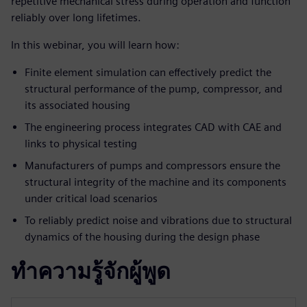
repetitive mechanical stress during operation and function
reliably over long lifetimes.
In this webinar, you will learn how:
Finite element simulation can effectively predict the
structural performance of the pump, compressor, and
its associated housing
The engineering process integrates CAD with CAE and
links to physical testing
Manufacturers of pumps and compressors ensure the
structural integrity of the machine and its components
under critical load scenarios
To reliably predict noise and vibrations due to structural
dynamics of the housing during the design phase
ทำความรู้จักผู้พูด