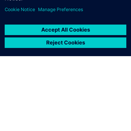
เกี่ยวกับซีเมนส์
ข้อมูลบริษัท