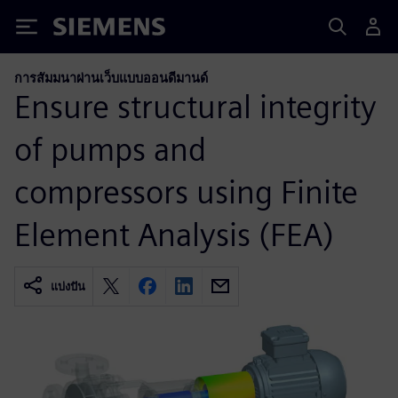
Siemens
การสัมมนาผ่านเว็บแบบออนดีมานด์
Ensure structural integrity
of pumps and
compressors using Finite
Element Analysis (FEA)
แบ่งปัน