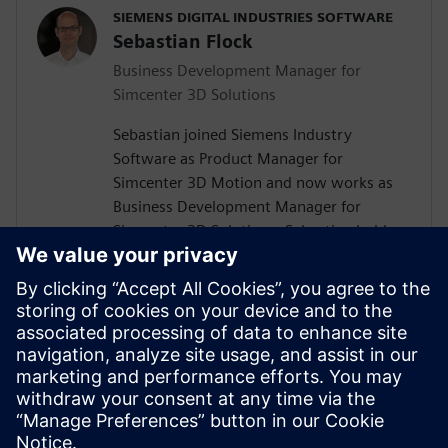
SIEMENS DIGITAL INDUSTRIES SOFTWARE
Sebastian Flock
Business Development Manager for
Simcenter 3D Solutions
Sebastian joined Siemens Industry
Software as Product Manager for
Simcenter 3D Motion and now works as
Business Development Manager for
Simcenter 3D Solutions. Sebastian holds a
Diploma and Ph.D. in Mechanical
Engineering from RWTH Aachen University
in Germany. His work led to the release of
various publications on dynamics and
multibody simulation in the context of
machinery. Sebastian's working areas
include multi-body dynamics, durability &
NVH, drivetrains, and rotating machinery.