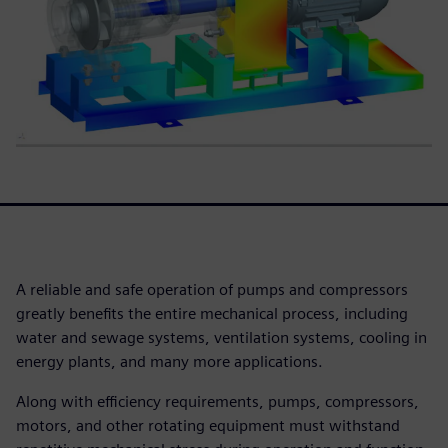
A reliable and safe operation of pumps and compressors
greatly benefits the entire mechanical process, including
water and sewage systems, ventilation systems, cooling in
energy plants, and many more applications.
Along with efficiency requirements, pumps, compressors,
motors, and other rotating equipment must withstand