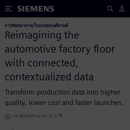
Siemens
การสัมมนาผ่านเว็บแบบออนดีมานด์
Reimagining the
automotive factory floor
with connected,
contextualized data
Transform production data into higher
quality, lower cost and faster launches.
เวลาดูโดยประมาณ: 50 นาที