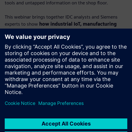
tools and untapped information on the shop floor.
This webinar brings together IDC analysts and Siemens
experts to show
how industrial IoT, manufacturing
execution systems (MES) and AI can turn raw data
into actionable insights.
You’ll learn how connected, contextualized data empowers
factories to boost productivity, strengthen resilience and
unlock new levels of performance.
Featuring IDC’s Lorenzo Veronese and Carlos Gonzalez,
alongside Siemens leaders Dr. Alexander Epple and Dr.
Ralph Wagner, this session provides a roadmap to
achieving true data-driven manufacturing.