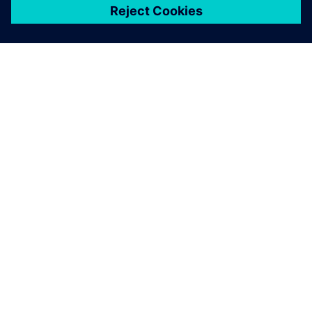
เกี่ยวกับซีเมนส์
ข้อมูลบริษัท
ติดต่อเรา
ตำแหน่งงาน