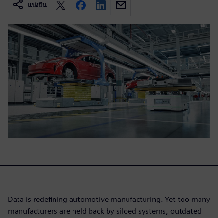
แบ่งปัน
Data is redefining automotive manufacturing. Yet too many
manufacturers are held back by siloed systems, outdated