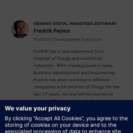
SIEMENS DIGITAL INDUSTRIES SOFTWARE
Fredrik Pejmo
Portfolio Development Executive
Fredrik has a vast experience from
Internet of Things and connected
industries. With a background in sales,
business development and engineering,
Fredrik has been working in different
companies with Internet of Things for the
last 17 years. He started his journey at
Siemens Digital Industry Software, two
years ago with the responsibility to
support the Nordic organization with
Industrial IoT competence towards
customers and partners. Fredrik is an