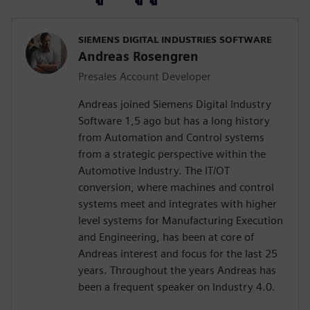
SIEMENS DIGITAL INDUSTRIES SOFTWARE
Andreas Rosengren
Presales Account Developer
Andreas joined Siemens Digital Industry
Software 1,5 ago but has a long history
from Automation and Control systems
from a strategic perspective within the
Automotive Industry. The IT/OT
conversion, where machines and control
systems meet and integrates with higher
level systems for Manufacturing Execution
and Engineering, has been at core of
Andreas interest and focus for the last 25
years. Throughout the years Andreas has
been a frequent speaker on Industry 4.0.