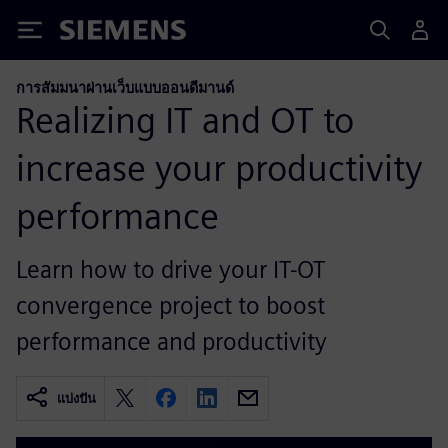
Siemens
การสัมมนาผ่านเว็บแบบออนดีมานด์
Realizing IT and OT to
increase your productivity
performance
Learn how to drive your IT-OT
convergence project to boost
performance and productivity
แบ่งปัน