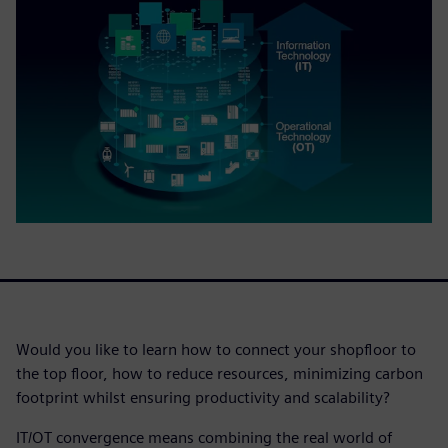
Would you like to learn how to connect your shopfloor to
the top floor, how to reduce resources, minimizing carbon
footprint whilst ensuring productivity and scalability?
IT/OT convergence means combining the real world of