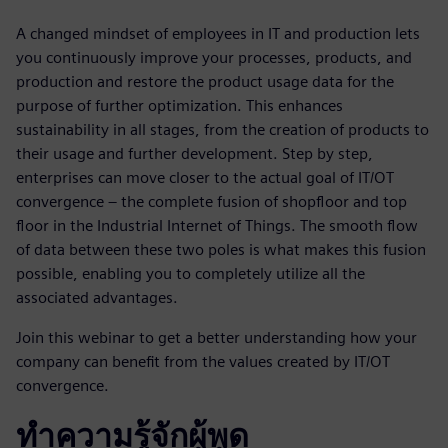
A changed mindset of employees in IT and production lets
you continuously improve your processes, products, and
production and restore the product usage data for the
purpose of further optimization. This enhances
sustainability in all stages, from the creation of products to
their usage and further development. Step by step,
enterprises can move closer to the actual goal of IT/OT
convergence – the complete fusion of shopfloor and top
floor in the Industrial Internet of Things. The smooth flow
of data between these two poles is what makes this fusion
possible, enabling you to completely utilize all the
associated advantages.
Join this webinar to get a better understanding how your
company can benefit from the values created by IT/OT
convergence.
ทำความรู้จักผู้พูด