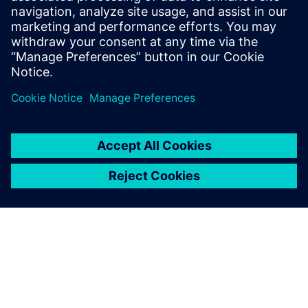
expert in IT-OT convergence and Industrial
IoT, assisting industrial companies to
accelerate their digital transformation
journey.