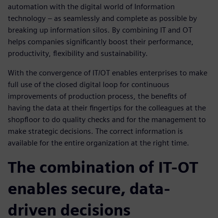
automation with the digital world of Information
technology – as seamlessly and complete as possible by
breaking up information silos. By combining IT and OT
helps companies significantly boost their performance,
productivity, flexibility and sustainability.
With the convergence of IT/OT enables enterprises to make
full use of the closed digital loop for continuous
improvements of production process, the benefits of
having the data at their fingertips for the colleagues at the
shopfloor to do quality checks and for the management to
make strategic decisions. The correct information is
available for the entire organization at the right time.
The combination of IT-OT
enables secure, data-
driven decisions