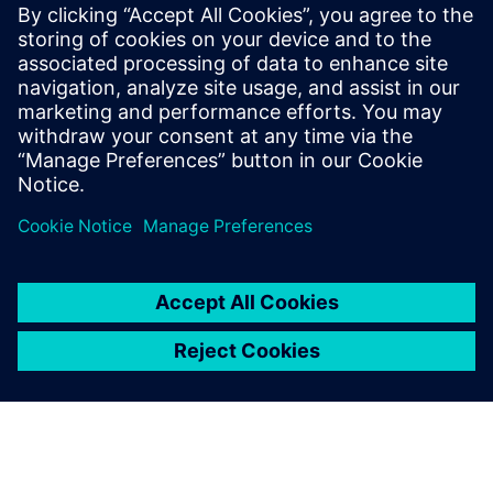
Worst-Case Circuit Analysis (WCCA), with
a proven track record of leading large,
multi-disciplinary teams to deliver
complex, mission-critical systems. Jackson
holds a BSEE and MSEE in Digital Signal
Processing from UCLA and a EEE in
Communication Sciences from USC.