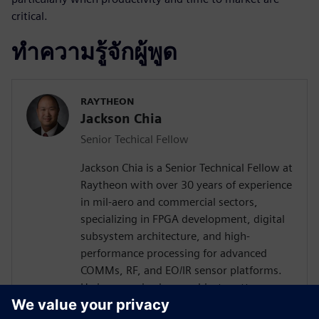
critical.
ทำความรู้จักผู้พูด
RAYTHEON
Jackson Chia
Senior Techical Fellow
Jackson Chia is a Senior Technical Fellow at
Raytheon with over 30 years of experience
in mil-aero and commercial sectors,
specializing in FPGA development, digital
subsystem architecture, and high-
performance processing for advanced
COMMs, RF, and EO/IR sensor platforms.
He is recognized as a subject matter
expert in ASIC/FPGA design and Digital