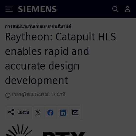
Siemens
การสัมมนาผ่านเว็บแบบออนดีมานด์
Raytheon: Catapult HLS
enables rapid and
accurate design
development
เวลาดูโดยประมาณ: 17 นาที
แบ่งปัน