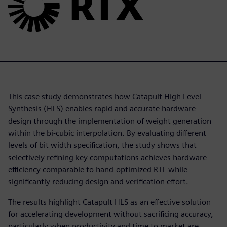
This case study demonstrates how Catapult High Level
Synthesis (HLS) enables rapid and accurate hardware
design through the implementation of weight generation
within the bi-cubic interpolation. By evaluating different
levels of bit width specification, the study shows that
selectively refining key computations achieves hardware
efficiency comparable to hand-optimized RTL while
significantly reducing design and verification effort.
The results highlight Catapult HLS as an effective solution
for accelerating development without sacrificing accuracy,
particularly when productivity and time to market are