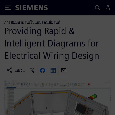
Siemens
การสัมมนาผ่านเว็บแบบออนดีมานด์
Providing Rapid &
Intelligent Diagrams for
Electrical Wiring Design
แบ่งปัน