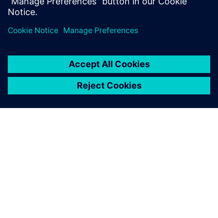
Cross-referencing for multi-sheet schematics
Automatically generate reports for wires, connectors,
and devices used in a design
เกี่ยวกับซีเมนส์