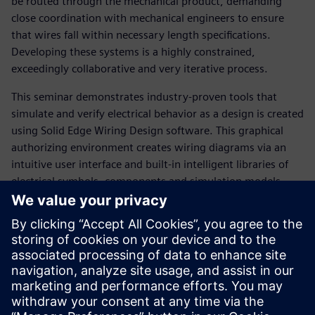
be routed through the mechanical product, demanding
close coordination with mechanical engineers to ensure
that wires fall within necessary length specifications.
Developing these systems is a highly constrained,
exceedingly collaborative and very iterative process.
This seminar demonstrates industry-proven tools that
simulate and verify electrical behavior as a design is created
using Solid Edge Wiring Design software. This graphical
authorizing environment creates wiring diagrams via an
intuitive user interface and built-in intelligent libraries of
electrical symbols, components and simulation models.
Among the topics that are discussed:
How to use simulation to highlight design challenges
such as short and open circuits, voltage drop, fusing and
wire sizing errors
Automating standards-based diagram generation