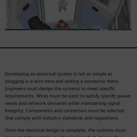
Developing an electrical system is not as simple as
plugging in a wire here and adding a connector there.
Engineers must design the systems to meet specific
requirements. Wires must be sized to satisfy specific power
needs and network demands while maintaining signal
integrity. Components and connectors must be selected
that comply with industry standards and regulations.
Once the electrical design is complete, the systems must