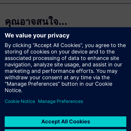
คุณอาจสนใจ...
Start your free,
30-day trial in just
minutes
Realize CFD simulation-driven
vessel design with Simcenter
STAR-CCM+. Sign up for the
free 30-day trial today!