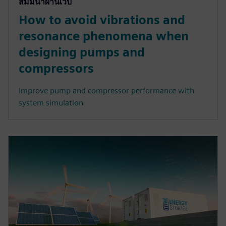
สัมมนาผ่านเว็บ
How to avoid vibrations and
resonance phenomena when
designing pumps and
compressors
Improve pump and compressor performance with
system simulation