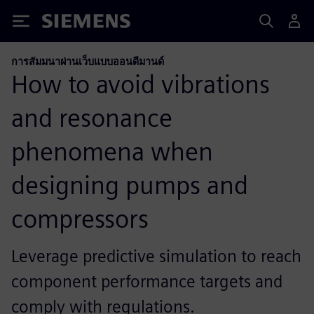
Siemens
การสัมมนาผ่านเว็บแบบออนดีมานด์
How to avoid vibrations
and resonance
phenomena when
designing pumps and
compressors
Leverage predictive simulation to reach
component performance targets and
comply with regulations.