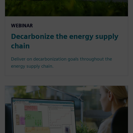
WEBINAR
Decarbonize the energy supply
chain
Deliver on decarbonization goals throughout the
energy supply chain.