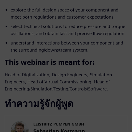
explore the full design space of your component and
meet both regulations and customer expectations
select technical solutions to reduce pressure and torque
oscillations, and obtain fast and precise flow regulation
understand interactions between your component and
the surrounding/downstream system.
This webinar is meant for:
Head of Digitalization, Design Engineers, Simulation
Engineers, Head of Virtual Commissioning, Head of
Engineering/Simulation/Testing/Controls/Software.
ทำความรู้จักผู้พูด
LEISTRITZ PUMPEN GMBH
Sebastian Kosmann