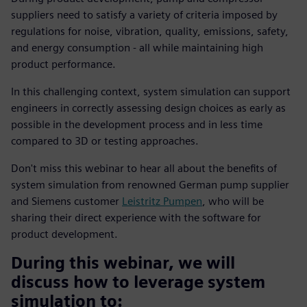
suppliers need to satisfy a variety of criteria imposed by
regulations for noise, vibration, quality, emissions, safety,
and energy consumption - all while maintaining high
product performance.
In this challenging context, system simulation can support
engineers in correctly assessing design choices as early as
possible in the development process and in less time
compared to 3D or testing approaches.
Don't miss this webinar to hear all about the benefits of
system simulation from renowned German pump supplier
and Siemens customer
Leistritz Pumpen
, who will be
sharing their direct experience with the software for
product development.
During this webinar, we will
discuss how to leverage system
simulation to: