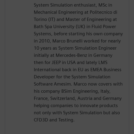
System Simulation enthusiast, MSc in
Mechanical Engineering at Politecnico di
Torino (IT) and Master of Engineering at
Bath Spa University (UK) in Fluid Power
Systems, before starting his own company
in 2010, Marco Brunelli worked for nearly
10 years as System Simulation Engineer
initially at Mercedes-Benz in Germany
then for JEEP in USA and lately LMS
International back in EU as EMEA Business
Developer for the System Simulation
Software Amesim. Marco now covers with
his company BSim Engineering, Italy,
France, Switzerland, Austria and Germany
helping companies to innovate products
not only with System Simulation but also
CFD3D and Testing.