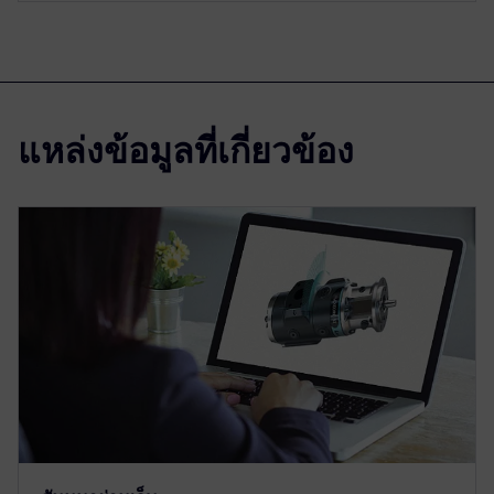
แหล่งข้อมูลที่เกี่ยวข้อง