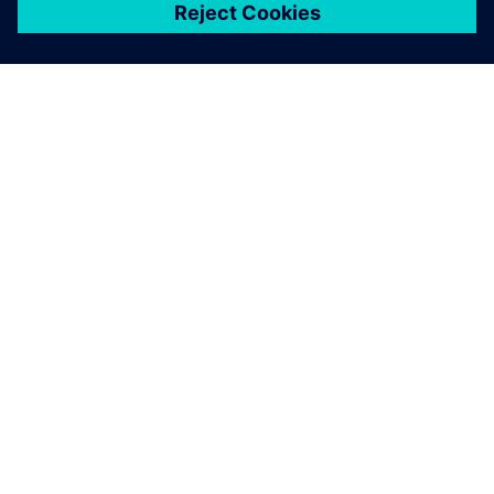
เกี่ยวกับซีเมนส์
ข้อมูลบริษัท
ติดต่อเรา
ตำแหน่งงาน