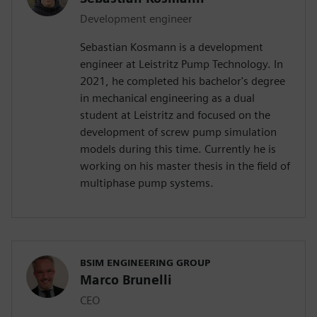
Development engineer
Sebastian Kosmann is a development
engineer at Leistritz Pump Technology. In
2021, he completed his bachelor's degree
in mechanical engineering as a dual
student at Leistritz and focused on the
development of screw pump simulation
models during this time. Currently he is
working on his master thesis in the field of
multiphase pump systems.
BSIM ENGINEERING GROUP
Marco Brunelli
CEO