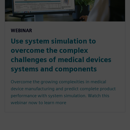
WEBINAR
Use system simulation to
overcome the complex
challenges of medical devices
systems and components
Overcome the growing complexities in medical
device manufacturing and predict complete product
performance with system simulation. Watch this
webinar now to learn more