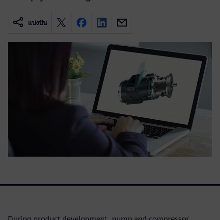
แบ่งปัน
During product development, pump and compressor