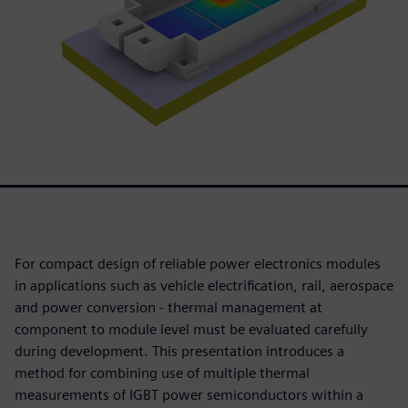
For compact design of reliable power electronics modules
in applications such as vehicle electrification, rail, aerospace
and power conversion - thermal management at
component to module level must be evaluated carefully
during development. This presentation introduces a
method for combining use of multiple thermal
measurements of IGBT power semiconductors within a