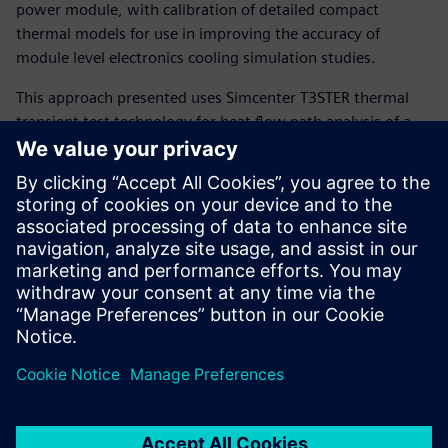
power module, with calibration of detailed compact
thermal models for use in improving the accuracy of
module level electronics cooling simulation studies.
This approach presented uses Simcenter T3STER thermal
transient test technology for heat flow path analysis of a
power semiconductor package in conjunction with
automatic detailed package model calibration and
subsequent system level thermal simulation possible with
Simcenter Flotherm or Simcenter FLOEFD software.
The presentation also briefly reviews thermal reliability test
strategies using combined power cycling and failure
diagnosis via thermal transient test methods (using
Simcenter POWERTESTER).
Presenter:
Andras Vass-Varnai