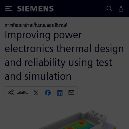
Siemens
การสัมมนาผ่านเว็บแบบออนดีมานด์
Improving power
electronics thermal design
and reliability using test
and simulation
แบ่งปัน