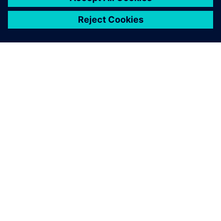
เกี่ยวกับซีเมนส์
ข้อมูลบริษัท
ติดต่อเรา
ตำแหน่งงาน