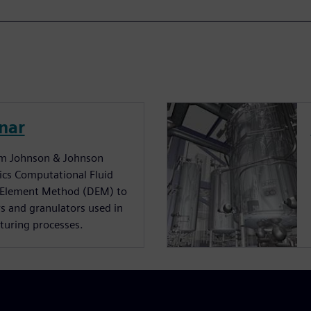
nar
rom Johnson & Johnson
sics Computational Fluid
 Element Method (DEM) to
rs and granulators used in
turing processes.