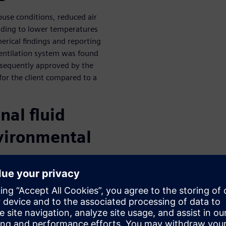
use conditions, reduced air
leading to lower temperatures
erical findings and reporting
ventilation system was found
ubsequently approved by the
 for the client compared to a
nal fluid
vironmental
ng
al fluid dynamics in indoor