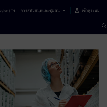
การสนับสนุนและชุมชน
เข้าสู่ระบบ
egion
|
TH
ค
ด
เ
A