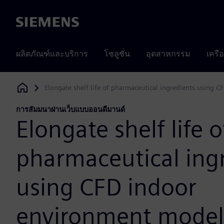
Siemens
ผลิตภัณฑ์และบริการ
โซลูชั่น
อุตสาหกรรม
เครื
Elongate shelf life of pharmaceutical ingredients using
Siemens Digital Industries Software
การสัมมนาผ่านเว็บแบบออนดีมานด์
Elongate shelf life o
pharmaceutical ing
using CFD indoor
environment model