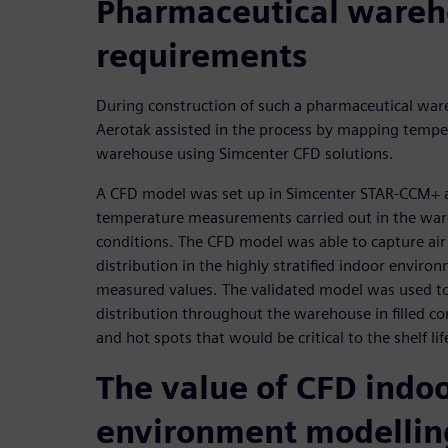
Pharmaceutical ware
requirements
During construction of such a pharmaceutical ware
Aerotak assisted in the process by mapping temp
warehouse using Simcenter CFD solutions.
A CFD model was set up in Simcenter STAR-CCM+ a
temperature measurements carried out in the ware
conditions. The CFD model was able to capture ai
distribution in the highly stratified indoor enviro
measured values. The validated model was used to
distribution throughout the warehouse in filled con
and hot spots that would be critical to the shelf li
The value of CFD indo
environment modellin