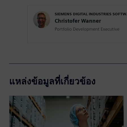
SIEMENS DIGITAL INDUSTRIES SOFT
Christofer Wanner
Portfolio Development Executive
แหล่งข้อมูลที่เกี่ยวข้อง