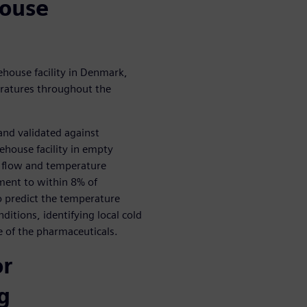
house
house facility in Denmark,
eratures throughout the
nd validated against
house facility in empty
r flow and temperature
nment to within 8% of
 predict the temperature
ditions, identifying local cold
fe of the pharmaceuticals.
or
g