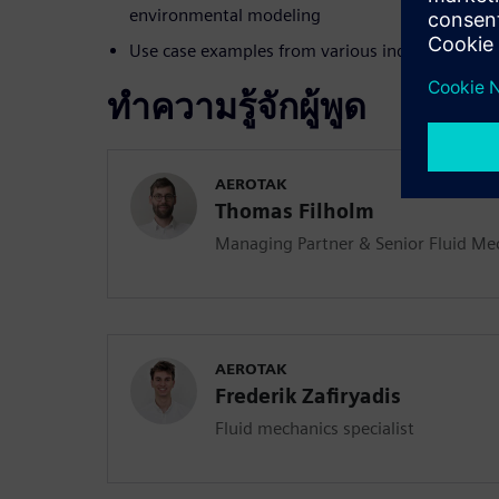
environmental modeling
Use case examples from various industries
ทำความรู้จักผู้พูด
AEROTAK
Thomas Filholm
Managing Partner & Senior Fluid Mec
AEROTAK
Frederik Zafiryadis
Fluid mechanics specialist