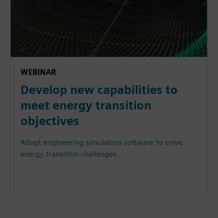
WEBINAR
Develop new capabilities to
meet energy transition
objectives
Adopt engineering simulation software to solve
energy transition challenges.