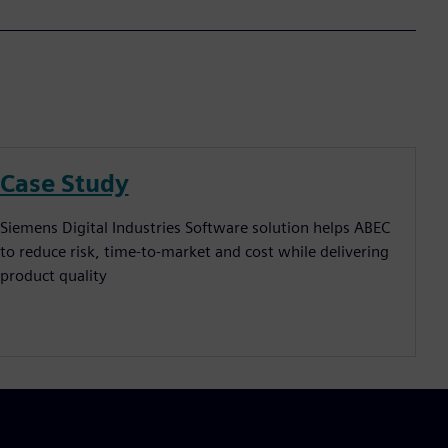
Case Study
Siemens Digital Industries Software solution helps ABEC
to reduce risk, time-to-market and cost while delivering
product quality