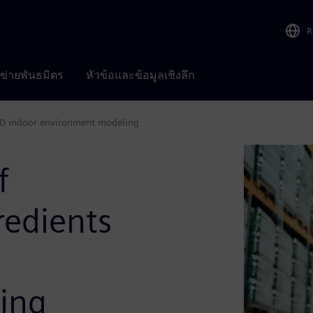
R
อข่ายพันธมิตร
หัวข้อและข้อมูลเชิงลึก
 CFD indoor environment modeling
f
redients
ing