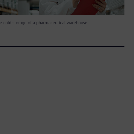
e cold storage of a pharmaceutical warehouse