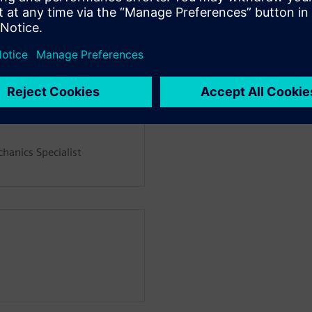
hanics Specialist