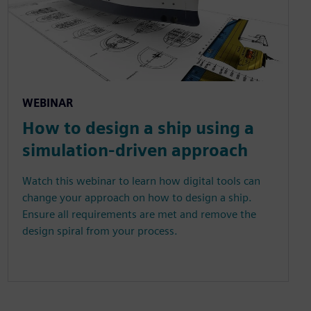
WEBINAR
How to design a ship using a
simulation-driven approach
Watch this webinar to learn how digital tools can
change your approach on how to design a ship.
Ensure all requirements are met and remove the
design spiral from your process.