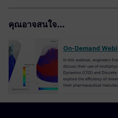
คุณอาจสนใจ...
On-Demand Webi
In this webinar, engineers f
discuss their use of multiphy
Dynamics (CFD) and Discrete
explore the efficiency of mixe
their pharmaceutical manufac