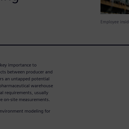
Employee insid
 key importance to
ducts between producer and
rs an untapped potential
 pharmaceutical warehouse
tal requirements, usually
ve on-site measurements.
 environment modeling for