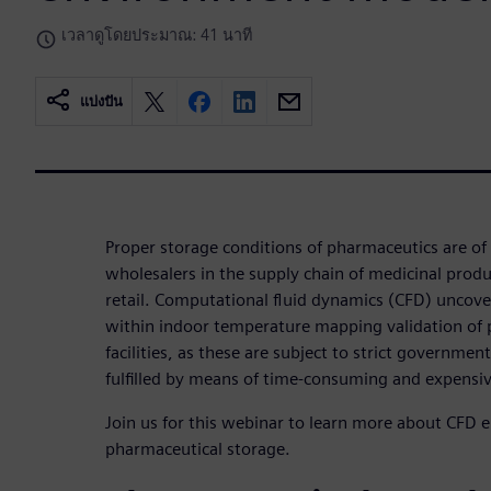
เวลาดูโดยประมาณ: 41 นาที
แบ่งปัน
Proper storage conditions of pharmaceutics are of
wholesalers in the supply chain of medicinal pro
retail. Computational fluid dynamics (CFD) uncove
within indoor temperature mapping validation of
facilities, as these are subject to strict governmen
fulfilled by means of time-consuming and expensi
Join us for this webinar to learn more about CFD
pharmaceutical storage.