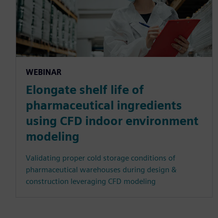
WEBINAR
Elongate shelf life of
pharmaceutical ingredients
using CFD indoor environment
modeling
Validating proper cold storage conditions of
pharmaceutical warehouses during design &
construction leveraging CFD modeling