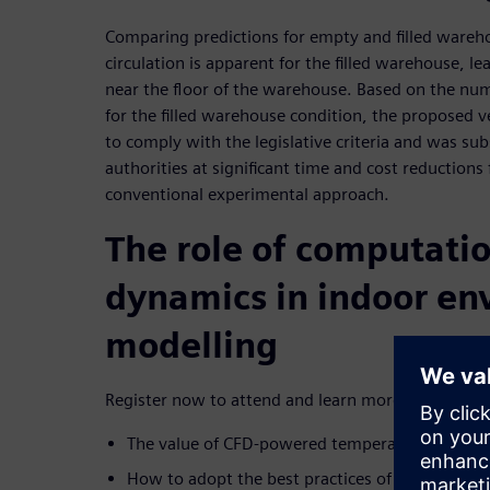
Comparing predictions for empty and filled wareho
circulation is apparent for the filled warehouse, 
near the floor of the warehouse. Based on the num
for the filled warehouse condition, the proposed 
to comply with the legislative criteria and was s
authorities at significant time and cost reductions
conventional experimental approach.
The role of computatio
dynamics in indoor en
modelling
Register now to attend and learn more about:
The value of CFD-powered temperature mappi
How to adopt the best practices of computation