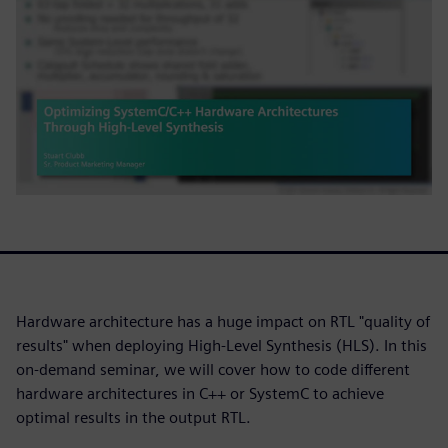
Hardware architecture has a huge impact on RTL "quality of
results" when deploying High-Level Synthesis (HLS). In this
on-demand seminar, we will cover how to code different
hardware architectures in C++ or SystemC to achieve
optimal results in the output RTL.