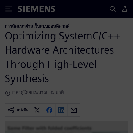
Siemens
การสัมมนาผ่านเว็บแบบออนดีมานด์
Optimizing SystemC/C++
Hardware Architectures
Through High-Level
Synthesis
เวลาดูโดยประมาณ: 35 นาที
แบ่งปัน