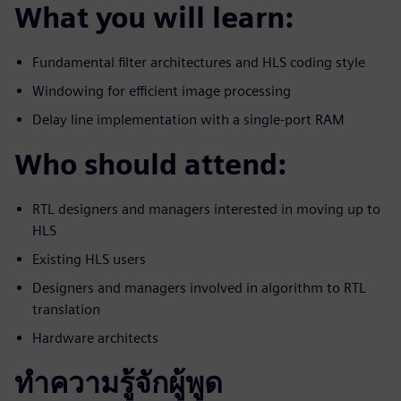
What you will learn:
Fundamental filter architectures and HLS coding style
Windowing for efficient image processing
Delay line implementation with a single-port RAM
Who should attend:
RTL designers and managers interested in moving up to
HLS
Existing HLS users
Designers and managers involved in algorithm to RTL
translation
Hardware architects
ทำความรู้จักผู้พูด