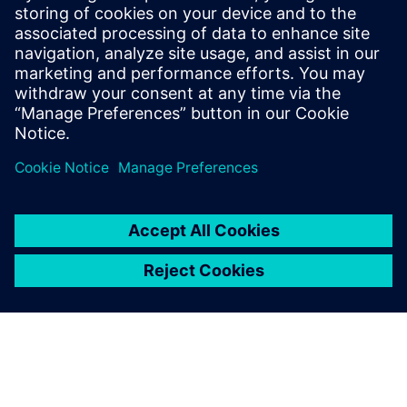
He has held various engineering and
application engineering roles ASIC and
FPGA RTL hardware design and
verification. Stuart graduated from Brunel
University, London, with a Bachelors of
Science.