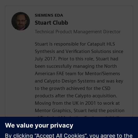
SIEMENS EDA
Stuart Clubb
Technical Product Management Director
Stuart is responsible for Catapult HLS
Synthesis and Verification Solutions since
July 2017. Prior to this role, Stuart had
been successfully managing the North
American FAE team for Mentor/Siemens
and Calypto Design Systems and was key
to the growth achieved for the CSD
products after the Calypto acquisition.
Moving from the UK in 2001 to work at
Mentor Graphics, Stuart held the position
of Technical Marketing Engineer, initially
on the Precision RTL synthesis product for
6 years and later on Catapult for 5 years.