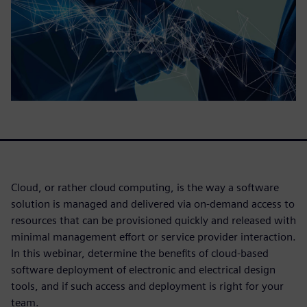
Cloud, or rather cloud computing, is the way a software
solution is managed and delivered via on-demand access to
resources that can be provisioned quickly and released with
minimal management effort or service provider interaction.
In this webinar, determine the benefits of cloud-based
software deployment of electronic and electrical design
tools, and if such access and deployment is right for your
team.