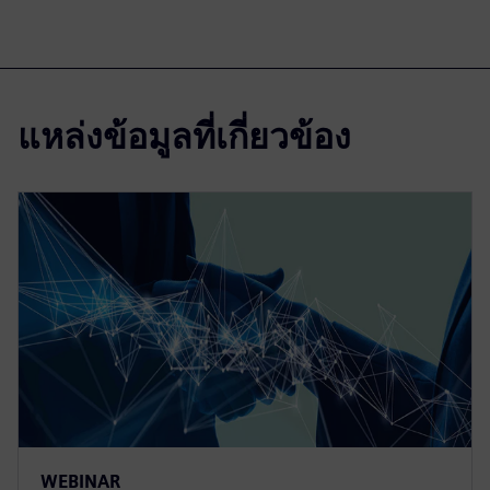
แหล่งข้อมูลที่เกี่ยวข้อง
WEBINAR