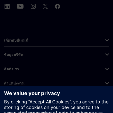
เกี่ยวกับซีเมนส์
ข้อมูลบริษัท
ติดต่อเรา
ตำแหน่งงาน
©
Siemens
2026