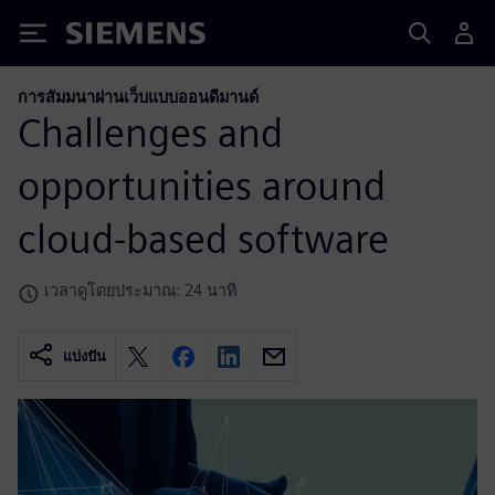
Siemens
การสัมมนาผ่านเว็บแบบออนดีมานด์
Challenges and
opportunities around
cloud-based software
เวลาดูโดยประมาณ: 24 นาที
แบ่งปัน