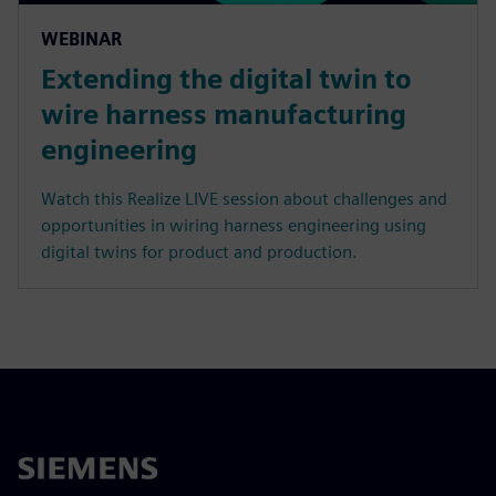
WEBINAR
Extending the digital twin to
wire harness manufacturing
engineering
Watch this Realize LIVE session about challenges and
opportunities in wiring harness engineering using
digital twins for product and production.