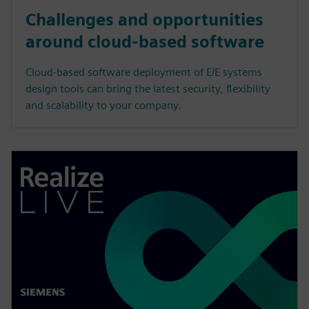
Challenges and opportunities
around cloud-based software
Cloud-based software deployment of E/E systems
design tools can bring the latest security, flexibility
and scalability to your company.