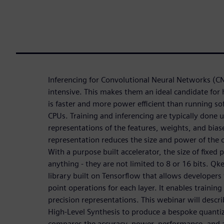
Inferencing for Convolutional Neural Networks (C
intensive. This makes them an ideal candidate for
is faster and more power efficient than running s
CPUs. Training and inferencing are typically done u
representations of the features, weights, and biase
representation reduces the size and power of the o
With a purpose built accelerator, the size of fixed
anything - they are not limited to 8 or 16 bits. Qke
library built on Tensorflow that allows developers 
point operations for each layer. It enables trainin
precision representations. This webinar will desc
High-Level Synthesis to produce a bespoke quanti
compares the accuracy, power, performance, and ar