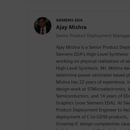
SIEMENS EDA
Ajay Mishra
Senior Product Deployment Manage
Ajay Mishra is a Senior Product De
Siemens EDA’s High-Level Synthesis D
working on physical realization of a
High-Level Synthesis. Mr. Mishra d
determine power estimates based phy
Mishra has 22 years of experience, 
design work at STMicroelectronics, In
Semiconductors, and 14 years of ED
Graphics (now Siemens EDA). At Si
Product Deployment Engineer to facil
deployment of C-to-GDSII products,
Growing IC design complexities caus