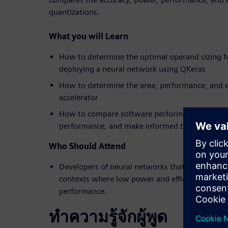
quantizations.
What you will Learn
How to determine the optimal operand sizing f
deploying a neural network using QKeras
How to determine the area, performance, and e
accelerator
How to compare software performance against
performance, and make informed trade-off deci
Who Should Attend
Developers of neural networks that will be dep
contexts where low power and efficiency are req
performance.
ทำความรู้จักผู้พูด