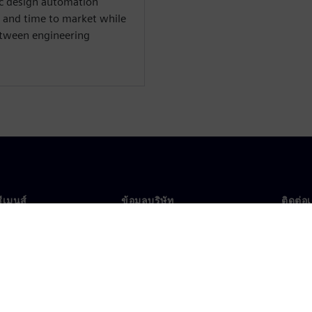
nic design automation
 and time to market while
between engineering
ซีเมนส์
ข้อมูลบริษัท
ติดต่อ
บเรา
บริษัท
ติดต่อ
นผู้นำ
นักลงทุนสัมพันธ์
สำนัก
รและประชาสัมพันธ์
กลยุทธ์