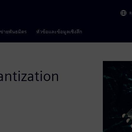
R
อข่ายพันธมิตร
หัวข้อและข้อมูลเชิงลึก
ntization