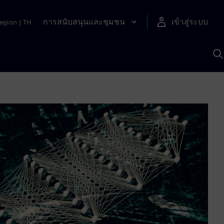
การสนับสนุนและชุมชน
เข้าสู่ระบบ
egion
|
TH
ค
ด
เ
A