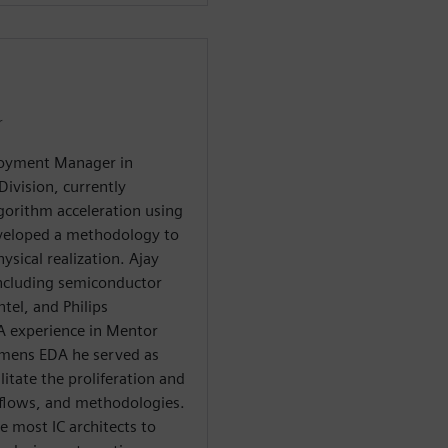
r
ployment Manager in
ivision, currently
lgorithm acceleration using
eveloped a methodology to
sical realization. Ajay
including semiconductor
tel, and Philips
A experience in Mentor
emens EDA he served as
itate the proliferation and
 flows, and methodologies.
e most IC architects to