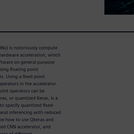
NNs) is notoriously compute
 hardware acceleration, which
oftware on general purpose
sing floating point
s. Using a fixed point
perators in the accelerator.
 point operators can be
ras, or quantized Keras, is a
to specify quantized fixed-
g and inferencing with reduced
ribe how to use Qkeras and
zed CNN accelerator, and
ea of different