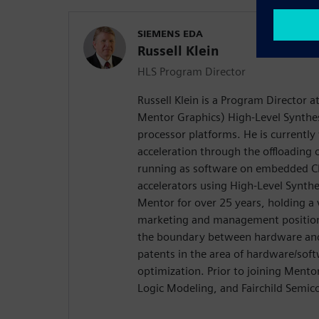
SIEMENS EDA
Russell Klein
HLS Program Director
Russell Klein is a Program Director 
Mentor Graphics) High-Level Synthes
processor platforms. He is currentl
acceleration through the offloading
running as software on embedded C
accelerators using High-Level Synth
Mentor for over 25 years, holding a 
marketing and management positions
the boundary between hardware and 
patents in the area of hardware/soft
optimization. Prior to joining Ment
Logic Modeling, and Fairchild Semic