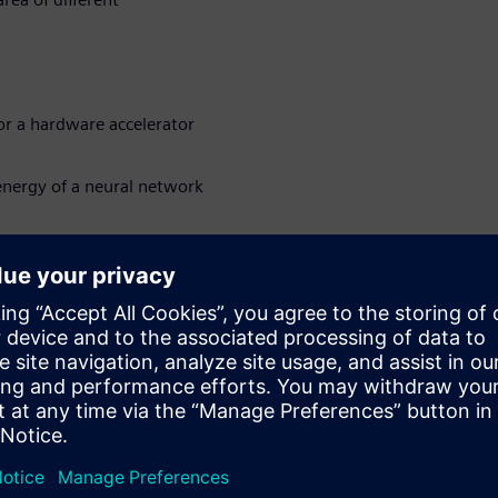
or a hardware accelerator
nergy of a neural network
 hardware accelerated
sions
loyed on the edge or in other
uired in addition to high