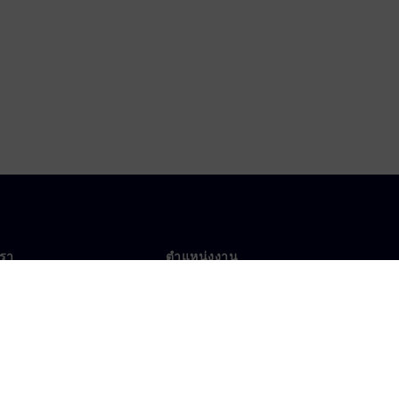
เรา
ตำแหน่งงาน
ตำแหน่งงาน
งานทั่วโลก
ตำแหน่งที่เปิดรับ