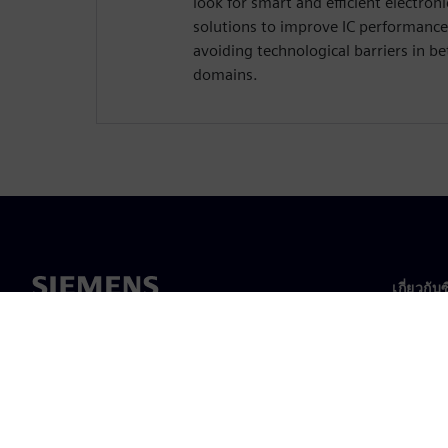
look for smart and efficient electro
solutions to improve IC performance
avoiding technological barriers in 
domains.
เกี่ยวกับ
เกี่ยวกั
ความเป็
ข่าวสา