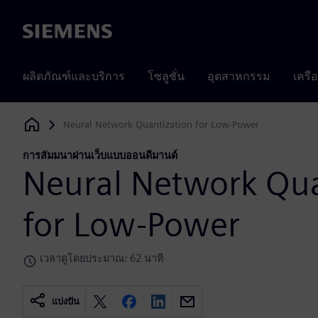
Siemens
ผลิตภัณฑ์และบริการ
โซลูชั่น
อุตสาหกรรม
เครื
Neural Network Quantization for Low-Power
Siemens Digital Industries Software
การสัมมนาผ่านเว็บแบบออนดีมานด์
Neural Network Qua
for Low-Power
เวลาดูโดยประมาณ: 62 นาที
แบ่งปัน