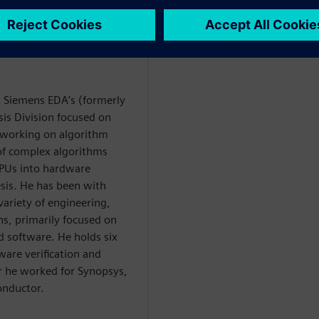
at Siemens EDA’s (formerly
is Division focused on
y working on algorithm
 of complex algorithms
PUs into hardware
esis. He has been with
variety of engineering,
, primarily focused on
software. He holds six
ware verification and
or he worked for Synopsys,
onductor.