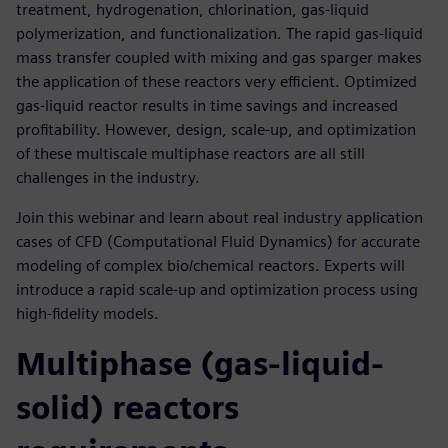
treatment, hydrogenation, chlorination, gas-liquid
polymerization, and functionalization. The rapid gas-liquid
mass transfer coupled with mixing and gas sparger makes
the application of these reactors very efficient. Optimized
gas-liquid reactor results in time savings and increased
profitability. However, design, scale-up, and optimization
of these multiscale multiphase reactors are all still
challenges in the industry.
Join this webinar and learn about real industry application
cases of CFD (Computational Fluid Dynamics) for accurate
modeling of complex bio/chemical reactors. Experts will
introduce a rapid scale-up and optimization process using
high-fidelity models.
Multiphase (gas-liquid-
solid) reactors