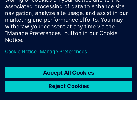
This webinar shows how the unique capability of
DEM coupled to CFD is a key enabler to simulate
particulate flows. Experts demonstrate how a greater
understanding of the drag and contact behavior of
the part...