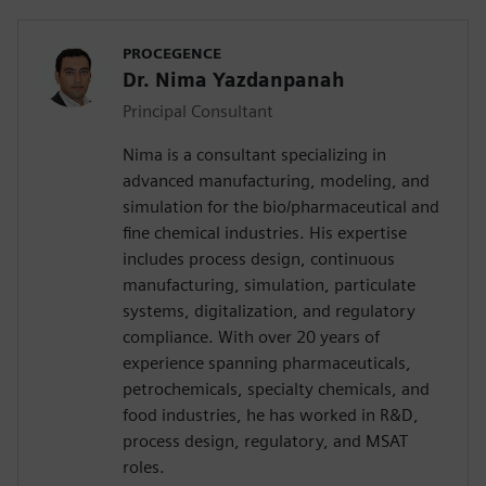
PROCEGENCE
Dr. Nima Yazdanpanah
Principal Consultant
Nima is a consultant specializing in
advanced manufacturing, modeling, and
simulation for the bio/pharmaceutical and
fine chemical industries. His expertise
includes process design, continuous
manufacturing, simulation, particulate
systems, digitalization, and regulatory
compliance. With over 20 years of
experience spanning pharmaceuticals,
petrochemicals, specialty chemicals, and
food industries, he has worked in R&D,
process design, regulatory, and MSAT
roles.