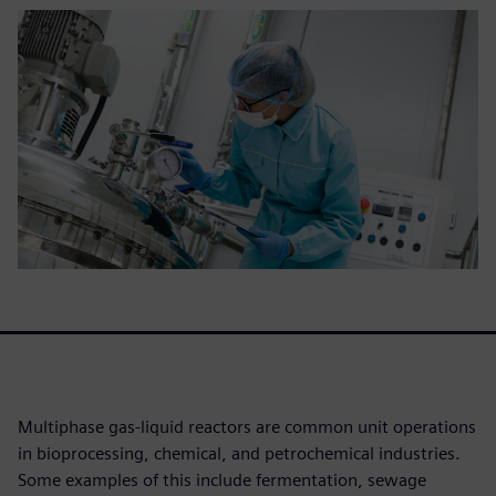
Multiphase gas-liquid reactors are common unit operations
in bioprocessing, chemical, and petrochemical industries.
Some examples of this include fermentation, sewage