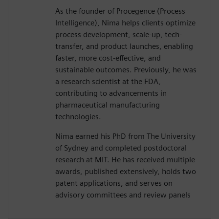
As the founder of Procegence (Process
Intelligence), Nima helps clients optimize
process development, scale-up, tech-
transfer, and product launches, enabling
faster, more cost-effective, and
sustainable outcomes. Previously, he was
a research scientist at the FDA,
contributing to advancements in
pharmaceutical manufacturing
technologies.
Nima earned his PhD from The University
of Sydney and completed postdoctoral
research at MIT. He has received multiple
awards, published extensively, holds two
patent applications, and serves on
advisory committees and review panels