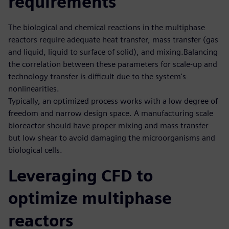
requirements
The biological and chemical reactions in the multiphase
reactors require adequate heat transfer, mass transfer (gas
and liquid, liquid to surface of solid), and mixing.Balancing
the correlation between these parameters for scale-up and
technology transfer is difficult due to the system's
nonlinearities.
Typically, an optimized process works with a low degree of
freedom and narrow design space. A manufacturing scale
bioreactor should have proper mixing and mass transfer
but low shear to avoid damaging the microorganisms and
biological cells.
Leveraging CFD to
optimize multiphase
reactors