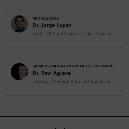
PROCEGENCE
Dr. Jorge Lopez
Senior CFD and Process Design Engineer
SIEMENS DIGITAL INDUSTRIES SOFTWARE
Dr. Ravi Aglave
Director, Chemical & Process Industries