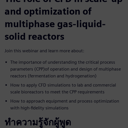
and optimization of
multiphase gas-liquid-
solid reactors
Join this webinar and learn more about:
The importance of understanding the critical process
parameters (CPP)of operation and design of multiphase
reactors (fermentation and hydrogenation)
How to apply CFD simulations to lab and commercial
scale bioreactors to meet the CPP requirements
How to approach equipment and process optimization
with high-fidelity simulations
ทำความรู้จักผู้พูด