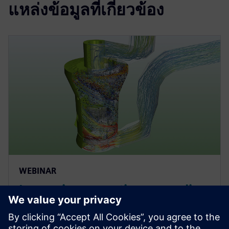
แหล่งข้อมูลที่เกี่ยวข้อง
WEBINAR
Improving operations: coupling
DEM and CFD to optimize
particulate flows