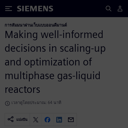
Siemens
การสัมมนาผ่านเว็บแบบออนดีมานด์
Making well-informed
decisions in scaling-up
and optimization of
multiphase gas-liquid
reactors
เวลาดูโดยประมาณ: 64 นาที
แบ่งปัน