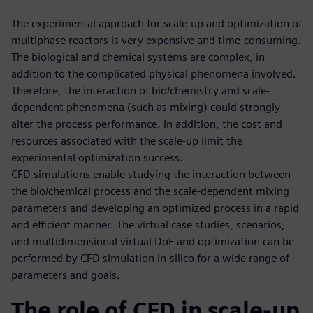
The experimental approach for scale-up and optimization of
multiphase reactors is very expensive and time-consuming.
The biological and chemical systems are complex, in
addition to the complicated physical phenomena involved.
Therefore, the interaction of bio/chemistry and scale-
dependent phenomena (such as mixing) could strongly
alter the process performance. In addition, the cost and
resources associated with the scale-up limit the
experimental optimization success.
CFD simulations enable studying the interaction between
the bio/chemical process and the scale-dependent mixing
parameters and developing an optimized process in a rapid
and efficient manner. The virtual case studies, scenarios,
and multidimensional virtual DoE and optimization can be
performed by CFD simulation in-silico for a wide range of
parameters and goals.
The role of CFD in scale-up