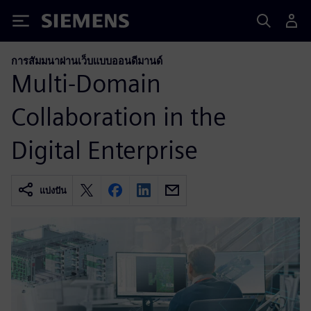
Siemens
การสัมมนาผ่านเว็บแบบออนดีมานด์
Multi-Domain
Collaboration in the
Digital Enterprise
แบ่งปัน