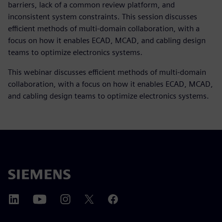
barriers, lack of a common review platform, and
inconsistent system constraints. This session discusses
efficient methods of multi-domain collaboration, with a
focus on how it enables ECAD, MCAD, and cabling design
teams to optimize electronics systems.
This webinar discusses efficient methods of multi-domain
collaboration, with a focus on how it enables ECAD, MCAD,
and cabling design teams to optimize electronics systems.