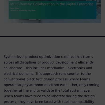
System-level product optimization requires that teams
across all disciplines of product development efficiently
collaborate—this includes mechanical, electronics and
electrical domains. This approach runs counter to the
conventional 'black box' design process where teams
operate largely autonomous from each other, only coming
together at the end to validate the total system. Even
when teams have tried to collaborate during the design
process, they have been faced with tool incompatibility