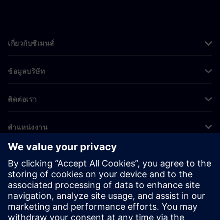
เกี่ยวกับซีเมนส์
ข้อมูลบริษัท
ติดต่อเรา
ตำแหน่งงาน
©
Siemens
2026
ข้อมูลองค์กร
ประกาศความเป็นส่วนตัว