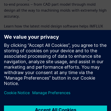
to-end process – from CAD part model through mold
design all the way to machining molds with extremely high
accuracy.
Learn how the latest mold design software helps iMFLUX
run a flexible operation, enabling them to meet
tomorrow’s market needs, today.
The latest mold design software helps iMFLUX achieve
powerful benefits such as:
Paperless manufacturing environment
Accelerated machining using high-speed machining and
5-axis operations
Encapsulation of entire CNC manufacturing process
information in Teamcenter