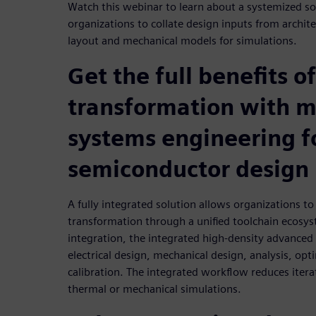
Watch this webinar to learn about a systemized so
organizations to collate design inputs from architect
layout and mechanical models for simulations.
Get the full benefits of
transformation with 
systems engineering f
semiconductor design
A fully integrated solution allows organizations to g
transformation through a unified toolchain ecosy
integration, the integrated high-density advance
electrical design, mechanical design, analysis, opt
calibration. The integrated workflow reduces itera
thermal or mechanical simulations.