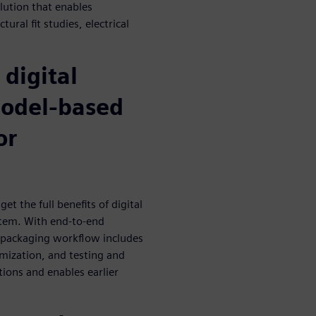
lution that enables
ural fit studies, electrical
 digital
model-based
or
et the full benefits of digital
stem. With end-to-end
d packaging workflow includes
imization, and testing and
tions and enables earlier