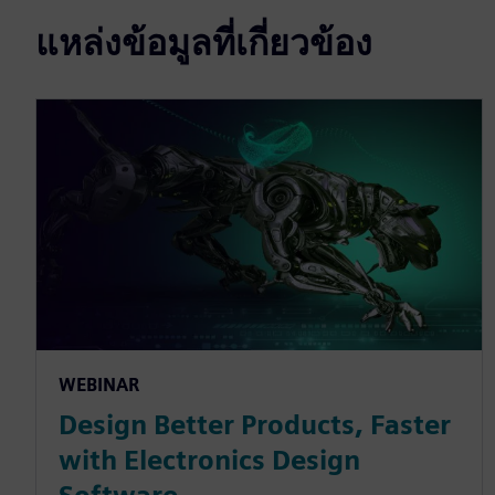
แหล่งข้อมูลที่เกี่ยวข้อง
WEBINAR
Design Better Products, Faster
with Electronics Design