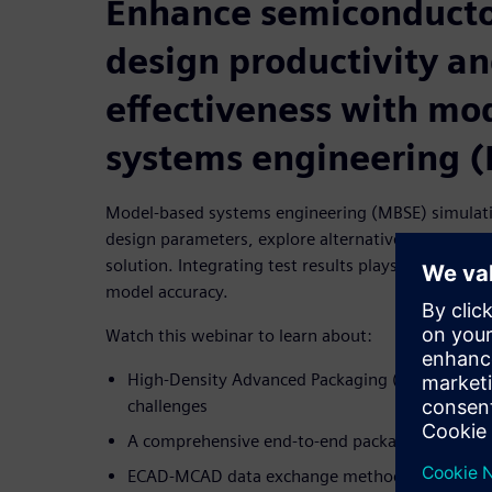
Enhance semiconduct
design productivity a
effectiveness with mo
systems engineering 
Model-based systems engineering (MBSE) simulatio
design parameters, explore alternative designs a
solution. Integrating test results plays a vital rol
model accuracy.
Watch this webinar to learn about:
High-Density Advanced Packaging (HDAP) marke
challenges
A comprehensive end-to-end package design an
ECAD-MCAD data exchange methodologies, cre