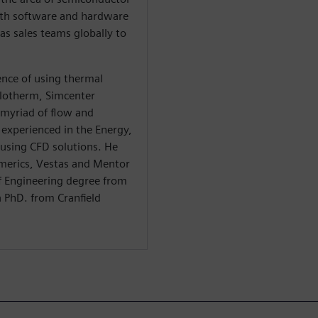
ith software and hardware
s sales teams globally to
nce of using thermal
Flotherm, Simcenter
 myriad of flow and
 experienced in the Energy,
. using CFD solutions. He
merics, Vestas and Mentor
of Engineering degree from
a PhD. from Cranfield