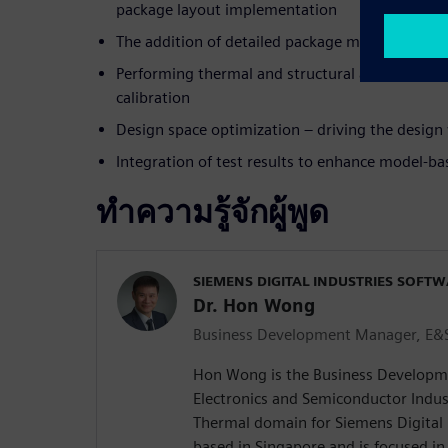
package layout implementation
The addition of detailed package models to PCB
Performing thermal and structural analysis, te
calibration
Design space optimization – driving the design
Integration of test results to enhance model-b
ทำความรู้จักผู้พูด
SIEMENS DIGITAL INDUSTRIES SOFT
Dr. Hon Wong
Business Development Manager, E&S
Hon Wong is the Business Developm
Electronics and Semiconductor Indust
Thermal domain for Siemens Digital 
based in Singapore and is focused in