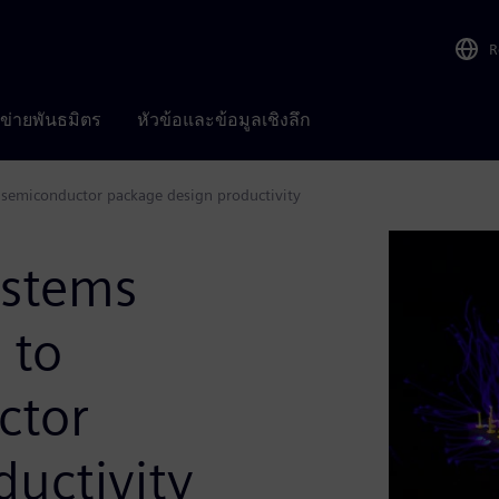
R
อข่ายพันธมิตร
หัวข้อและข้อมูลเชิงลึก
semiconductor package design productivity
ystems
 to
ctor
uctivity