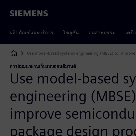
Siemens
ผลิตภัณฑ์และบริการ
โซลูชั่น
อุตสาหกรรม
เครื
Use model-based systems engineering (MBSE) to improve 
Siemens Digital Industries Software
การสัมมนาผ่านเว็บแบบออนดีมานด์
Use model-based s
engineering (MBSE)
improve semicondu
package design prod