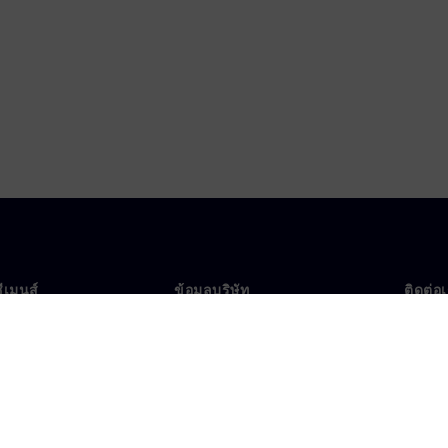
ซีเมนส์
ข้อมูลบริษัท
ติดต่อ
บเรา
บริษัท
ติดต่อ
นผู้นำ
นักลงทุนสัมพันธ์
สำนัก
รและประชาสัมพันธ์
กลยุทธ์