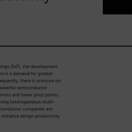
hings (IoT), the development
e is a demand for greater
quently, there is pressure on
powerful semiconductor
prints and lower price points.
using heterogeneous multi-
emiconductor companies are
o enhance design productivity