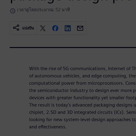
เวลาดูโดยประมาณ: 52 นาที
แบ่งปัน
With the rise of 5G communications, Internet of T
of autonomous vehicles, and edge computing, ther
computational power from microprocessors. Conse
the semiconductor industry to design ever more 
devices with greater functionality yet smaller foot
The result is today's advanced packaging designs 
chiplet, 2.5D and 3D integrated circuits (ICs). S
looking for new system-level design approaches t
and effectiveness.