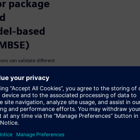
or package
nd
del-based
(MBSE)
ns can validate different
nd determine the optimal
e in improving simulation
t drivers and technical
d analysis workflow
ating package models and