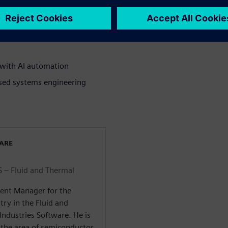
 designs
st-based thermal model
 with AI automation
ased systems engineering
WARE
 – Fluid and Thermal
ent Manager for the
ry in the Fluid and
Industries Software. He is
 the area of semiconductor