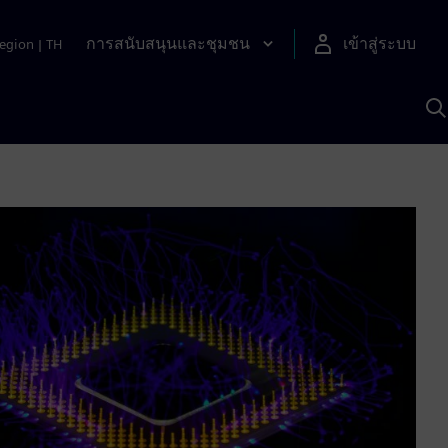
การสนับสนุนและชุมชน
เข้าสู่ระบบ
egion
|
TH
ค
ด
เ
A