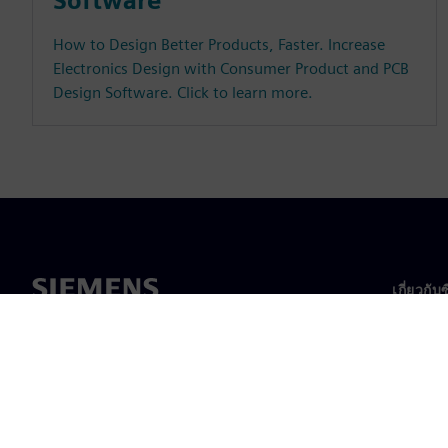
Software
How to Design Better Products, Faster. Increase
Electronics Design with Consumer Product and PCB
Design Software. Click to learn more.
เกี่ยวกับ
เกี่ยวกั
ความเป็
ข่าวสา