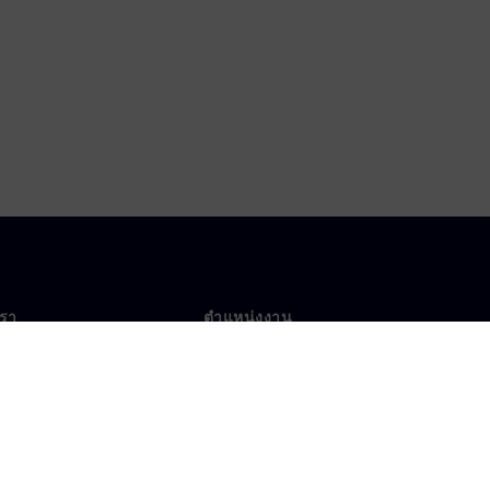
เรา
ตำแหน่งงาน
ตำแหน่งงาน
งานทั่วโลก
ตำแหน่งที่เปิดรับ