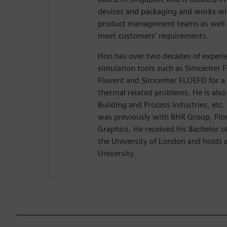
devices and packaging and works w
product management teams as well a
meet customers’ requirements.
Hon has over two decades of experie
simulation tools such as Simcenter 
Flovent and Simcenter FLOEFD for a
thermal related problems. He is also
Building and Process industries, etc
was previously with BHR Group, Flo
Graphics. He received his Bachelor 
the University of London and holds 
University.