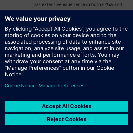
has extensive experience in both FPGA and
ASIC development from Analog and
Physical Design to RTL, High Level
Synthesis, and Verification with a focus on
hardware acceleration. He has worked on
variety of projects leveraging HLS
technologies, targeting both ASICs and
FPGAs across domains of image
processing, computer graphics, AI,
compression, networking, and storage.