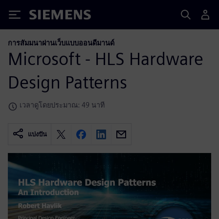
Siemens
การสัมมนาผ่านเว็บแบบออนดีมานด์
Microsoft - HLS Hardware
Design Patterns
เวลาดูโดยประมาณ: 49 นาที
แบ่งปัน