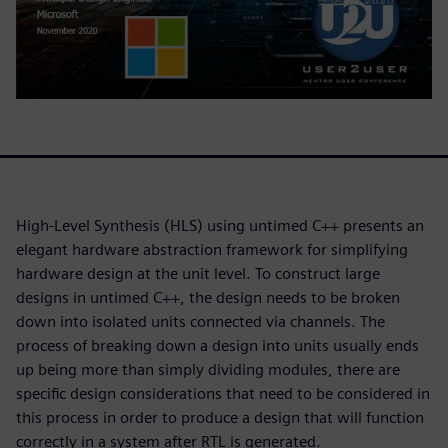
High-Level Synthesis (HLS) using untimed C++ presents an
elegant hardware abstraction framework for simplifying
hardware design at the unit level. To construct large
designs in untimed C++, the design needs to be broken
down into isolated units connected via channels. The
process of breaking down a design into units usually ends
up being more than simply dividing modules, there are
specific design considerations that need to be considered in
this process in order to produce a design that will function
correctly in a system after RTL is generated.