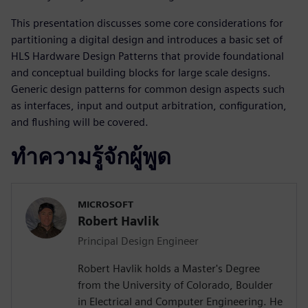
This presentation discusses some core considerations for
partitioning a digital design and introduces a basic set of
HLS Hardware Design Patterns that provide foundational
and conceptual building blocks for large scale designs.
Generic design patterns for common design aspects such
as interfaces, input and output arbitration, configuration,
and flushing will be covered.
ทำความรู้จักผู้พูด
MICROSOFT
Robert Havlik
Principal Design Engineer
Robert Havlik holds a Master's Degree
from the University of Colorado, Boulder
in Electrical and Computer Engineering. He