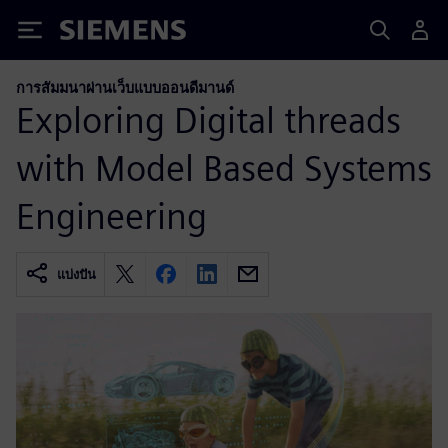
Siemens
การสัมมนาผ่านเว็บแบบออนดีมานด์
Exploring Digital threads
with Model Based Systems
Engineering
แบ่งปัน