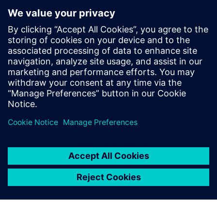
digital thread of product definitions,
having held various roles across all levels
of model implementation. Dave's initial
expertise in system simulation was honed
over 10 years in Asia, and he has
continued to apply this knowledge in
Europe since 2014, developing extensive
skills in the field through these
experiences.