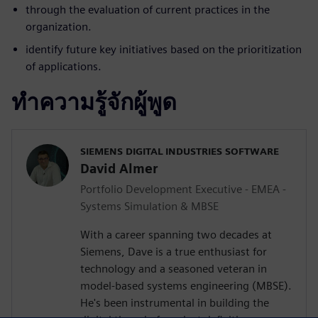
through the evaluation of current practices in the
organization.
identify future key initiatives based on the prioritization
of applications.
ทำความรู้จักผู้พูด
SIEMENS DIGITAL INDUSTRIES SOFTWARE
David Almer
Portfolio Development Executive - EMEA -
Systems Simulation & MBSE
With a career spanning two decades at
Siemens, Dave is a true enthusiast for
technology and a seasoned veteran in
model-based systems engineering (MBSE).
He's been instrumental in building the