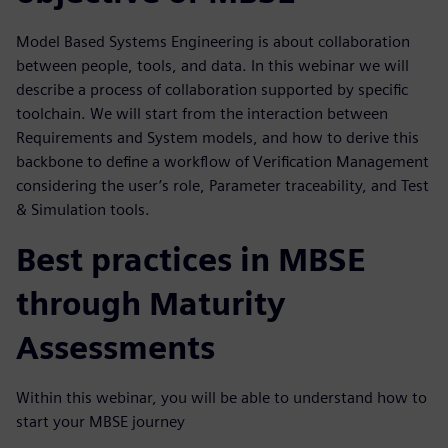
Model Based Systems Engineering is about collaboration
between people, tools, and data. In this webinar we will
describe a process of collaboration supported by specific
toolchain. We will start from the interaction between
Requirements and System models, and how to derive this
backbone to define a workflow of Verification Management
considering the user’s role, Parameter traceability, and Test
& Simulation tools.
Best practices in MBSE
through Maturity
Assessments
Within this webinar, you will be able to understand how to
start your MBSE journey