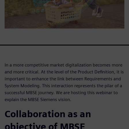
In a more competitive market digitalization becomes more
and more critical. At the level of the Product Definition, it is
important to enhance the link between Requirements and
System Modeling. This interaction represents the pilar of a
successful MBSE journey. We are hosting this webinar to
explain the MBSE Siemens vision.
Collaboration as an
objective of MBSE