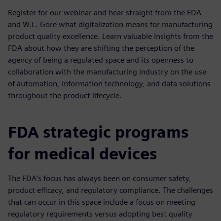
Register for our webinar and hear straight from the FDA
and W.L. Gore what digitalization means for manufacturing
product quality excellence. Learn valuable insights from the
FDA about how they are shifting the perception of the
agency of being a regulated space and its openness to
collaboration with the manufacturing industry on the use
of automation, information technology, and data solutions
throughout the product lifecycle.
FDA strategic programs
for medical devices
The FDA’s focus has always been on consumer safety,
product efficacy, and regulatory compliance. The challenges
that can occur in this space include a focus on meeting
regulatory requirements versus adopting best quality