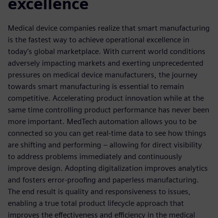
excellence
Medical device companies realize that smart manufacturing
is the fastest way to achieve operational excellence in
today’s global marketplace. With current world conditions
adversely impacting markets and exerting unprecedented
pressures on medical device manufacturers, the journey
towards smart manufacturing is essential to remain
competitive. Accelerating product innovation while at the
same time controlling product performance has never been
more important. MedTech automation allows you to be
connected so you can get real-time data to see how things
are shifting and performing – allowing for direct visibility
to address problems immediately and continuously
improve design. Adopting digitalization improves analytics
and fosters error-proofing and paperless manufacturing.
The end result is quality and responsiveness to issues,
enabling a true total product lifecycle approach that
improves the effectiveness and efficiency in the medical