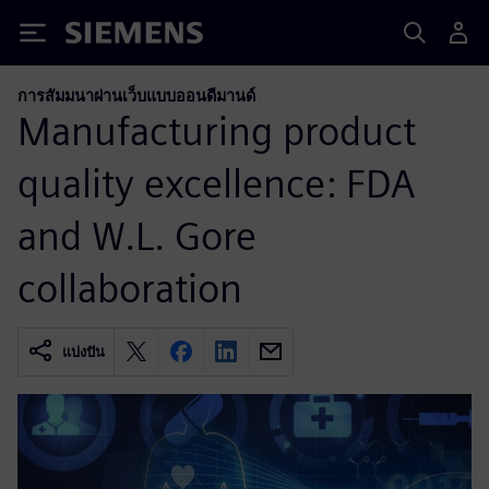
Siemens
การสัมมนาผ่านเว็บแบบออนดีมานด์
Manufacturing product
quality excellence: FDA
and W.L. Gore
collaboration
แบ่งปัน