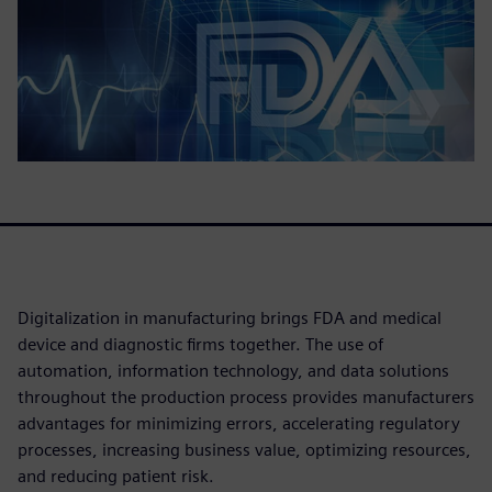
Digitalization in manufacturing brings FDA and medical
device and diagnostic firms together. The use of
automation, information technology, and data solutions
throughout the production process provides manufacturers
advantages for minimizing errors, accelerating regulatory
processes, increasing business value, optimizing resources,
and reducing patient risk.