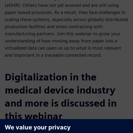
(eDHR). Others have not yet evolved and are still using
paper-based processes. As a result, they face challenges in
scaling these systems, especially across globally distributed
production facilities and when contracting with
manufacturing partners. Join this webinar to grow your
understanding of how moving away from paper into a
virtualized data can open us up to what is most relevant
and important in a traceable connected record.
Digitalization in the
medical device industry
and more is discussed in
this webinar
You will learn: