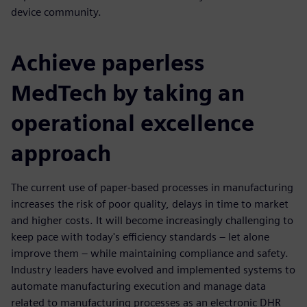
device community.
Achieve paperless
MedTech by taking an
operational excellence
approach
The current use of paper-based processes in manufacturing
increases the risk of poor quality, delays in time to market
and higher costs. It will become increasingly challenging to
keep pace with today's efficiency standards – let alone
improve them – while maintaining compliance and safety.
Industry leaders have evolved and implemented systems to
automate manufacturing execution and manage data
related to manufacturing processes as an electronic DHR