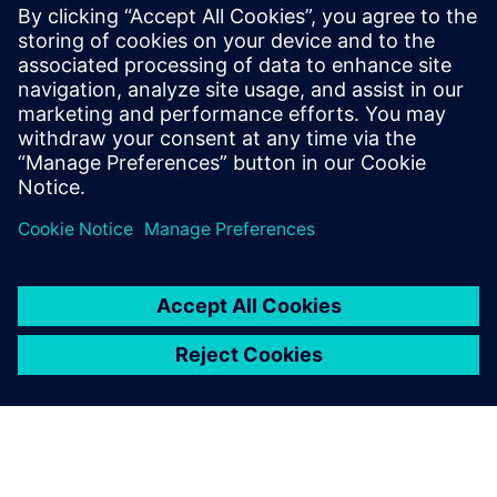
FDA strategic programs: unleashing innovation and
improvements
The value of digitalization: bringing speed, control and
agility
Manufacturing product quality excellence leveraging on
best-in-class MES
Safety and Innovation to improve the patient experience