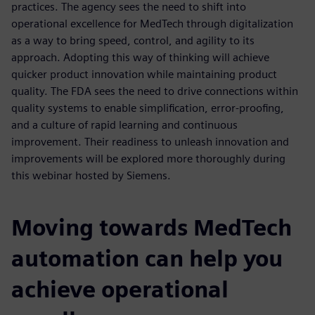
practices. The agency sees the need to shift into
operational excellence for MedTech through digitalization
as a way to bring speed, control, and agility to its
approach. Adopting this way of thinking will achieve
quicker product innovation while maintaining product
quality. The FDA sees the need to drive connections within
quality systems to enable simplification, error-proofing,
and a culture of rapid learning and continuous
improvement. Their readiness to unleash innovation and
improvements will be explored more thoroughly during
this webinar hosted by Siemens.
Moving towards MedTech
automation can help you
achieve operational