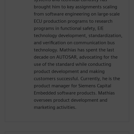
brought him to key assignments scaling
from software engineering on large-scale
ECU production programs to research
programs in functional safety, E/E
technology development, standardization,
and verification on communication bus
technology. Mathias has spent the last
decade on AUTOSAR, advocating for the
use of the standard while conducting
product development and making
customers successful. Currently, he is the
product manager for Siemens Capital
Embedded software products. Mathias
oversees product development and
marketing activities.