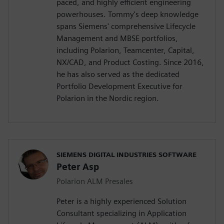
paced, and highly efficient engineering
powerhouses. Tommy's deep knowledge
spans Siemens' comprehensive Lifecycle
Management and MBSE portfolios,
including Polarion, Teamcenter, Capital,
NX/CAD, and Product Costing. Since 2016,
he has also served as the dedicated
Portfolio Development Executive for
Polarion in the Nordic region.
SIEMENS DIGITAL INDUSTRIES SOFTWARE
Peter Asp
Polarion ALM Presales
Peter is a highly experienced Solution
Consultant specializing in Application