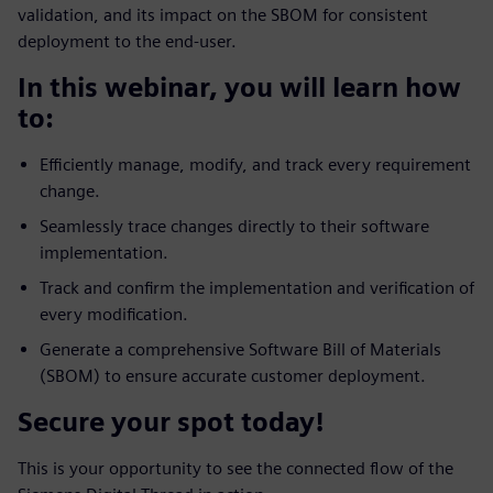
validation, and its impact on the SBOM for consistent
deployment to the end-user.
In this webinar, you will learn how
to:
Efficiently manage, modify, and track every requirement
change.
Seamlessly trace changes directly to their software
implementation.
Track and confirm the implementation and verification of
every modification.
Generate a comprehensive Software Bill of Materials
(SBOM) to ensure accurate customer deployment.
Secure your spot today!
This is your opportunity to see the connected flow of the