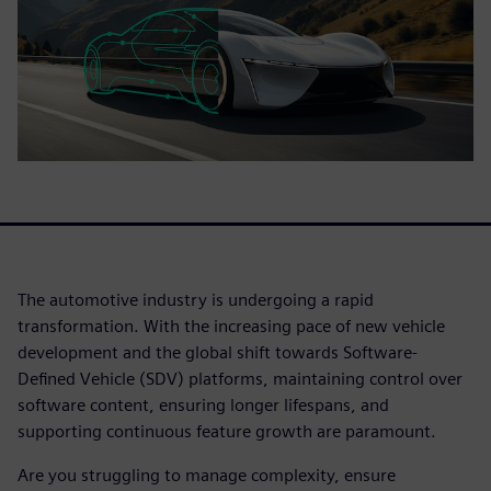
The automotive industry is undergoing a rapid
transformation. With the increasing pace of new vehicle
development and the global shift towards Software-
Defined Vehicle (SDV) platforms, maintaining control over
software content, ensuring longer lifespans, and
supporting continuous feature growth are paramount.
Are you struggling to manage complexity, ensure