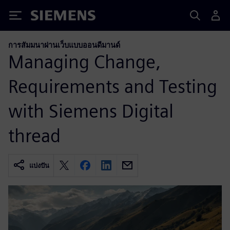
Siemens
การสัมมนาผ่านเว็บแบบออนดีมานด์
Managing Change,
Requirements and Testing
with Siemens Digital
thread
แบ่งปัน