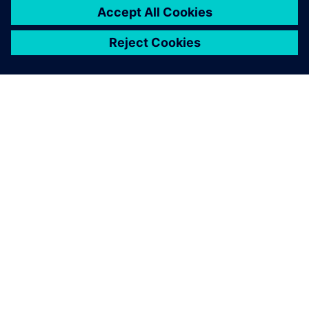
เกี่ยวกับซีเมนส์
ข้อมูลบริษัท
ติดต่อเรา