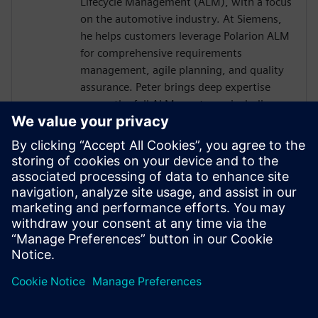
Lifecycle Management (ALM), with a focus
on the automotive industry. At Siemens,
he helps customers leverage Polarion ALM
for comprehensive requirements
management, agile planning, and quality
assurance. Peter brings deep expertise
across the full ALM spectrum, including
integration with DevOps and DevSecOps
practices, ensuring robust, compliant, and
traceable development processes. With a
good understanding of embedded
systems and E/E development, he also
supports the seamless integration
between Polarion and Capital design- and
development workflows.