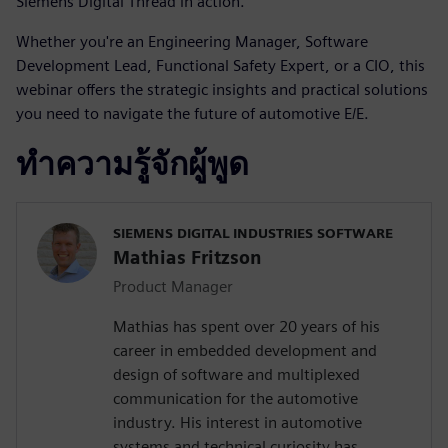
Siemens Digital Thread in action.
Whether you're an Engineering Manager, Software
Development Lead, Functional Safety Expert, or a CIO, this
webinar offers the strategic insights and practical solutions
you need to navigate the future of automotive E/E.
ทำความรู้จักผู้พูด
SIEMENS DIGITAL INDUSTRIES SOFTWARE
Mathias Fritzson
Product Manager
Mathias has spent over 20 years of his
career in embedded development and
design of software and multiplexed
communication for the automotive
industry. His interest in automotive
systems and technical curiosity has