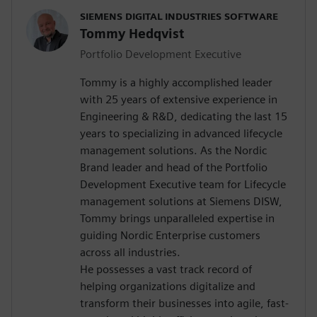
SIEMENS DIGITAL INDUSTRIES SOFTWARE
Tommy Hedqvist
Portfolio Development Executive
Tommy is a highly accomplished leader
with 25 years of extensive experience in
Engineering & R&D, dedicating the last 15
years to specializing in advanced lifecycle
management solutions. As the Nordic
Brand leader and head of the Portfolio
Development Executive team for Lifecycle
management solutions at Siemens DISW,
Tommy brings unparalleled expertise in
guiding Nordic Enterprise customers
across all industries.
He possesses a vast track record of
helping organizations digitalize and
transform their businesses into agile, fast-