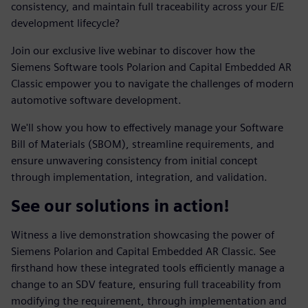
consistency, and maintain full traceability across your E/E
development lifecycle?
Join our exclusive live webinar to discover how the
Siemens Software tools Polarion and Capital Embedded AR
Classic empower you to navigate the challenges of modern
automotive software development.
We'll show you how to effectively manage your Software
Bill of Materials (SBOM), streamline requirements, and
ensure unwavering consistency from initial concept
through implementation, integration, and validation.
See our solutions in action!
Witness a live demonstration showcasing the power of
Siemens Polarion and Capital Embedded AR Classic. See
firsthand how these integrated tools efficiently manage a
change to an SDV feature, ensuring full traceability from
modifying the requirement, through implementation and