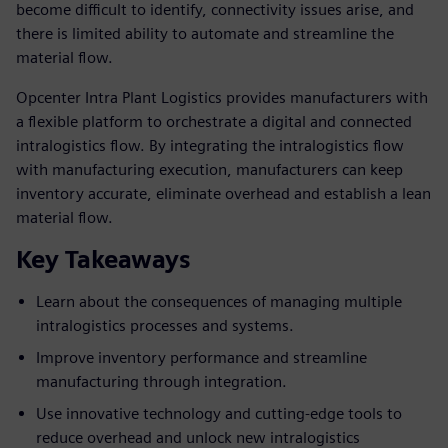
become difficult to identify, connectivity issues arise, and
there is limited ability to automate and streamline the
material flow.
Opcenter Intra Plant Logistics provides manufacturers with
a flexible platform to orchestrate a digital and connected
intralogistics flow. By integrating the intralogistics flow
with manufacturing execution, manufacturers can keep
inventory accurate, eliminate overhead and establish a lean
material flow.
Key Takeaways
Learn about the consequences of managing multiple
intralogistics processes and systems.
Improve inventory performance and streamline
manufacturing through integration.
Use innovative technology and cutting-edge tools to
reduce overhead and unlock new intralogistics