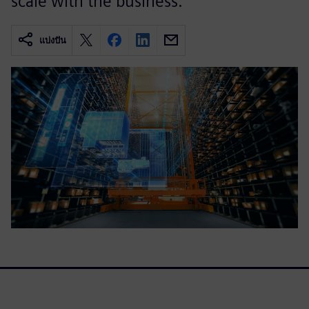
scale with the business.
แบ่งปัน