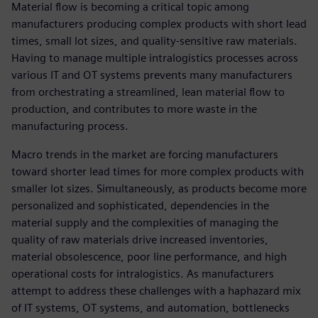
Material flow is becoming a critical topic among
manufacturers producing complex products with short lead
times, small lot sizes, and quality-sensitive raw materials.
Having to manage multiple intralogistics processes across
various IT and OT systems prevents many manufacturers
from orchestrating a streamlined, lean material flow to
production, and contributes to more waste in the
manufacturing process.
Macro trends in the market are forcing manufacturers
toward shorter lead times for more complex products with
smaller lot sizes. Simultaneously, as products become more
personalized and sophisticated, dependencies in the
material supply and the complexities of managing the
quality of raw materials drive increased inventories,
material obsolescence, poor line performance, and high
operational costs for intralogistics. As manufacturers
attempt to address these challenges with a haphazard mix
of IT systems, OT systems, and automation, bottlenecks