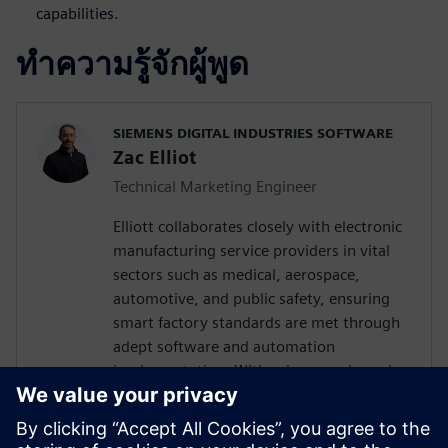
capabilities.
ทำความรู้จักผู้พูด
SIEMENS DIGITAL INDUSTRIES SOFTWARE
Zac Elliot
Technical Marketing Engineer
Elliott collaborates closely with electronic
manufacturing service providers in vital
sectors such as medical, aerospace,
automotive, and public safety, ensuring
smart factory standards are met through
adept software and automation
implementation. With prior experience in
devising solutions for a leading global
contract electronics manufacturer, his
expertise encompasses a deep