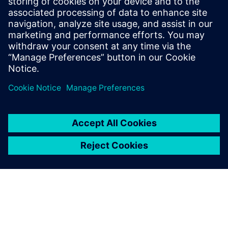
understanding of Industry 4.0's market
dynamics. Notably, Elliott has actively
contributed to an IPC task group, shaping
industry standards for the traceability of
critical electronic components.