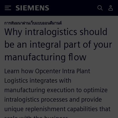
Siemens
การสัมมนาผ่านเว็บแบบออนดีมานด์
Why intralogistics should
be an integral part of your
manufacturing flow
Learn how Opcenter Intra Plant
Logistics integrates with
manufacturing execution to optimize
intralogistics processes and provide
unique replenishment capabilities that