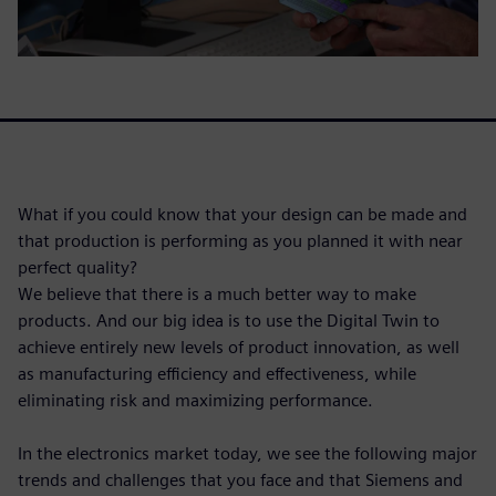
What if you could know that your design can be made and
that production is performing as you planned it with near
perfect quality?
We believe that there is a much better way to make
products. And our big idea is to use the Digital Twin to
achieve entirely new levels of product innovation, as well
as manufacturing efficiency and effectiveness, while
eliminating risk and maximizing performance.
In the electronics market today, we see the following major
trends and challenges that you face and that Siemens and