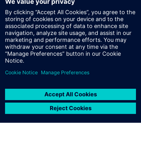
questions so you know the best way to realize your
product, both now and in the future… that is smart
manufacturing.
Learn how companies such as HP, ASML, Zollner, Haier and
Siemens itself are benefiting from smart manufacturing
today.
This webinar is conducted in English.