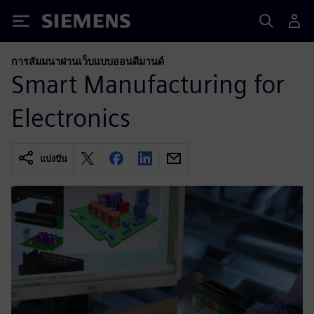
Siemens
การสัมมนาผ่านเว็บแบบออนดีมานด์
Smart Manufacturing for
Electronics
แบ่งปัน