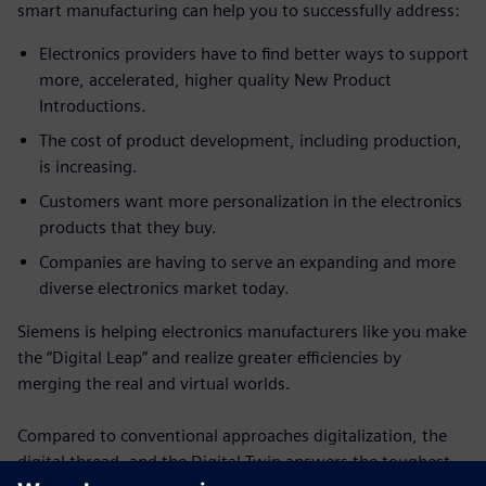
smart manufacturing can help you to successfully address:
Electronics providers have to find better ways to support
more, accelerated, higher quality New Product
Introductions.
The cost of product development, including production,
is increasing.
Customers want more personalization in the electronics
products that they buy.
Companies are having to serve an expanding and more
diverse electronics market today.
Siemens is helping electronics manufacturers like you make
the “Digital Leap” and realize greater efficiencies by
merging the real and virtual worlds.
Compared to conventional approaches digitalization, the
digital thread, and the Digital Twin answers the toughest