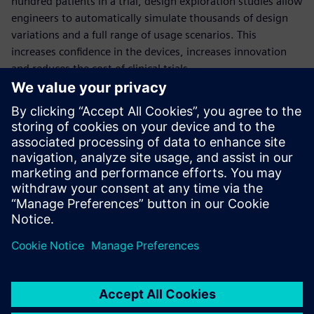
hundred patients in a trial, design exploration studies allow
engineers to automatically simulate thousands of design
variations and a full range of usage scenarios. This
increases confidence in the devices, increases innovation
and reduces the cost of clinical trials.
This comprehensive webinar will quantify the benefits of
deploying design exploration in the development of
medical devices, through the example of a dialysis catheter
simulation.
Presenters:
Thomas McIlwain: University of Washington, Neural
Engineering
Aaron Godfrey: Siemens PLM Software