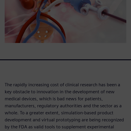
The rapidly increasing cost of clinical research has been a
key obstacle to innovation in the development of new
medical devices, which is bad news for patients,
manufacturers, regulatory authorities and the sector as a
whole. To a greater extent, simulation-based product
development and virtual prototyping are being recognized
by the FDA as valid tools to supplement experimental