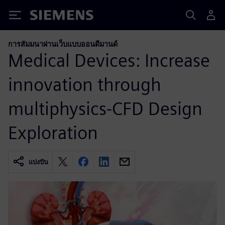
Siemens
การสัมมนาผ่านเว็บแบบออนดีมานด์
Medical Devices: Increase
innovation through
multiphysics-CFD Design
Exploration
แบ่งปัน