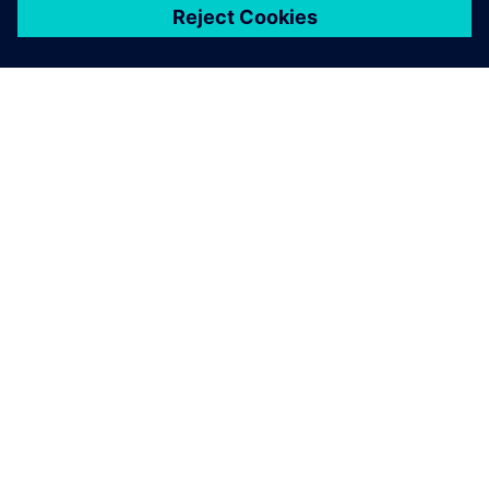
เกี่ยวกับซีเมนส์
ข้อมูลบริษัท
ติดต่อเรา
ตำแหน่งงาน