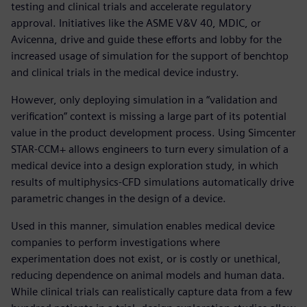
testing and clinical trials and accelerate regulatory
approval. Initiatives like the ASME V&V 40, MDIC, or
Avicenna, drive and guide these efforts and lobby for the
increased usage of simulation for the support of benchtop
and clinical trials in the medical device industry.
However, only deploying simulation in a “validation and
verification” context is missing a large part of its potential
value in the product development process. Using Simcenter
STAR-CCM+ allows engineers to turn every simulation of a
medical device into a design exploration study, in which
results of multiphysics-CFD simulations automatically drive
parametric changes in the design of a device.
Used in this manner, simulation enables medical device
companies to perform investigations where
experimentation does not exist, or is costly or unethical,
reducing dependence on animal models and human data.
While clinical trials can realistically capture data from a few