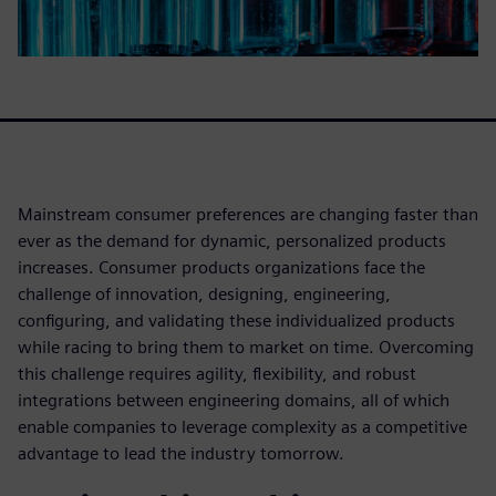
Mainstream consumer preferences are changing faster than
ever as the demand for dynamic, personalized products
increases. Consumer products organizations face the
challenge of innovation, designing, engineering,
configuring, and validating these individualized products
while racing to bring them to market on time. Overcoming
this challenge requires agility, flexibility, and robust
integrations between engineering domains, all of which
enable companies to leverage complexity as a competitive
advantage to lead the industry tomorrow.