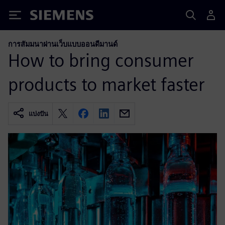
Siemens
การสัมมนาผ่านเว็บแบบออนดีมานด์
How to bring consumer
products to market faster
แบ่งปัน