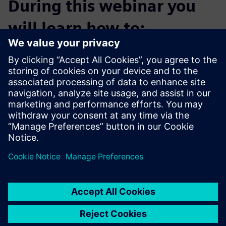
During this webinar you
will learn how to:
Launch increasingly complex initiative portfolios three
times faster
Drive product innovation with smart engineering
Collaborate digitally on product formulation and process
design
Enhance traceability through manufacturing intelligence
Use simulation at lab scale to ensure proper scale up
variables