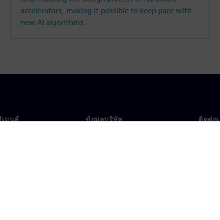
accelerators, making it possible to keep pace with
new AI algorithms.
ซีเมนส์
ข้อมูลบริษัท
ติดต่อ
บเรา
บริษัท
ติดต่อ
นผู้นำ
นักลงทุนสัมพันธ์
สำนัก
รและประชาสัมพันธ์
กลยุทธ์