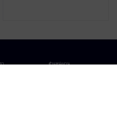
เรา
ตำแหน่งงาน
ตำแหน่งงาน
งานทั่วโลก
ตำแหน่งที่เปิดรับ