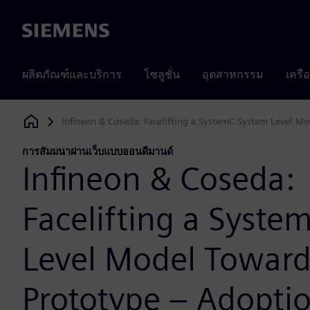
Siemens
ผลิตภัณฑ์และบริการ
โซลูชั่น
อุตสาหกรรม
เครื
Infineon & Coseda: Facelifting a SystemC System Level Mo
Siemens Digital Industries Software
การสัมมนาผ่านเว็บแบบออนดีมานด์
Infineon & Coseda:
Facelifting a Syste
Level Model Toward
Prototype – Adoptio