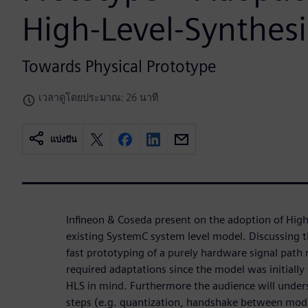
High-Level-Synthesi
Towards Physical Prototype
เวลาดูโดยประมาณ: 26 นาที
แบ่งปัน
Infineon & Coseda present on the adoption of High
existing SystemC system level model. Discussing t
fast prototyping of a purely hardware signal path
required adaptations since the model was initiall
HLS in mind. Furthermore the audience will under
steps (e.g. quantization, handshake between modu