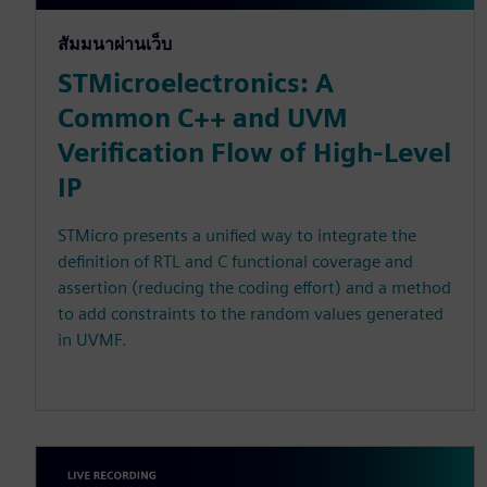
สัมมนาผ่านเว็บ
STMicroelectronics: A
Common C++ and UVM
Verification Flow of High-Level
IP
STMicro presents a unified way to integrate the
definition of RTL and C functional coverage and
assertion (reducing the coding effort) and a method
to add constraints to the random values generated
in UVMF.