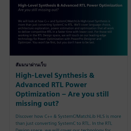
สัมมนาผ่านเว็บ
High-Level Synthesis &
Advanced RTL Power
Optimization – Are you still
missing out?
Discover how C++ & SystemC/MatchLib HLS is more
than just converting SystemC to RTL. In the RTL
Design space, we will cover our technology for