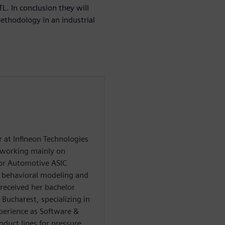
L. In conclusion they will
ethodology in an industrial
 at Infineon Technologies
 working mainly on
or Automotive ASIC
n behavioral modeling and
 received her bachelor
Bucharest, specializing in
xperience as Software &
duct lines for pressure