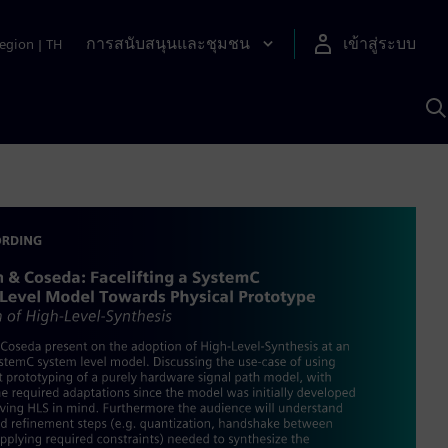
การสนับสนุนและชุมชน
เข้าสู่ระบบ
egion
|
TH
ค
ด
เ
A