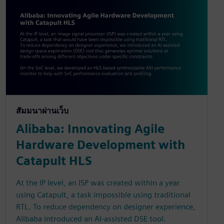
สัมมนาผ่านเว็บ
Alibaba: Innovating Agile
Hardware Development with
Catapult HLS
At the IP level, an ISP was created within a year
using Catapult, a task impossible using traditional
RTL. To reduce dependency on designer experience,
Alibaba introduced an AI-assisted DSE tool.