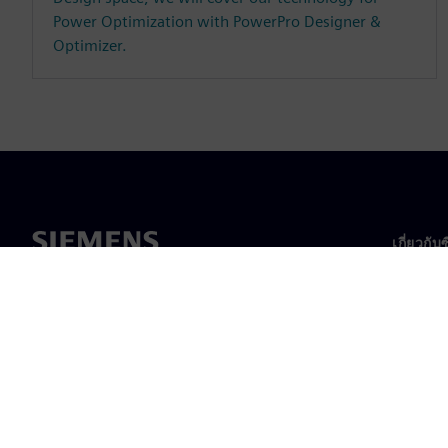
Power Optimization with PowerPro Designer &
Optimizer.
เกี่ยวกับ
เกี่ยวกั
ความเป็
ข่าวสา