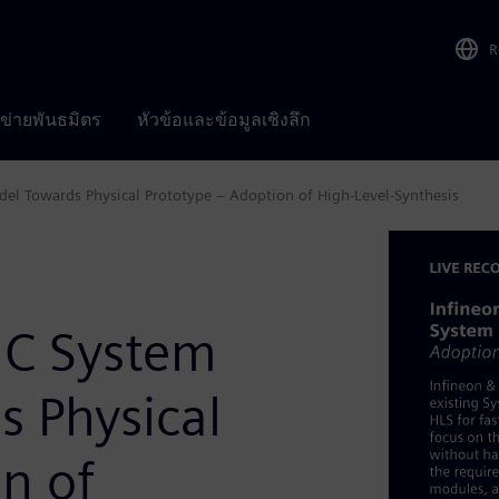
R
อข่ายพันธมิตร
หัวข้อและข้อมูลเชิงลึก
del Towards Physical Prototype – Adoption of High-Level-Synthesis
mC System
s Physical
n of