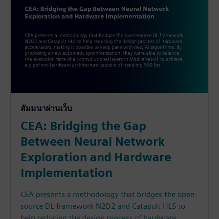
สัมมนาผ่านเว็บ
CEA: Bridging the Gap
Between Neural Network
Exploration and Hardware
Implementation
CEA presents a methodology that bridges the open-
source DL framework N2D2 and Catapult HLS to
help reducing the design process of hardware