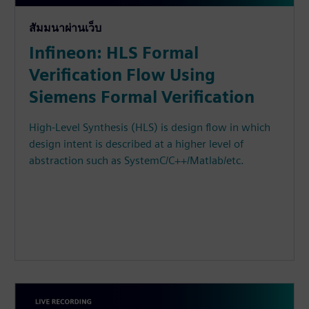
สัมมนาผ่านเว็บ
Infineon: HLS Formal
Verification Flow Using
Siemens Formal Verification
High-Level Synthesis (HLS) is design flow in which
design intent is described at a higher level of
abstraction such as SystemC/C++/Matlab/etc.