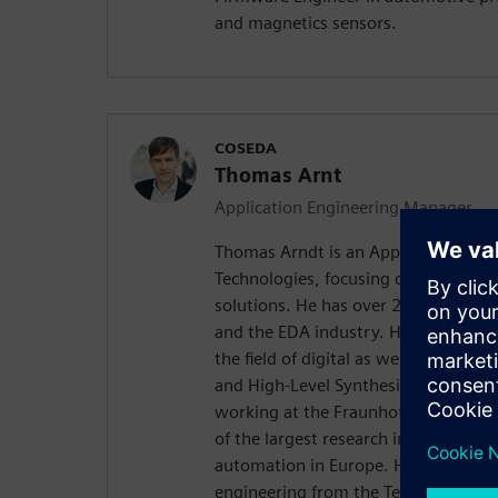
and magnetics sensors.
COSEDA
Thomas Arnt
Application Engineering Manager
Thomas Arndt is an Application Ma
Technologies, focusing on system le
solutions. He has over 20 years of e
and the EDA industry. His particular 
the field of digital as well as analo
and High-Level Synthesis. Prior to 
working at the Fraunhofer Institute f
of the largest research institutions in
automation in Europe. He received hi
engineering from the Technical Unive