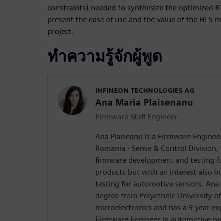
constraints) needed to synthesize the optimized RT
present the ease of use and the value of the HLS m
project.
ทำความรู้จักผู้พูด
INFINEON TECHNOLOGIES AG
Ana Maria Plaisenanu
Firmware Staff Engineer
Ana Plaiseanu is a Firmware Engineer
Romania - Sense & Control Division,
firmware development and testing f
products but with an interest also i
testing for automotive sensors. Ana
degree from Polyethnic University of 
microelectronics and has a 9 year e
Firmware Engineer in automotive pro