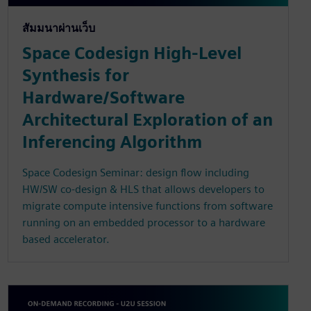
สัมมนาผ่านเว็บ
Space Codesign High-Level
Synthesis for
Hardware/Software
Architectural Exploration of an
Inferencing Algorithm
Space Codesign Seminar: design flow including
HW/SW co-design & HLS that allows developers to
migrate compute intensive functions from software
running on an embedded processor to a hardware
based accelerator.