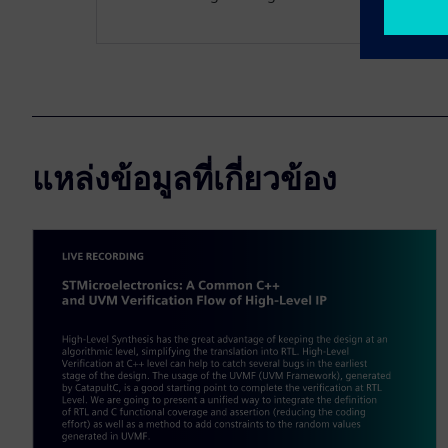
แหล่งข้อมูลที่เกี่ยวข้อง