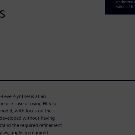
s
-Level-Synthesis at an
he use-case of using HLS for
 model, with focus on the
y developed without having
stand the required refinement
les, applying required