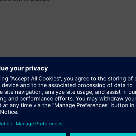
nager at COSEDA
vel design and simulation
xperience in the chip design
areas of expertise are in
g system design, simulation
joining COSEDA, he was
or Integrated Circuits, one
 the field of design
s diploma in electrical
rsity of Dresden.