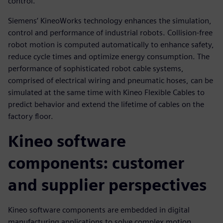
control.
Siemens’ KineoWorks technology enhances the simulation,
control and performance of industrial robots. Collision-free
robot motion is computed automatically to enhance safety,
reduce cycle times and optimize energy consumption. The
performance of sophisticated robot cable systems,
comprised of electrical wiring and pneumatic hoses, can be
simulated at the same time with Kineo Flexible Cables to
predict behavior and extend the lifetime of cables on the
factory floor.
Kineo software
components: customer
and supplier perspectives
Kineo software components are embedded in digital
manufacturing applications to solve complex motion