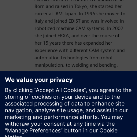
Born and raised in Tokyo, she started her
career at IBM Japan. In 1996 she moved to
Italy and joined EDIST and was involved in
robotized machine CAM systems. In 2002
she joined ERXA, and over the course of
her 15 years there has expanded her
experience with different CAM system and
automation technologies from robot
manipulation, to welding and bending.
After ERXA was acquired by AMADA group
in 2014, establishing AMADA INNOVATIVE
SOFTWARE EUROPE, Kaori Kachi has had
Product Management responsibilities for
robotized bending CAM systems under
AMADA Japanese directives, and based on
the internal common platform, where
KINEO SW has been successfully
integrated.