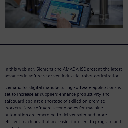
In this webinar, Siemens and AMADA-ISE present the latest
advances in software-driven industrial robot optimization.
Demand for digital manufacturing software applications is
set to increase as suppliers enhance productivity and
safeguard against a shortage of skilled on-premise
workers. New software technologies for machine
automation are emerging to deliver safer and more
efficient machines that are easier for users to program and