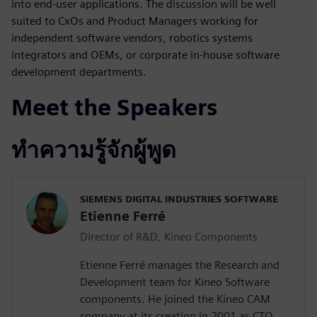
into end-user applications. The discussion will be well
suited to CxOs and Product Managers working for
independent software vendors, robotics systems
integrators and OEMs, or corporate in-house software
development departments.
Meet the Speakers
ทำความรู้จักผู้พูด
SIEMENS DIGITAL INDUSTRIES SOFTWARE
Etienne Ferré
Director of R&D, Kineo Components
Etienne Ferré manages the Research and
Development team for Kineo Software
components. He joined the Kineo CAM
company at its creation in 2001 as CTO,