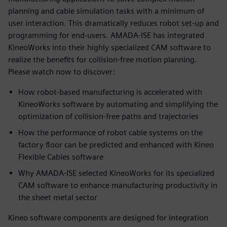
planning and cable simulation tasks with a minimum of
user interaction. This dramatically reduces robot set-up and
programming for end-users. AMADA-ISE has integrated
KineoWorks into their highly specialized CAM software to
realize the benefits for collision-free motion planning.
Please watch now to discover:
How robot-based manufacturing is accelerated with
KineoWorks software by automating and simplifying the
optimization of collision-free paths and trajectories
How the performance of robot cable systems on the
factory floor can be predicted and enhanced with Kineo
Flexible Cables software
Why AMADA-ISE selected KineoWorks for its specialized
CAM software to enhance manufacturing productivity in
the sheet metal sector
Kineo software components are designed for integration