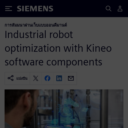
Siemens
การสัมมนาผ่านเว็บแบบออนดีมานด์
Industrial robot
optimization with Kineo
software components
แบ่งปัน