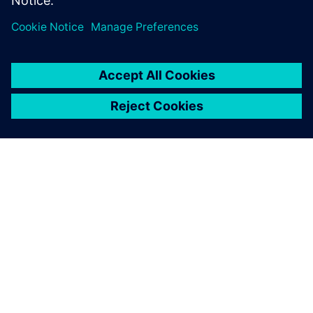
เกี่ยวกับซีเมนส์
ข้อมูลบริษัท