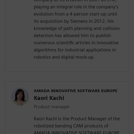
playing an integral role in the company’s
evolution from a 4-person start-up until
its acquisition by Siemens in 2012. His
knowledge of path planning and collision
detection has allowed him to publish
numerous scientific articles in innovative
algorithms for industrial applications in
robotics and digital mock-up.
AMADA INNOVATIVE SOFTWARE EUROPE
Kaori Kachi
Product manager
Kaori Kachi is the Product Manager of the
robotized bending CAM products of
AMADA INNOVATIVE SOFTWARE EUROPE.