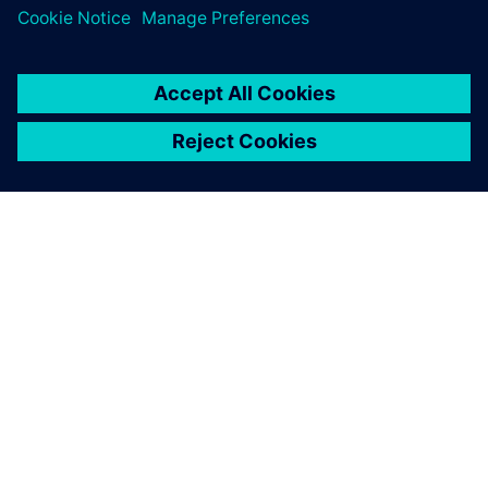
เกี่ยวกับซีเมนส์
ข้อมูลบริษัท