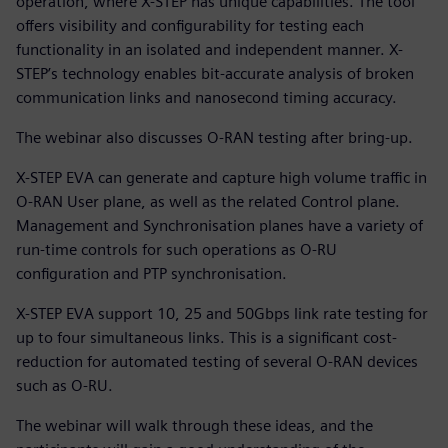
operation, where X-STEP has unique capabilities. The tool
offers visibility and configurability for testing each
functionality in an isolated and independent manner. X-
STEP’s technology enables bit-accurate analysis of broken
communication links and nanosecond timing accuracy.
The webinar also discusses O-RAN testing after bring-up.
X-STEP EVA can generate and capture high volume traffic in
O-RAN User plane, as well as the related Control plane.
Management and Synchronisation planes have a variety of
run-time controls for such operations as O-RU
configuration and PTP synchronisation.
X-STEP EVA support 10, 25 and 50Gbps link rate testing for
up to four simultaneous links. This is a significant cost-
reduction for automated testing of several O-RAN devices
such as O-RU.
The webinar will walk through these ideas, and the