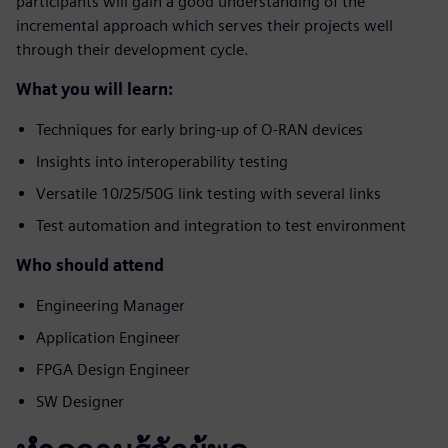
participants will gain a good understanding of the
incremental approach which serves their projects well
through their development cycle.
What you will learn:
Techniques for early bring-up of O-RAN devices
Insights into interoperability testing
Versatile 10/25/50G link testing with several links
Test automation and integration to test environment
Who should attend
Engineering Manager
Application Engineer
FPGA Design Engineer
SW Designer