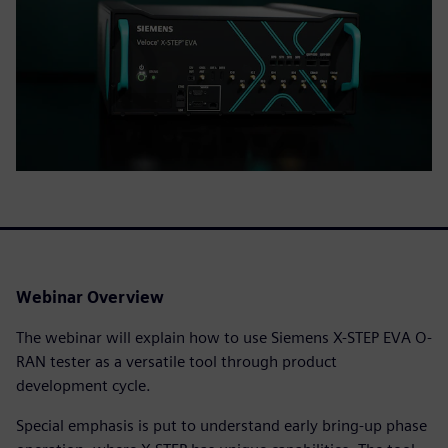
Webinar Overview
The webinar will explain how to use Siemens X-STEP EVA O-
RAN tester as a versatile tool through product
development cycle.
Special emphasis is put to understand early bring-up phase