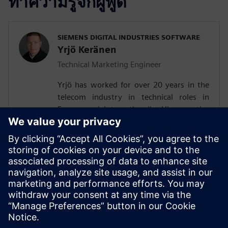
ทำความรู้จักผู้พูด
SIEMENS DIGITAL INDUSTRIES SOFTWARE
Yrjö Keränen
Technical Marketing Engineer
Yrjö has worked for over 20 years in the
telecom industry in technical roles in
Europe and Internationally. His expertise
are air interface and digital baseband, UE
testing and technology R&D. He is
experienced in firmware and pre-silicon
verification. Last several years, he has
worked in O-RAN technical marketing,
following the developments in Siemens
worldwide customer base.Yrjö holds a
Master of Science degree.