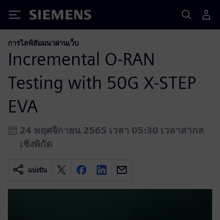
Siemens
การไลฟ์สัมมนาผ่านเว็บ
Incremental O-RAN
Testing with 50G X-STEP
EVA
24 พฤศจิกายน 2565 เวลา 05:30 เวลาสากล
เชิงพิกัด
แบ่งปัน