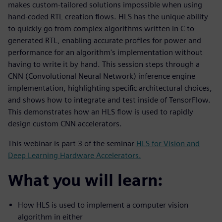
makes custom-tailored solutions impossible when using
hand-coded RTL creation flows. HLS has the unique ability
to quickly go from complex algorithms written in C to
generated RTL, enabling accurate profiles for power and
performance for an algorithm's implementation without
having to write it by hand. This session steps through a
CNN (Convolutional Neural Network) inference engine
implementation, highlighting specific architectural choices,
and shows how to integrate and test inside of TensorFlow.
This demonstrates how an HLS flow is used to rapidly
design custom CNN accelerators.
This webinar is part 3 of the seminar
HLS for Vision and
Deep Learning Hardware Accelerators.
What you will learn:
How HLS is used to implement a computer vision
algorithm in either