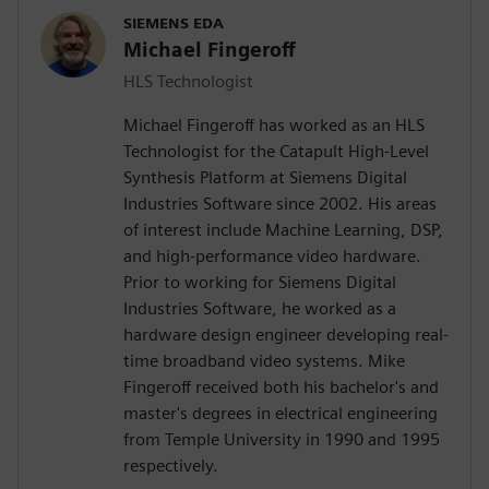
SIEMENS EDA
Michael Fingeroff
HLS Technologist
Michael Fingeroff has worked as an HLS
Technologist for the Catapult High-Level
Synthesis Platform at Siemens Digital
Industries Software since 2002. His areas
of interest include Machine Learning, DSP,
and high-performance video hardware.
Prior to working for Siemens Digital
Industries Software, he worked as a
hardware design engineer developing real-
time broadband video systems. Mike
Fingeroff received both his bachelor's and
master's degrees in electrical engineering
from Temple University in 1990 and 1995
respectively.