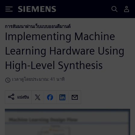
Siemens
การสัมมนาผ่านเว็บแบบออนดีมานด์
Implementing Machine
Learning Hardware Using
High-Level Synthesis
เวลาดูโดยประมาณ: 41 นาที
แบ่งปัน