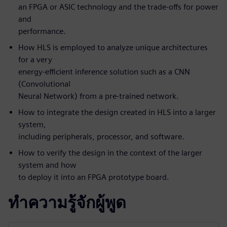
an FPGA or ASIC technology and the trade-offs for power
and
performance.
How HLS is employed to analyze unique architectures
for a very
energy-efficient inference solution such as a CNN
(Convolutional
Neural Network) from a pre-trained network.
How to integrate the design created in HLS into a larger
system,
including peripherals, processor, and software.
How to verify the design in the context of the larger
system and how
to deploy it into an FPGA prototype board.
ทำความรู้จักผู้พูด