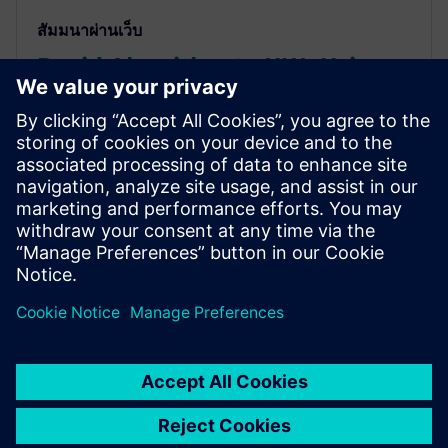
สัมมนาผ่านเว็บ
Rapid Algorithm to HW: Using
HLS for Computer Vision and
Deep Learning Seminar
How HLS helps project teams rapidly & accurately
explore power/performance of algorithms, quickly
get to FPGA implementations to create
demonstrator/prototypes & use same source RTL IP
for ASIC implementation.