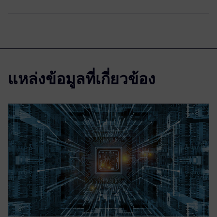
แหล่งข้อมูลที่เกี่ยวข้อง