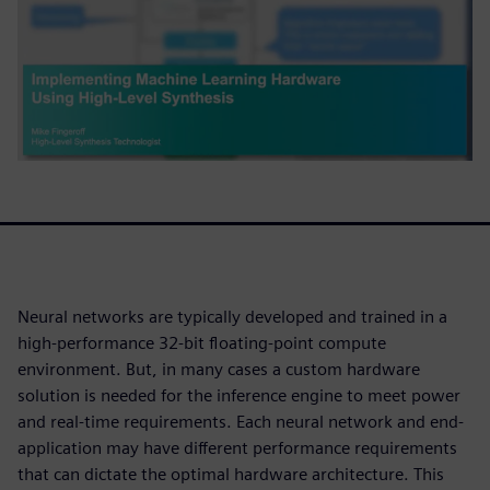
Neural networks are typically developed and trained in a
high-performance 32-bit floating-point compute
environment. But, in many cases a custom hardware
solution is needed for the inference engine to meet power
and real-time requirements. Each neural network and end-
application may have different performance requirements
that can dictate the optimal hardware architecture. This