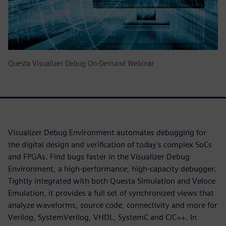
Questa Visualizer Debug On-Demand Webinar
Visualizer Debug Environment automates debugging for
the digital design and verification of today's complex SoCs
and FPGAs. Find bugs faster in the Visualizer Debug
Environment, a high-performance, high-capacity debugger.
Tightly integrated with both Questa Simulation and Veloce
Emulation, it provides a full set of synchronized views that
analyze waveforms, source code, connectivity and more for
Verilog, SystemVerilog, VHDL, SystemC and C/C++. In