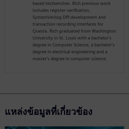
based testbenches. Rich previous work
includes register verification,
SystemVerilog DPI development and
transaction recording interfaces for
Questa. Rich graduated from Washington
University in St. Louis with a bachelor's
degree in Computer Science, a bachelor's
degree in electrical engineering and a
master's degree in computer science.
แหล่งข้อมูลที่เกี่ยวข้อง