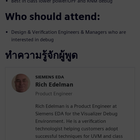
Best in class lower power/UPF and RNM debug
Who should attend:
Design & Verification Engineers & Managers who are
interested in debug
ทำความรู้จักผู้พูด
SIEMENS EDA
Rich Edelman
Product Engineer
Rich Edelman is a Product Engineer at
Siemens EDA for the Visualizer Debug
Environment. He is a verification
technologist helping customers adopt
successful techniques for UVM and class