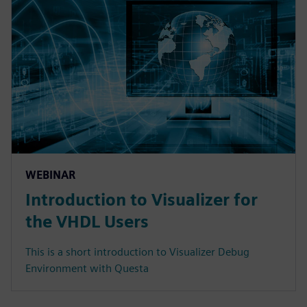
WEBINAR
Introduction to Visualizer for
the VHDL Users
This is a short introduction to Visualizer Debug
Environment with Questa