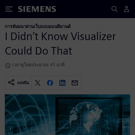
Siemens
การสัมมนาผ่านเว็บแบบออนดีมานด์
I Didn’t Know Visualizer
Could Do That
เวลาดูโดยประมาณ: 41 นาที
แบ่งปัน