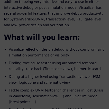
addition to being very intuitive and easy to use in either
interactive debug or post simulation mode, Visualizer has
several powerful features that improve debug productivity
for SystemVerilog/UVM, transaction-level, RTL, gate-level
and low-power design and verification.
What will you learn:
Visualizer effect on design debug without compromising
simulation performance or visibility
Finding root cause faster using automated temporal
causality trace back (Time cone view), biometric search
Debug at a higher level using Transaction viewer, FSM
view, logic cone and schematic view
Tackle complex UVM testbench challenges in Post (Class
in waveform, schematic view …) and Live Sim mode
(breakpoints …)