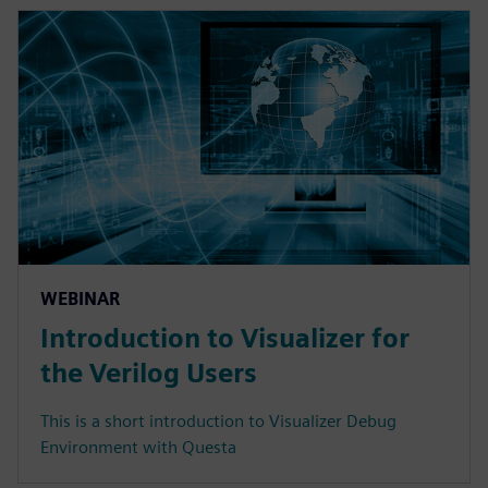
WEBINAR
Introduction to Visualizer for
the Verilog Users
This is a short introduction to Visualizer Debug
Environment with Questa