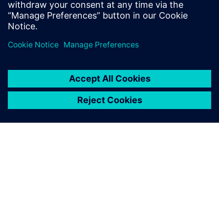
UVM online resource with kits,
documentation, code
examples, forums, and
training courses.
เกี่ยวกับซีเมนส์