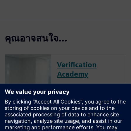
คุณอาจสนใจ...
Verification
Academy
The Verification Academy
offers a unique opportunity to
mature your organization's
processes and reap the
benefits of advanced
functional verification. It
provides a comprehensive