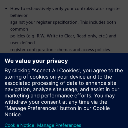
How to exhaustively verify your control&status register
behavior
against your register specification. This includes both
common
policies (e.g. R/W, Write to Clear, Read-only, etc.) and
user-defined
register configuration schemas and access policies
How to set up the flow to design and verify front or
back-door
register access
You will actually NOT learn about formal itself – the
formal
verification is automated under-the-hood
Who should attend:
Design & Verification Engineers & Managers