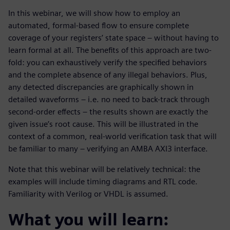
In this webinar, we will show how to employ an
automated, formal-based flow to ensure complete
coverage of your registers’ state space – without having to
learn formal at all. The benefits of this approach are two-
fold: you can exhaustively verify the specified behaviors
and the complete absence of any illegal behaviors. Plus,
any detected discrepancies are graphically shown in
detailed waveforms – i.e. no need to back-track through
second-order effects – the results shown are exactly the
given issue’s root cause. This will be illustrated in the
context of a common, real-world verification task that will
be familiar to many – verifying an AMBA AXI3 interface.
Note that this webinar will be relatively technical: the
examples will include timing diagrams and RTL code.
Familiarity with Verilog or VHDL is assumed.
What you will learn: