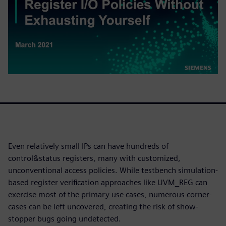
Even relatively small IPs can have hundreds of
control&status registers, many with customized,
unconventional access policies. While testbench simulation-
based register verification approaches like UVM_REG can
exercise most of the primary use cases, numerous corner-
cases can be left uncovered, creating the risk of show-
stopper bugs going undetected.