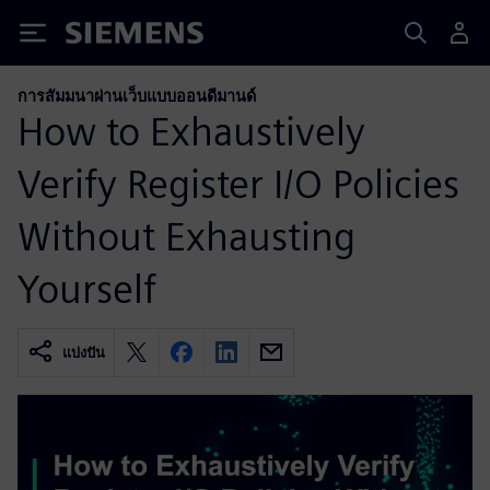
Siemens
การสัมมนาผ่านเว็บแบบออนดีมานด์
How to Exhaustively
Verify Register I/O Policies
Without Exhausting
Yourself
แบ่งปัน