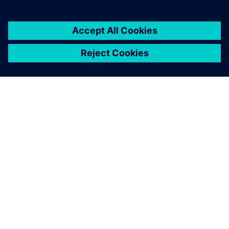
เกี่ยวกับซีเมนส์
ข้อมูลบริษัท
ติดต่อเรา