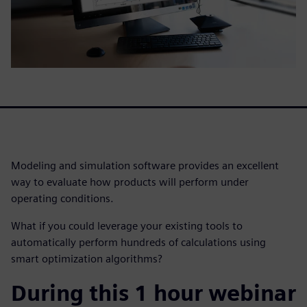
Modeling and simulation software provides an excellent
way to evaluate how products will perform under
operating conditions.
What if you could leverage your existing tools to
automatically perform hundreds of calculations using
smart optimization algorithms?
During this 1 hour webinar