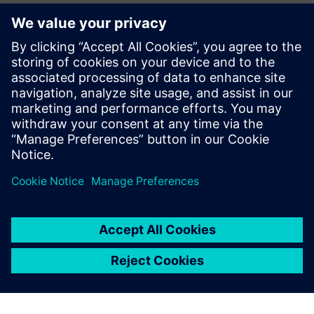
CAE Business Manager – Siemens Digital Industries
Software
Jean Pierre Roux
EMEA Business Development Manager – Siemens Digital
Industries Software
Pierre Froment
Senior Application Engineer – Siemens Digital Industries
Software