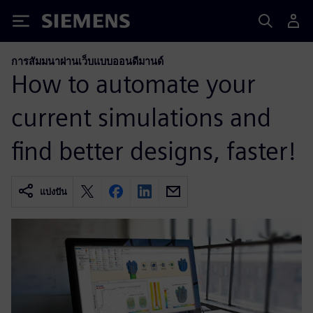
Siemens
การสัมมนาผ่านเว็บแบบออนดีมานด์
How to automate your
current simulations and
find better designs, faster!
แบ่งปัน