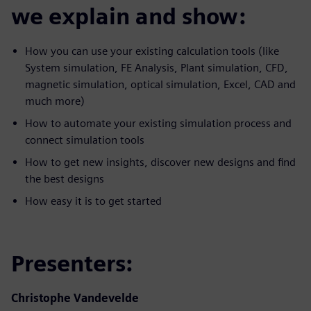
we explain and show:
How you can use your existing calculation tools (like
System simulation, FE Analysis, Plant simulation, CFD,
magnetic simulation, optical simulation, Excel, CAD and
much more)
How to automate your existing simulation process and
connect simulation tools
How to get new insights, discover new designs and find
the best designs
How easy it is to get started
Presenters:
Christophe Vandevelde