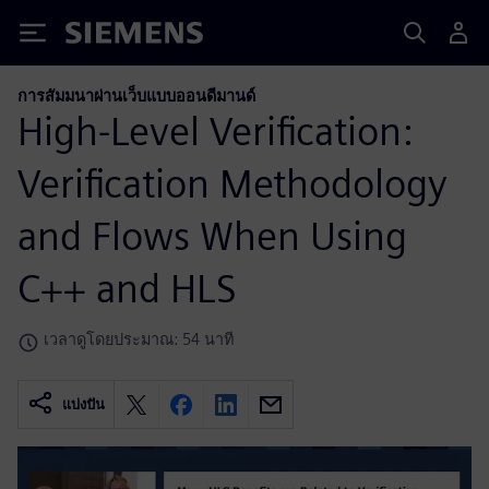
Siemens
การสัมมนาผ่านเว็บแบบออนดีมานด์
High-Level Verification:
Verification Methodology
and Flows When Using
C++ and HLS
เวลาดูโดยประมาณ: 54 นาที
แบ่งปัน