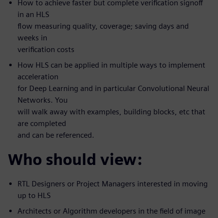
How to achieve faster but complete verification signoff
in an HLS
flow measuring quality, coverage; saving days and
weeks in
verification costs
How HLS can be applied in multiple ways to implement
acceleration
for Deep Learning and in particular Convolutional Neural
Networks. You
will walk away with examples, building blocks, etc that
are completed
and can be referenced.
Who should view:
RTL Designers or Project Managers interested in moving
up to HLS
Architects or Algorithm developers in the field of image