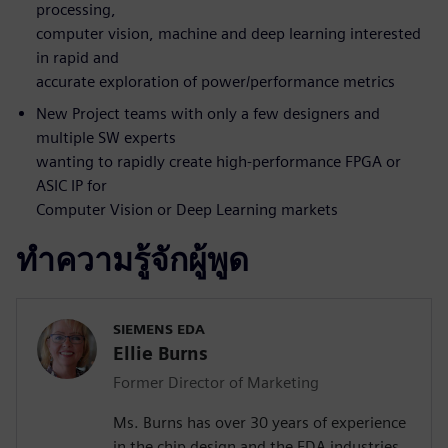
processing,
computer vision, machine and deep learning interested
in rapid and
accurate exploration of power/performance metrics
New Project teams with only a few designers and
multiple SW experts
wanting to rapidly create high-performance FPGA or
ASIC IP for
Computer Vision or Deep Learning markets
ทำความรู้จักผู้พูด
SIEMENS EDA
Ellie Burns
Former Director of Marketing
Ms. Burns has over 30 years of experience
in the chip design and the EDA industries