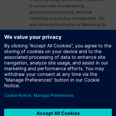
in various roles of engineering,
applications engineering, technical
marketing and product management. She
was formerly the Director of Marketing for
the Calypto Systems' Division at Siemens
EDA responsible for low-power RTL
solutions with PowerPro and HLS
Solutions with Catapult. Prior to Siemens
and Mentor, Ms. Burns held engineering
and marketing positions at CoWare,
Cadence, Synopsys, Viewlogic,
Computervision and Intel. She holds a
BSCpE from Oregon State University.