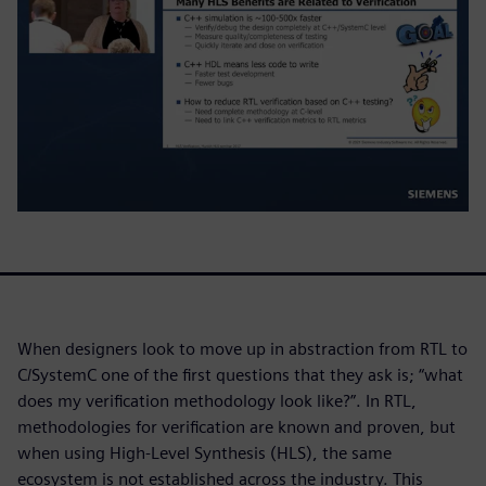
When designers look to move up in abstraction from RTL to
C/SystemC one of the first questions that they ask is; “what
does my verification methodology look like?”. In RTL,
methodologies for verification are known and proven, but
when using High-Level Synthesis (HLS), the same
ecosystem is not established across the industry. This