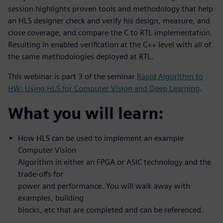
session highlights proven tools and methodology that help
an HLS designer check and verify his design, measure, and
close coverage, and compare the C to RTL implementation.
Resulting in enabled verification at the C++ level with all of
the same methodologies deployed at RTL.
This webinar is part 3 of the seminar
Rapid Algorithm to
HW: Using HLS for Computer Vision and Deep Learning
.
What you will learn:
How HLS can be used to implement an example
Computer Vision
Algorithm in either an FPGA or ASIC technology and the
trade-offs for
power and performance. You will walk away with
examples, building
blocks, etc that are completed and can be referenced.