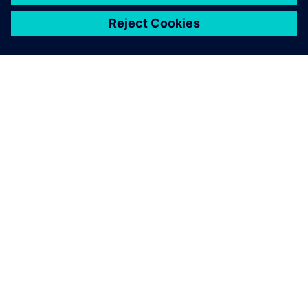
เกี่ยวกับซีเมนส์
ข้อมูลบริษัท
ติดต่อเรา
ตำแหน่งงาน