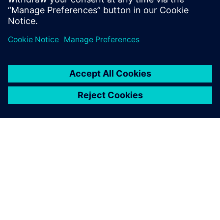
Colorado.
เกี่ยวกับซีเมนส์