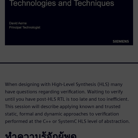
When designing with High-Level Synthesis (HLS) many
have questions regarding verification. Waiting to verify
until you have post-HLS RTL is too late and too inefficient.
This session will describe applying known and trusted
static, formal and dynamic approaches to verification
performed at the C++ or SystemC HLS level of abstraction.
ทำความรู้จักผู้พูด