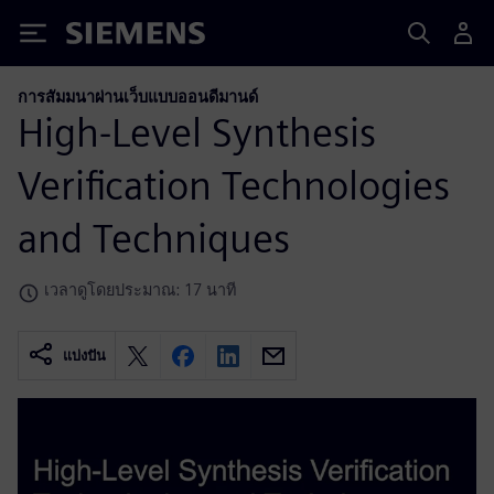
Siemens
การสัมมนาผ่านเว็บแบบออนดีมานด์
High-Level Synthesis
Verification Technologies
and Techniques
เวลาดูโดยประมาณ: 17 นาที
แบ่งปัน