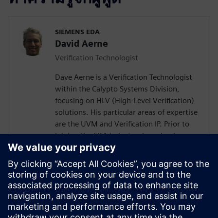
SIEMENS EDA
David Aerne
Verification Technologist
Dave Aerne is a Verification Technologist
within the Calypto Systems Division,
focusing on HLV (High-Level Verification)
solutions. His particular areas of expertise
are the UVM and Verification IP. Prior to
joining the EDA industry, he gained over
18 years of SoC Design and Verification
experience in various roles at
semiconductor companies and fabless
startups. Dave received a BSCompE from
the University of Illinois at Urbana-
Champaign and a MSCompE from National
Technological University in Fort Collins,