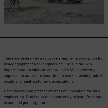
There are several key innovative areas being worked on for
heavy equipment N&V engineering. The Digital Twin
implementation offers an end-to-end N&V engineering
approach to accelerate your time to market, avoid product
recalls and meet customer’s expectations.
Hear Steven Dom present on areas of innovation for N&V
engineering. Don’t miss the opportunity to learn from our
expert and get insight on: