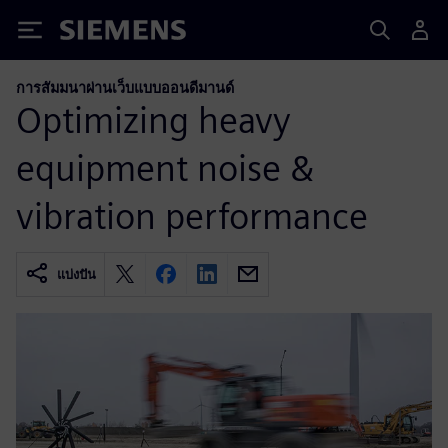
Siemens
การสัมมนาผ่านเว็บแบบออนดีมานด์
Optimizing heavy
equipment noise &
vibration performance
แบ่งปัน