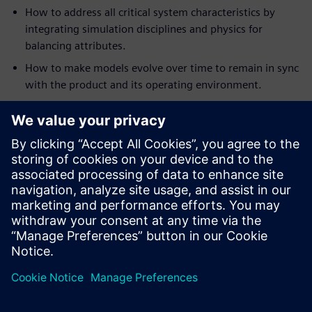
How to address all critical system characteristics by
integrating simulation disciplines and physics for
balancing attributes.
How to make models evolve over time to remain in sync
with the product and its operating environment.
How to apply analytics and multi-discipline design
exploration to discover better designs, faster and with
more confidence.
How to deliver multi-fidelity digital twins for rapid sign-
off on optimal systems architectures for required
performance.
We will look at the benefits and additional engineering
insight this approach provides, and look at the next steps
in the creation of a full Digital Twin for heavy equipment
design.