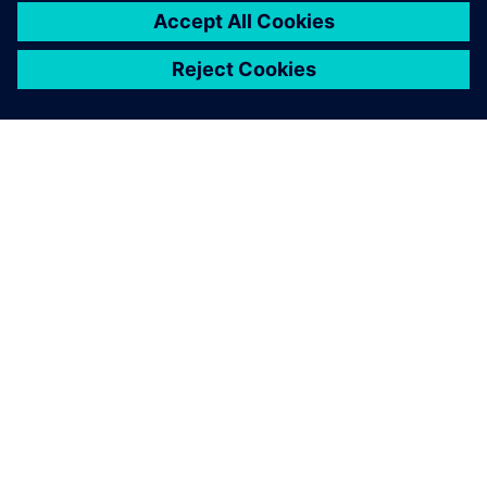
เกี่ยวกับซีเมนส์
ข้อมูลบริษัท
ติดต่อเรา