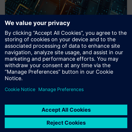
WEBINAR
Pre-Silicon emulation based
SoC power estimation and
optimization for energy
efficiency - Nokia
HAV Emulation