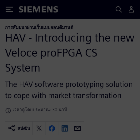
Siemens
การสัมมนาผ่านเว็บแบบออนดีมานด์
HAV - Introducing the new
Veloce proFPGA CS
System
The HAV software prototyping solution
to cope with market transformation
เวลาดูโดยประมาณ: 30 นาที
แบ่งปัน