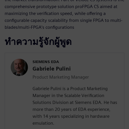
comprehensive prototype solution proFPGA CS aimed at
maximizing the verification speed, while offering a
configurable capacity scalability from single FPGA to multi-
blades/multi-FPGA’s configurations
ทำความรู้จักผู้พูด
SIEMENS EDA
Gabriele Pulini
Product Marketing Manager
Gabriele Pulini is a Product Marketing
Manager in the Scalable Verification
Solutions Division at Siemens EDA. He has
more than 20 years of EDA experience,
with 14 years specializing in hardware
emulation.