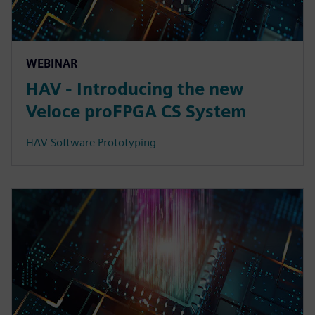
WEBINAR
HAV - Introducing the new
Veloce proFPGA CS System
HAV Software Prototyping