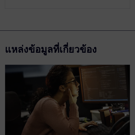
แหล่งข้อมูลที่เกี่ยวข้อง