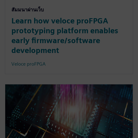
สัมมนาผ่านเว็บ
Learn how veloce proFPGA
prototyping platform enables
early firmware/software
development
Veloce proFPGA