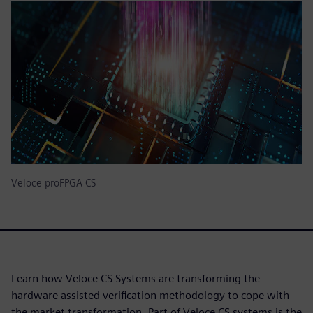
Veloce proFPGA CS
Learn how Veloce CS Systems are transforming the
hardware assisted verification methodology to cope with
the market transformation. Part of Veloce CS systems is the