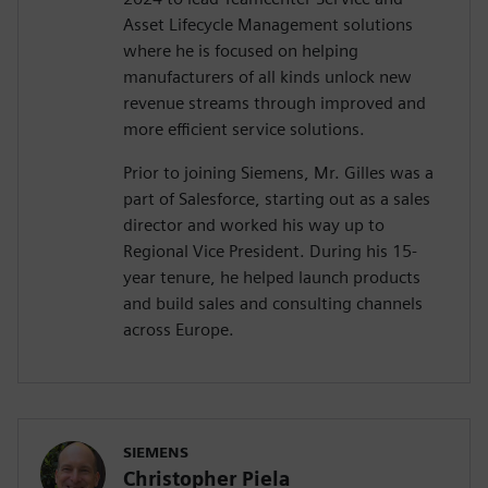
Asset Lifecycle Management solutions
where he is focused on helping
manufacturers of all kinds unlock new
revenue streams through improved and
more efficient service solutions.
Prior to joining Siemens, Mr. Gilles was a
part of Salesforce, starting out as a sales
director and worked his way up to
Regional Vice President. During his 15-
year tenure, he helped launch products
and build sales and consulting channels
across Europe.
SIEMENS
Christopher Piela