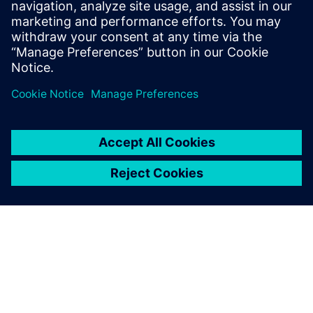
help companies optimize their service
efficiency and performance by leveraging
the digital thread between product
development and service execution.