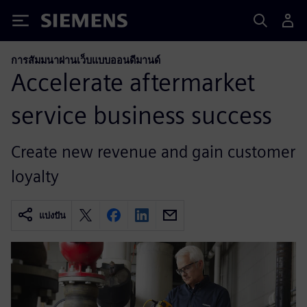
Siemens
การสัมมนาผ่านเว็บแบบออนดีมานด์
Accelerate aftermarket
service business success
Create new revenue and gain customer
loyalty
แบ่งปัน