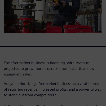
The aftermarket business is booming, with revenue
projected to grow more than six times faster than new
equipment sales.
Are you prioritizing aftermarket business as a vital source
of recurring revenue, increased profits, and a powerful way
to stand out from competitors?