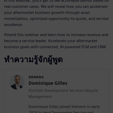
In this webinar, you’ll get to see actionable demos based on
real customer cases. We will reveal how you can accelerate
your aftermarket business growth through asset
monetization, optimized opportunity-to-quote, and service
excellence.
Attend this webinar and learn how to increase revenue and
become a service leader. Accelerate your aftermarket
business goals with connected, AI-powered PLM and CRM.
ทำความรู้จักผู้พูด
SIEMENS
Dominique Gilles
Portfolio Development Service Lifecycle
Management
Dominique Gilles joined Siemens in early
2024 to lead Teamcenter Service and