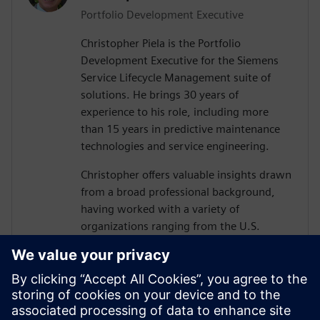
Portfolio Development Executive
Christopher Piela is the Portfolio
Development Executive for the Siemens
Service Lifecycle Management suite of
solutions. He brings 30 years of
experience to his role, including more
than 15 years in predictive maintenance
technologies and service engineering.
Christopher offers valuable insights drawn
from a broad professional background,
having worked with a variety of
organizations ranging from the U.S.
Department of Defense (DoD) and their
vendors to equipment manufacturers and
medical device manufacturers.
At Siemens, Christopher’s mission is to