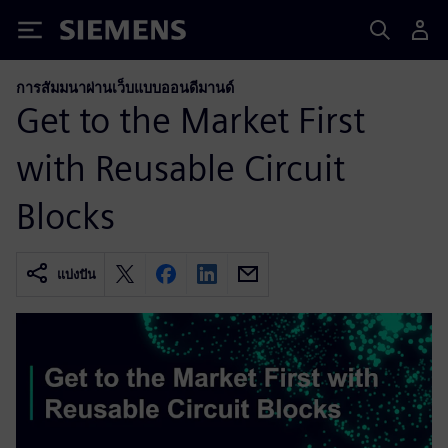
Siemens
การสัมมนาผ่านเว็บแบบออนดีมานด์
Get to the Market First
with Reusable Circuit
Blocks
แบ่งปัน