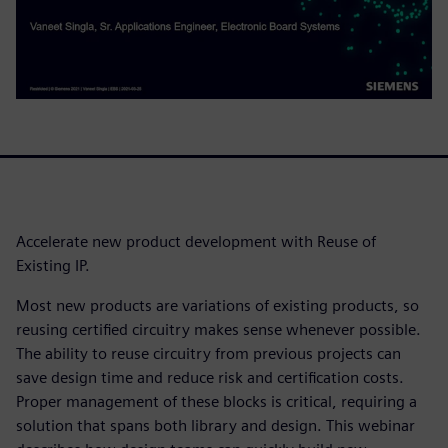
Accelerate new product development with Reuse of
Existing IP.
Most new products are variations of existing products, so
reusing certified circuitry makes sense whenever possible.
The ability to reuse circuitry from previous projects can
save design time and reduce risk and certification costs.
Proper management of these blocks is critical, requiring a
solution that spans both library and design. This webinar