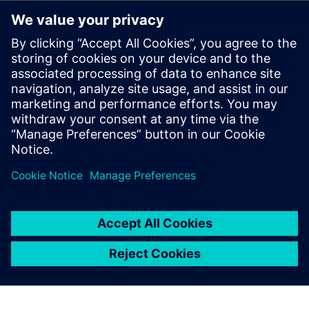
The benefits of using Reusable Circuit Blocks
Techniques for leveraging certified circuits and providing
continuous circuit improvement
Which library and design elements should be managed
How to track critical information (e.g., IP owner,
classifications)
through formal management of reuse blocks
Best practices for using reusable circuit blocks
Formal Certification and ECO Process for Reuse Blocks