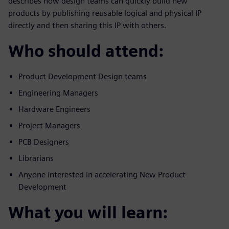
describes how design teams can quickly build new
products by publishing reusable logical and physical IP
directly and then sharing this IP with others.
Who should attend:
Product Development Design teams
Engineering Managers
Hardware Engineers
Project Managers
PCB Designers
Librarians
Anyone interested in accelerating New Product
Development
What you will learn: