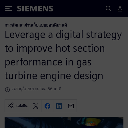
Siemens
การสัมมนาผ่านเว็บแบบออนดีมานด์
Leverage a digital strategy
to improve hot section
performance in gas
turbine engine design
เวลาดูโดยประมาณ: 56 นาที
แบ่งปัน