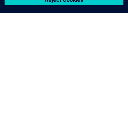
เกี่ยวกับซีเมนส์
ข้อมูลบริษัท
ติดต่อเรา
ตำแหน่งงาน