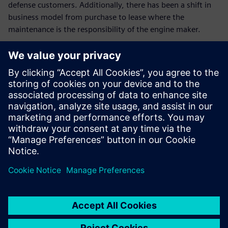
defense customers. Additionally, there has been a shift in
business model from purchase to lease where the
maintenance is the responsibility of the engine maker.
Preparing for technological and architectural challenges will
require significant innovations to improve engine efficiency,
robustness all while reducing emissions. Achieving these
goals will likely require new thermal-mechanical
performance, combustion and emissions, structural and
systems innovation.
In this webinar, we will illustrate how a digital strategy
leveraging multi-physics simulation allows organizations to
improve hot section performance through improved
combustor design and more efficient turbine blade cooling.