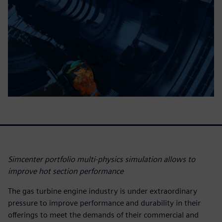
Simcenter portfolio multi-physics simulation allows to
improve hot section performance
The gas turbine engine industry is under extraordinary
pressure to improve performance and durability in their
offerings to meet the demands of their commercial and