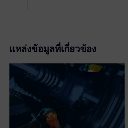
แหล่งข้อมูลที่เกี่ยวข้อง