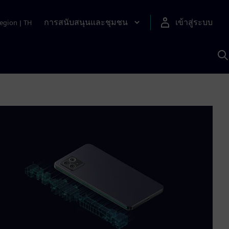
การสนับสนุนและชุมชน
เข้าสู่ระบบ
egion
|
TH
ค
ด
เ
A