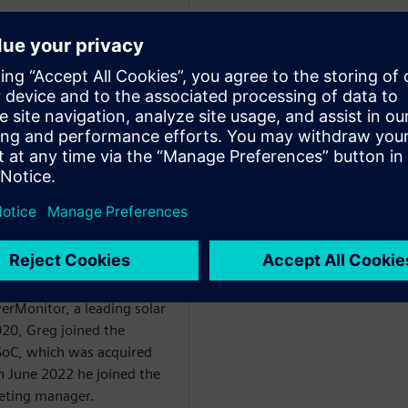
WARE
egan in the 1990’s with
. From 1995 he held
obal business
ercial division before
start-up developing social
. From there he went on to
erMonitor, a leading solar
20, Greg joined the
oC, which was acquired
n June 2022 he joined the
eting manager.