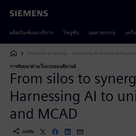
Siemens
ผลิตภัณฑ์และบริการ
โซลูชั่น
อุตสาหกรรม
เครื
From silos to synergy -- Harnessing AI to unite ECAD an
Siemens Digital Industries Software
การสัมมนาผ่านเว็บแบบออนดีมานด์
From silos to synerg
Harnessing AI to un
and MCAD
แบ่งปัน