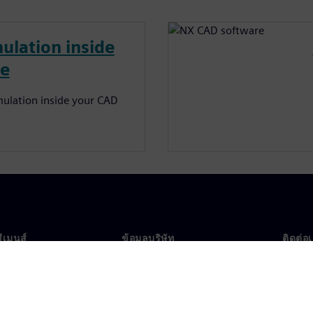
ulation inside
re
ulation inside your CAD
ซีเมนส์
ข้อมูลบริษัท
ติดต่อ
บเรา
บริษัท
ติดต่อ
นผู้นำ
นักลงทุนสัมพันธ์
สำนัก