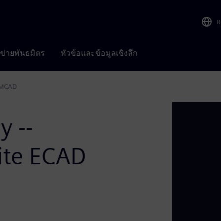
R
อข่ายพันธมิตร
หัวข้อและข้อมูลเชิงลึก
d MCAD
y --
ite ECAD