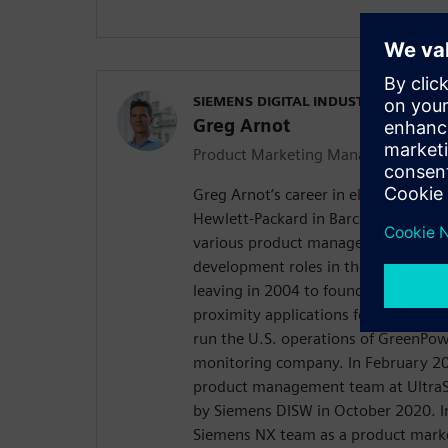
SIEMENS DIGITAL INDUSTRIES SOFT
Greg Arnot
Product Marketing Manager
Greg Arnot’s career in electronics b
Hewlett-Packard in Barcelona, Spain
various product management and gl
development roles in the inkjet comm
leaving in 2004 to found a wireless 
proximity applications for Facebook
run the U.S. operations of GreenPow
monitoring company. In February 20
product management team at UltraS
by Siemens DISW in October 2020. I
Siemens NX team as a product mark