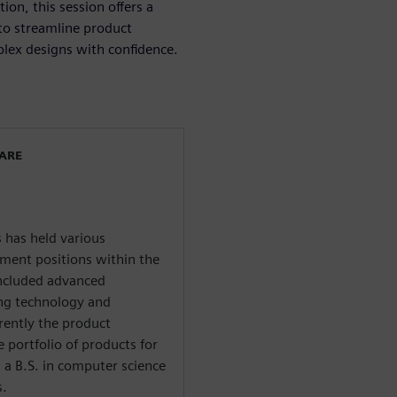
on, this session offers a
s to streamline product
lex designs with confidence.
WARE
 has held various
ent positions within the
included advanced
ing technology and
rently the product
 portfolio of products for
 a B.S. in computer science
s.