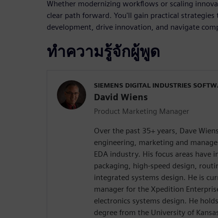
Whether modernizing workflows or scaling innovati
clear path forward. You'll gain practical strategie
development, drive innovation, and navigate comp
ทำความรู้จักผู้พูด
SIEMENS DIGITAL INDUSTRIES SOFT
David Wiens
Product Marketing Manager
Over the past 35+ years, Dave Wiens
engineering, marketing and managem
EDA industry. His focus areas have 
packaging, high-speed design, rout
integrated systems design. He is cur
manager for the Xpedition Enterprise
electronics systems design. He holds
degree from the University of Kansa