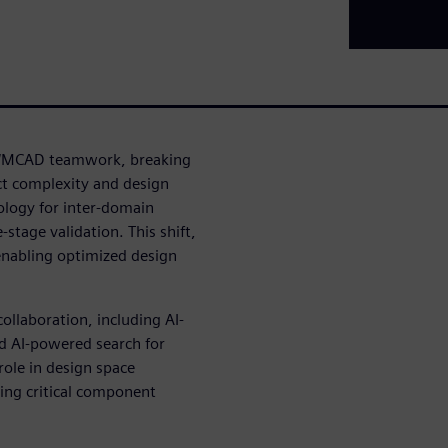
AD/MCAD teamwork, breaking
ct complexity and design
ology for inter-domain
stage validation. This shift,
enabling optimized design
ollaboration, including AI-
nd AI-powered search for
role in design space
ting critical component