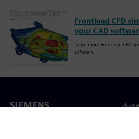
Frontload CFD sim
your CAD softwa
Learn more Frontload CFD sim
software
เกี่ยวกับ
เกี่ยวกั
ความเป็