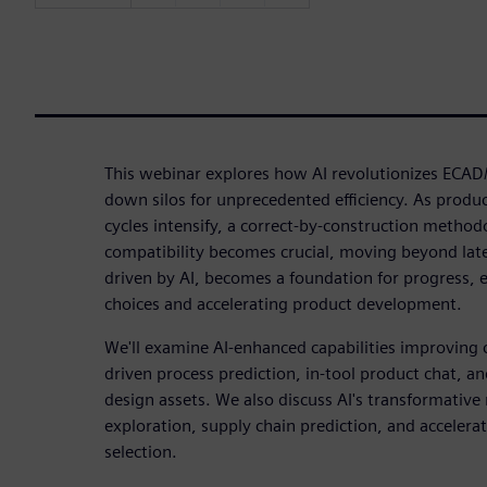
This webinar explores how AI revolutionizes EC
down silos for unprecedented efficiency. As produ
cycles intensify, a correct-by-construction method
compatibility becomes crucial, moving beyond late-
driven by AI, becomes a foundation for progress, 
choices and accelerating product development.
We'll examine AI-enhanced capabilities improving c
driven process prediction, in-tool product chat, a
design assets. We also discuss AI's transformative 
exploration, supply chain prediction, and accelera
selection.