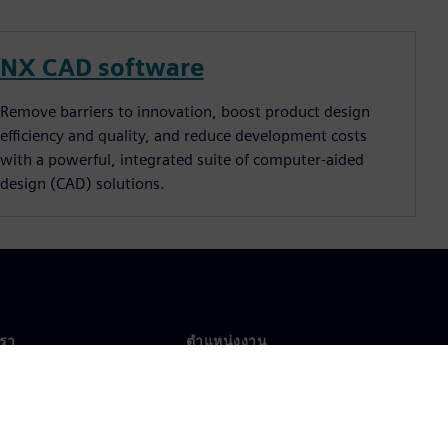
NX CAD software
Remove barriers to innovation, boost product design
efficiency and quality, and reduce development costs
with a powerful, integrated suite of computer-aided
design (CAD) solutions.
เรา
ตำแหน่งงาน
ตำแหน่งงาน
งานทั่วโลก
ตำแหน่งที่เปิดรับ