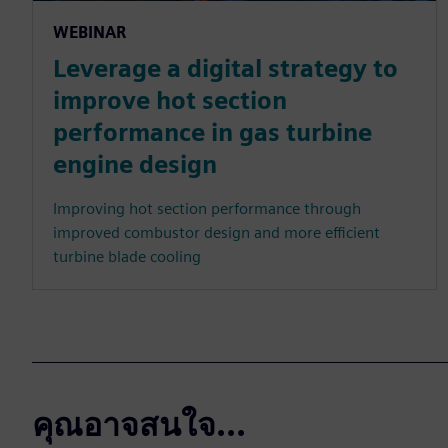
WEBINAR
Leverage a digital strategy to
improve hot section
performance in gas turbine
engine design
Improving hot section performance through
improved combustor design and more efficient
turbine blade cooling
คุณอาจสนใจ...