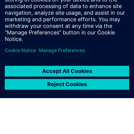
SIEMENS EDA
Salaheddin Hetalani
Field Application Engineer