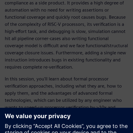
compliance as a side product. It provides a high degree of
automation with no need for writing assertions or
functional coverage and quickly root causes bugs. Because
of the complexity of RISC-V processors, its verification is a
high-effort task, and debugging is slow, simulation cannot
hit all pipeline corner-cases also writing functional
coverage model is difficult and we face functional/structural
coverage closure issues. Furthermore, adding a single new
instruction introduces bugs in existing functionality and
requires complete re-verification.
In this session, you'll learn about formal processor
verification approaches, including what they are, how to
apply them, and the advantages of advanced formal
technologies, which can be utilized by any engineer who
wants to speed-up processor verification by >10x and
increase quality of code.
ทำความรู้จักผู้พูด