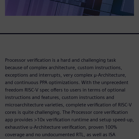
Processor verification is a hard and challenging task
because of complex architecture, custom instructions,
exceptions and interrupts, very complex μ-Architecture,
and continuous PPA optimizations. With the unprecedent
freedom RISC-V spec offers to users in terms of optional
instructions and features, custom instructions and
microarchitecture varieties, complete verification of RISC-V
cores is quite challenging. The Processor core verification
app provides >10x verification runtime and setup speed-up,
exhaustive u-Architecture verification, proven 100%
coverage and no undocumented RTL, as well as ISA