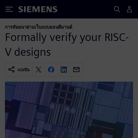
Siemens
การสัมมนาผ่านเว็บแบบออนดีมานด์
Formally verify your RISC-
V designs
แบ่งปัน