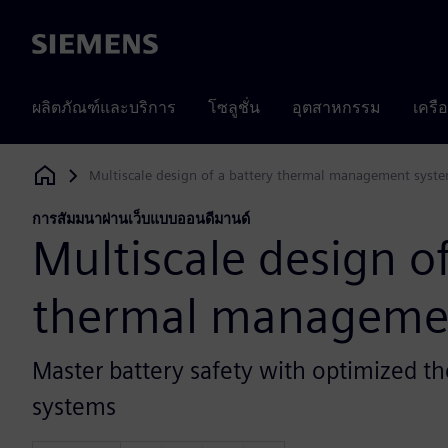
Siemens
ผลิตภัณฑ์และบริการ
โซลูชั่น
อุตสาหกรรม
เครื
Multiscale design of a battery thermal management syst
Siemens Digital Industries Software
การสัมมนาผ่านเว็บแบบออนดีมานด์
Multiscale design of
thermal manageme
Master battery safety with optimized
systems