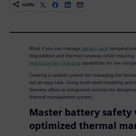
แบ่งปัน
What if you can manage
battery pack
temperature 
degradation and thermal runaway while reducing th
improving fast-charging
capabilities for low temp
Creating a reliable system for managing the temper
not an easy task. Using multi-level modeling and 
Siemens offers an integrated solution for designing
thermal management system.
Master battery safety
optimized thermal m