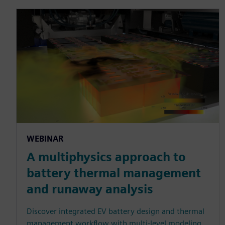
WEBINAR
A multiphysics approach to
battery thermal management
and runaway analysis
Discover integrated EV battery design and thermal
management workflow with multi-level modeling