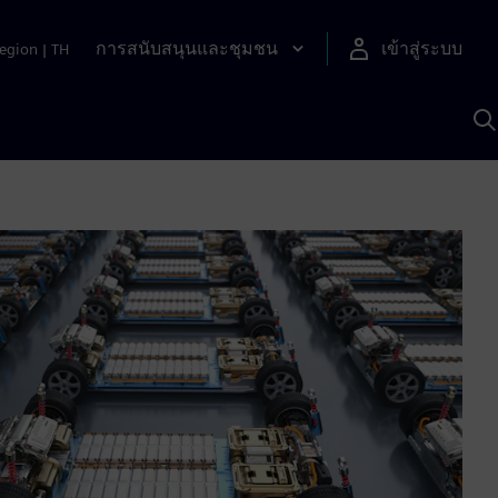
การสนับสนุนและชุมชน
เข้าสู่ระบบ
egion
|
TH
ค
ด
เ
A