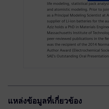
life modeling, statistical pack analys
and atomistic modeling. Prior to jo
as a Principal Modeling Scientist at
supplier of Li-ion batteries for the 
Aziz holds a PhD in Materials Engine
Massachusetts Institute of Technolo
peer-reviewed publications in the fiel
was the recipient of the 2014 Nor
Author Award (Electrochemical Socie
SAE’s Outstanding Oral Presentatio
แหล่งข้อมูลที่เกี่ยวข้อง