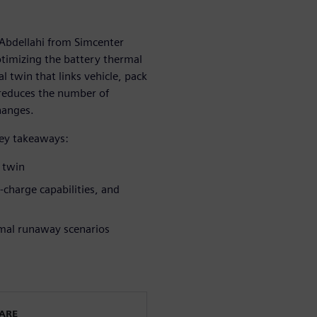
 Abdellahi from Simcenter
timizing the battery thermal
 twin that links vehicle, pack
 reduces the number of
hanges.
key takeaways:
l twin
t-charge capabilities, and
rmal runaway scenarios
WARE