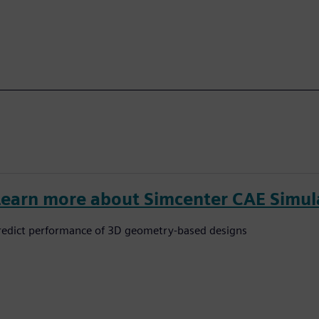
Learn more about Simcenter CAE Simul
redict performance of 3D geometry-based designs