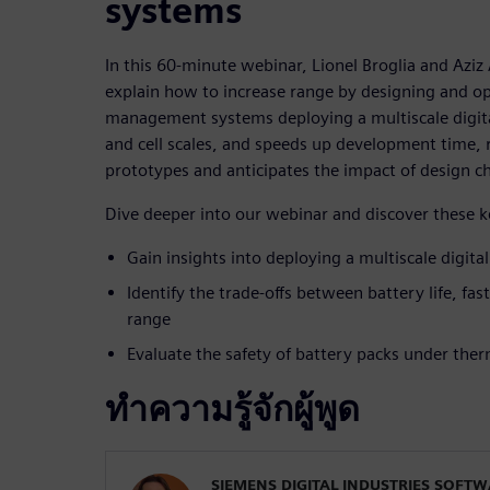
systems
In this 60-minute webinar, Lionel Broglia and Aziz
explain how to increase range by designing and op
management systems deploying a multiscale digital
and cell scales, and speeds up development time,
prototypes and anticipates the impact of design c
Dive deeper into our webinar and discover these 
Gain insights into deploying a multiscale digita
Identify the trade-offs between battery life, fas
range
Evaluate the safety of battery packs under the
ทำความรู้จักผู้พูด
SIEMENS DIGITAL INDUSTRIES SOFT