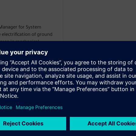
 Manager for System
 electrification of ground
egree in mechanical
i-domain system simulation
WARE
on Specialist at Siemens
rtise includes
 circuit modeling, battery