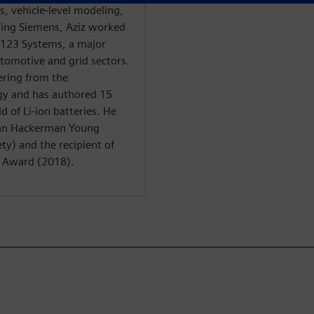
is, vehicle-level modeling,
ining Siemens, Aziz worked
 A123 Systems, a major
automotive and grid sectors.
ering from the
gy and has authored 15
d of Li-ion batteries. He
man Hackerman Young
ty) and the recipient of
n Award (2018).