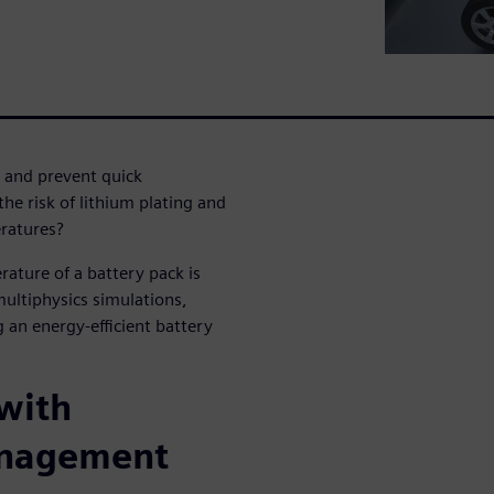
and prevent quick
e risk of lithium plating and
eratures?
ature of a battery pack is
multiphysics simulations,
 an energy-efficient battery
 with
anagement