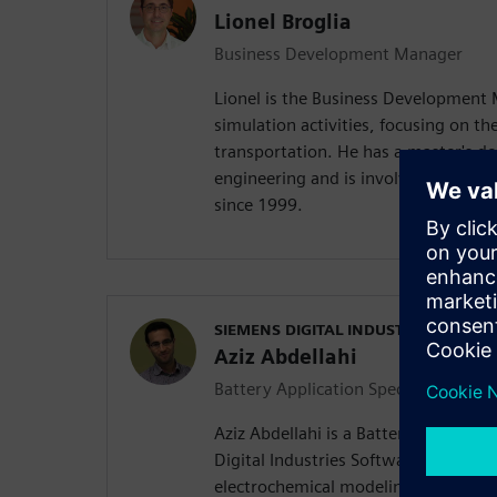
Lionel Broglia
Business Development Manager
Lionel is the Business Development
simulation activities, focusing on the
transportation. He has a master's d
engineering and is involved in mult
since 1999.
SIEMENS DIGITAL INDUSTRIES SOFT
Aziz Abdellahi
Battery Application Specialist
Aziz Abdellahi is a Battery Applicati
Digital Industries Software. His expe
electrochemical modeling, equivalent