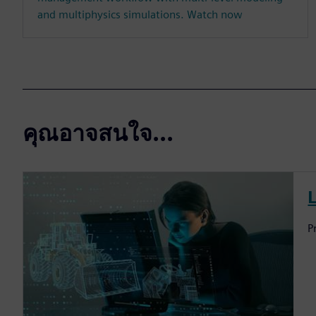
and multiphysics simulations. Watch now
คุณอาจสนใจ...
P