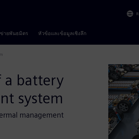
R
อข่ายพันธมิตร
หัวข้อและข้อมูลเชิงลึก
em
 a battery
nt system
 thermal management