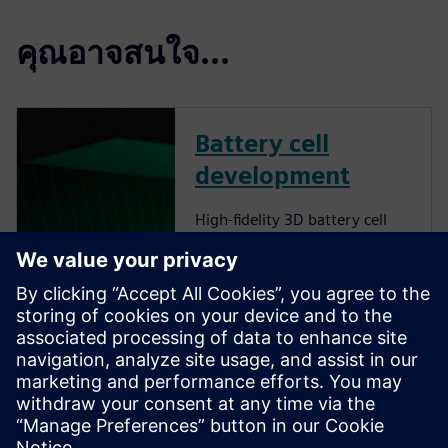
คุณอาจสนใจ...
Battery cell
development
High-fidelity 3D battery cell
simulations provide accurate
insights into lithium-ion cell
behavior, optimizing energy
density, thermal management
and fast-charging capabilities
while delivering sustainability
and cost-effectiveness. Find
out how to optimize battery
cell design by harnessing the