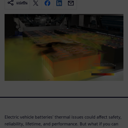
แบ่งปัน
Electric vehicle batteries' thermal issues could affect safety,
reliability, lifetime, and performance. But what if you can