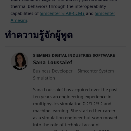
thermal behaviors through the interoperability
capabilities of
Simcenter STAR-CCM+
and
Simcenter
Amesim
.
ทำความรู้จักผู้พูด
SIEMENS DIGITAL INDUSTRIES SOFTWARE
Sana Loussaief
Business Developer – Simcenter System
Simulation
Sana Loussaief has acquired over the past
ten years an engineering experience in
multiphysics simulation 0D/1D/3D and
machine learning. She started her career
as a simulation engineer but soon moved
into the role of technical account