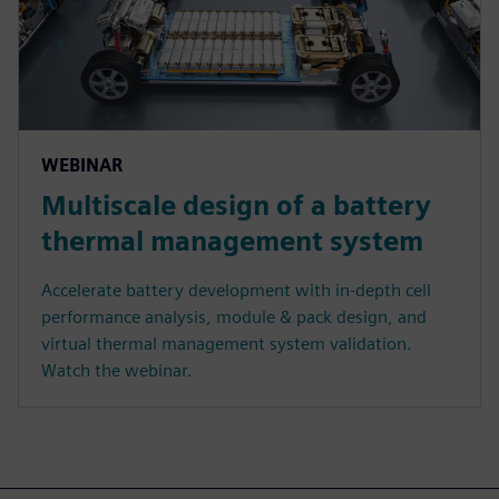
WEBINAR
Multiscale design of a battery
thermal management system
Accelerate battery development with in-depth cell
performance analysis, module & pack design, and
virtual thermal management system validation.
Watch the webinar.