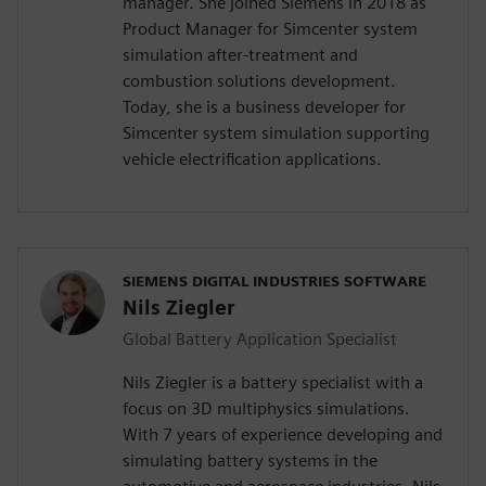
manager. She joined Siemens in 2018 as
Product Manager for Simcenter system
simulation after-treatment and
combustion solutions development.
Today, she is a business developer for
Simcenter system simulation supporting
vehicle electrification applications.
SIEMENS DIGITAL INDUSTRIES SOFTWARE
Nils Ziegler
Global Battery Application Specialist
Nils Ziegler is a battery specialist with a
focus on 3D multiphysics simulations.
With 7 years of experience developing and
simulating battery systems in the