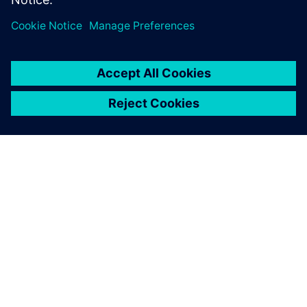
power of digital twin
technology.
เกี่ยวกับซีเมนส์
ข้อมูลบริษัท