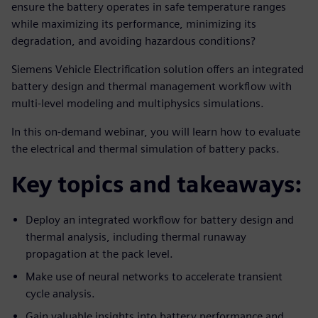
ensure the battery operates in safe temperature ranges
while maximizing its performance, minimizing its
degradation, and avoiding hazardous conditions?
Siemens Vehicle Electrification solution offers an integrated
battery design and thermal management workflow with
multi-level modeling and multiphysics simulations.
In this on-demand webinar, you will learn how to evaluate
the electrical and thermal simulation of battery packs.
Key topics and takeaways:
Deploy an integrated workflow for battery design and
thermal analysis, including thermal runaway
propagation at the pack level.
Make use of neural networks to accelerate transient
cycle analysis.
Gain valuable insights into battery performance and