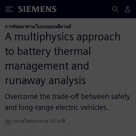
Siemens
การสัมมนาผ่านเว็บแบบออนดีมานด์
A multiphysics approach
to battery thermal
management and
runaway analysis
Overcome the trade-off between safety
and long-range electric vehicles.
เวลาดูโดยประมาณ: 43 นาที