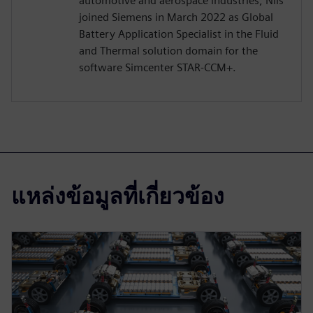
automotive and aerospace industries, Nils
joined Siemens in March 2022 as Global
Battery Application Specialist in the Fluid
and Thermal solution domain for the
software Simcenter STAR-CCM+.
แหล่งข้อมูลที่เกี่ยวข้อง