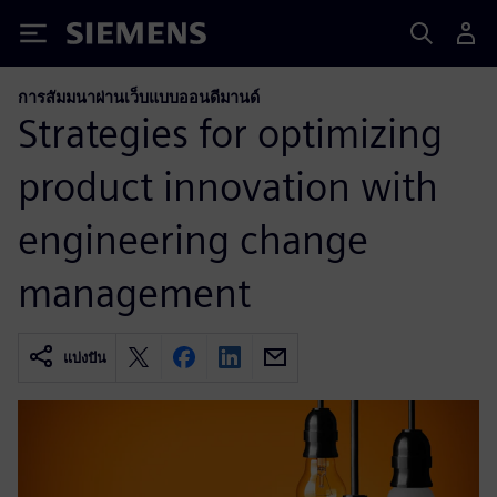
Siemens
การสัมมนาผ่านเว็บแบบออนดีมานด์
Strategies for optimizing
product innovation with
engineering change
management
แบ่งปัน