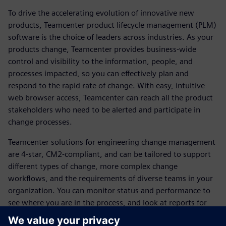
To drive the accelerating evolution of innovative new
products, Teamcenter product lifecycle management (PLM)
software is the choice of leaders across industries. As your
products change, Teamcenter provides business-wide
control and visibility to the information, people, and
processes impacted, so you can effectively plan and
respond to the rapid rate of change. With easy, intuitive
web browser access, Teamcenter can reach all the product
stakeholders who need to be alerted and participate in
change processes.
Teamcenter solutions for engineering change management
are 4-star, CM2-compliant, and can be tailored to support
different types of change, more complex change
workflows, and the requirements of diverse teams in your
organization. You can monitor status and performance to
see where you are in the process, and look at reports for
change management that are available out of the box.