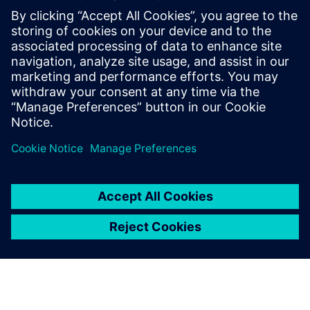
Closed-loop processes provide feedback and complete
traceability for audit history and tracking, along with issue
resolution to identify, analyze, and share critical product
quality data.
Attend this webinar to take a closer look at Teamcenter
solutions for engineering change management. See how
Teamcenter can help your business reduce delays and
improve quality as you make the product changes
necessary to drive the evolution of innovative products.