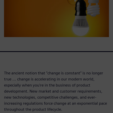
The ancient notion that "change is constant" is no longer
true ... change is accelerating in our modern world,
especially when you're in the business of product
development. New market and customer requirements,
new technologies, competitive challenges, and ever-
increasing regulations force change at an exponential pace
throughout the product lifecycle.