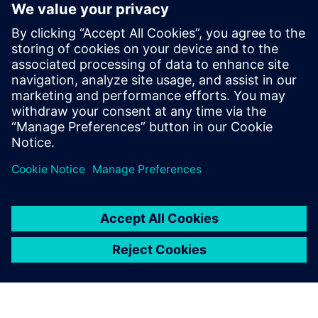
digital engineering expert for powertrain components.
More on Ph.D Francesca Furno:
Francesca received her
MSc. Degree in Mechanical Engineering and PhD. Degree in
Energetic Systems from the Politecnico di Torino – Italy. Her
main competence domain is hydraulic components and
systems simulation. Following few years of working
experience in Italy, she joined the former LMS Imagine
Division on 2007 as project engineer; currently she is
working at Siemens Digital Industries Software as Business
Developer focusing on Fluid Applications.