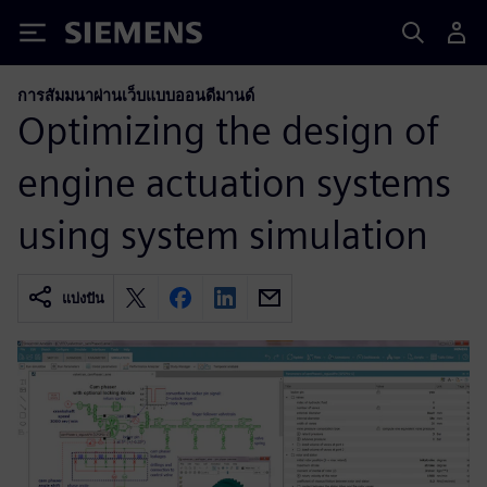
Siemens
การสัมมนาผ่านเว็บแบบออนดีมานด์
Optimizing the design of
engine actuation systems
using system simulation
แบ่งปัน