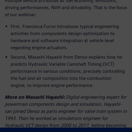
multiple vehicle attributes as fuel economy, emissions,
driving performances, NVH and drivability. That is the focus
of our webinar:
First, Francesca Furno introduces typical engineering
activities from components design optimization to
hardware and software integration at vehicle level
regarding engine actuators.
Second, Masashi Hayashi from Denso explains how he
predicts Hydraulic Variable Camshaft Timing (VCT)
performance in various conditions, precisely controlling
the fuel and air composition into the combustion
engine, to improve engine performance.
More on Masashi Hayashi:
Digital engineering expert for
powertrain components design and simulation. Hayashi-
san joined Denso as parts engineer for valve train system in
1993. Then he worked as simulations engineer for
Hydraulic VCT design from 2000 to 2017, before becoming