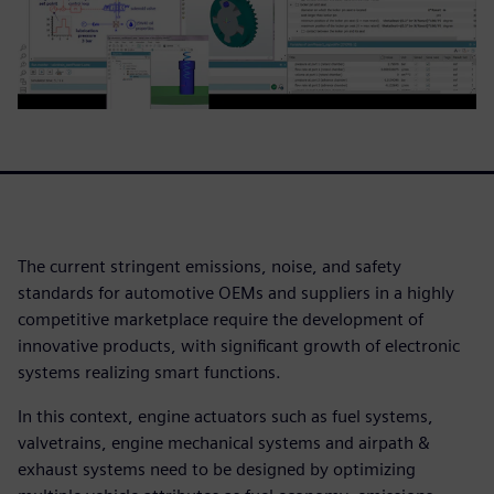
The current stringent emissions, noise, and safety
standards for automotive OEMs and suppliers in a highly
competitive marketplace require the development of
innovative products, with significant growth of electronic
systems realizing smart functions.
In this context, engine actuators such as fuel systems,
valvetrains, engine mechanical systems and airpath &
exhaust systems need to be designed by optimizing