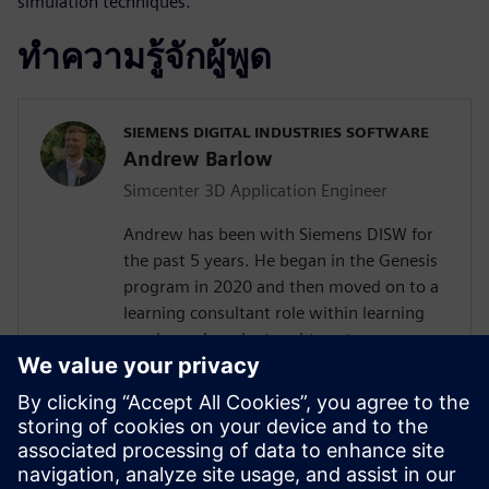
simulation techniques.
ทำความรู้จักผู้พูด
SIEMENS DIGITAL INDUSTRIES SOFTWARE
Andrew Barlow
Simcenter 3D Application Engineer
Andrew has been with Siemens DISW for
the past 5 years. He began in the Genesis
program in 2020 and then moved on to a
learning consultant role within learning
services where he taught customers
Teamcenter, NX, Simcenter 3D and
Femap. In 2023 Andrew transitioned into
a presale's consultant role with the
computer aided engineering COE working
with Simcenter 3D as an application