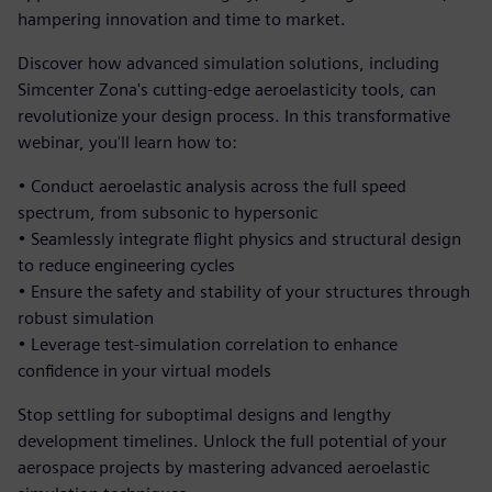
hampering innovation and time to market.
Discover how advanced simulation solutions, including
Simcenter Zona's cutting-edge aeroelasticity tools, can
revolutionize your design process. In this transformative
webinar, you'll learn how to:
• Conduct aeroelastic analysis across the full speed
spectrum, from subsonic to hypersonic
• Seamlessly integrate flight physics and structural design
to reduce engineering cycles
• Ensure the safety and stability of your structures through
robust simulation
• Leverage test-simulation correlation to enhance
confidence in your virtual models
Stop settling for suboptimal designs and lengthy
development timelines. Unlock the full potential of your
aerospace projects by mastering advanced aeroelastic