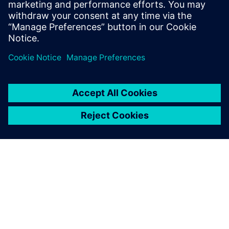
engineer. Before Siemens Andrew received
a degree in mechanical engineering from
Cornell University in 2019.