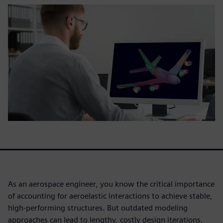
As an aerospace engineer, you know the critical importance
of accounting for aeroelastic interactions to achieve stable,
high-performing structures. But outdated modeling
approaches can lead to lengthy, costly design iterations,