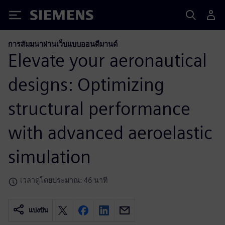
Siemens
การสัมมนาผ่านเว็บแบบออนดีมานด์
Elevate your aeronautical
designs: Optimizing
structural performance
with advanced aeroelastic
simulation
เวลาดูโดยประมาณ: 46 นาที
แบ่งปัน