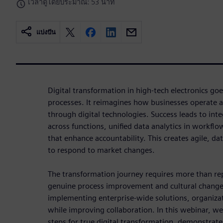
เวลาดูโดยประมาณ: 53 นาที
แบ่งปัน
Digital transformation in high-tech electronics go
processes. It reimagines how businesses operate 
through digital technologies. Success leads to int
across functions, unified data analytics in workfl
that enhance accountability. This creates agile, da
to respond to market changes.
The transformation journey requires more than re
genuine process improvement and cultural change
implementing enterprise-wide solutions, organiza
while improving collaboration. In this webinar, we'
steps for true digital transformation, demonstra