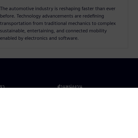
The automotive industry is reshaping faster than ever
before. Technology advancements are redeﬁning
transportation from traditional mechanics to complex
sustainable, entertaining, and connected mobility
enabled by electronics and software.
เรา
ตำแหน่งงาน
ตำแหน่งงาน
งานทั่วโลก
ตำแหน่งที่เปิดรับ