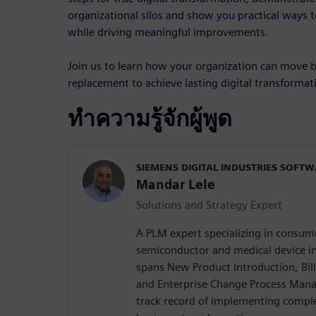
organizational silos and show you practical ways 
while driving meaningful improvements.
Join us to learn how your organization can move
replacement to achieve lasting digital transformat
ทำความรู้จักผู้พูด
SIEMENS DIGITAL INDUSTRIES SOFT
Mandar Lele
Solutions and Strategy Expert
A PLM expert specializing in consume
semiconductor and medical device in
spans New Product Introduction, Bi
and Enterprise Change Process Man
track record of implementing comple