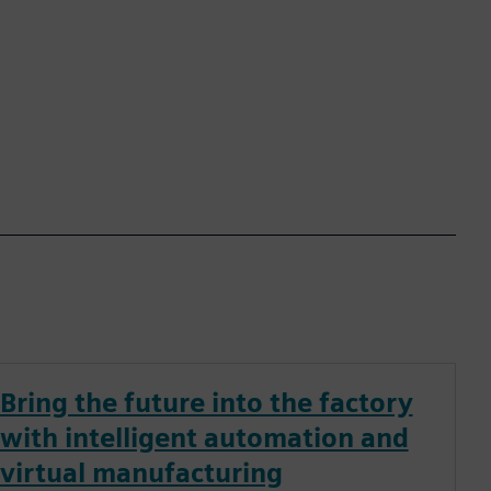
Bring the future into the factory
with intelligent automation and
virtual manufacturing