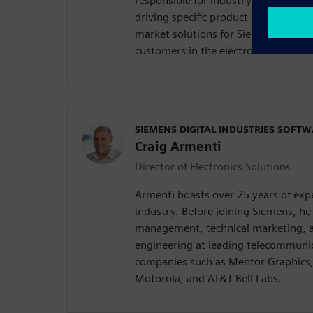
responsible for industry thought lea
driving specific product requirements
market solutions for Siemens Digital
customers in the electronics and se
SIEMENS DIGITAL INDUSTRIES SOFT
Craig Armenti
Director of Electronics Solutions
Armenti boasts over 25 years of expe
industry. Before joining Siemens, he 
management, technical marketing, a
engineering at leading telecommuni
companies such as Mentor Graphics,
Motorola, and AT&T Bell Labs.