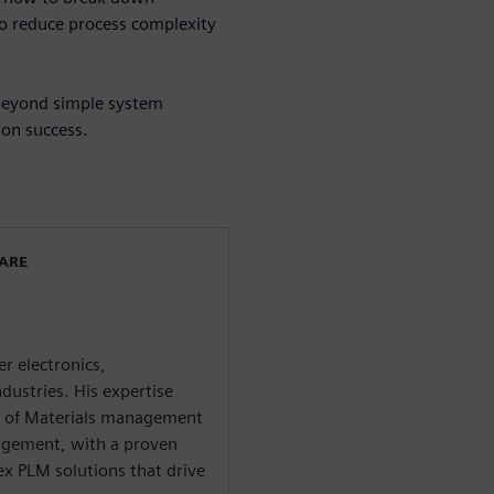
to reduce process complexity
 beyond simple system
ion success.
WARE
r electronics,
dustries. His expertise
ll of Materials management
agement, with a proven
x PLM solutions that drive