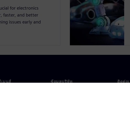
cial for electronics
 faster, and better
ing issues early and
ซีเมนส์
ข้อมูลบริษัท
ติดต่อ
บเรา
บริษัท
ติดต่อ
นผู้นำ
นักลงทุนสัมพันธ์
สำนัก
รและประชาสัมพันธ์
กลยุทธ์