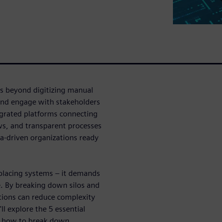
es beyond digitizing manual
and engage with stakeholders
egrated platforms connecting
ows, and transparent processes
ta-driven organizations ready
placing systems – it demands
. By breaking down silos and
tions can reduce complexity
ll explore the 5 essential
te how to break down