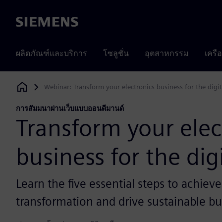
Siemens
ผลิตภัณฑ์และบริการ
โซลูชั่น
อุตสาหกรรม
เครื
Webinar: Transform your electronics business for the digi
Siemens Digital Industries Software
การสัมมนาผ่านเว็บแบบออนดีมานด์
Transform your elec
business for the dig
Learn the five essential steps to achieve
transformation and drive sustainable bu