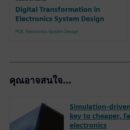
Digital Transformation in
Electronics System Design
PCB, Electronics System Design
คุณอาจสนใจ...
Simulation-driven
key to cheaper, fa
electronics