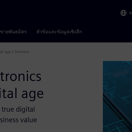
R
อข่ายพันธมิตร
หัวข้อและข้อมูลเชิงลึก
tal age | Siemens
tronics
ital age
 true digital
siness value