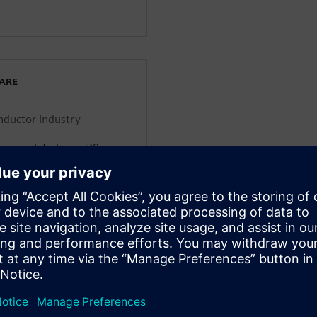
WARE
onductor Industry
g completed over 30 years
cs engineering domain
g consumer electronics,
nfrastructure. He’s worked
 companies including
rt-ups and assumed
 and low volume products.
al transformation
om both a customer and
 is the executive