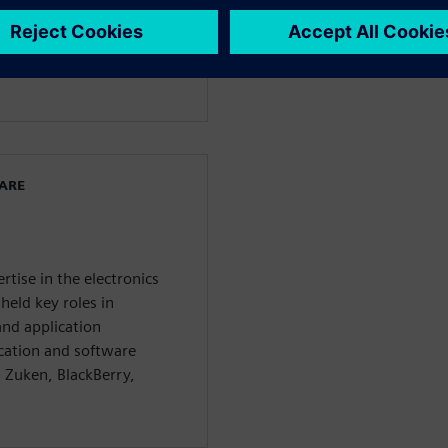
dership, defining strategy,
, and defining specific
 Industries Software
miconductor market.
WARE
rtise in the electronics
held key roles in
nd application
cation and software
 Zuken, BlackBerry,