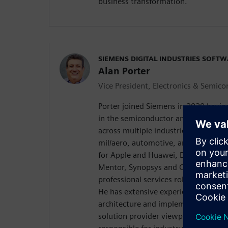
business transformation.
SIEMENS DIGITAL INDUSTRIES SOFT
Alan Porter
Vice President, Electronics & Semic
Porter joined Siemens in 2020 havin
in the semiconductor and electroni
across multiple industries, includin
mil/aero, automotive, and network i
for Apple and Huawei, EDA software
Mentor, Synopsys and Cadence, sta
professional services roles for high
He has extensive experience in digit
architecture and implementation fr
solution provider viewpoint. , Porter