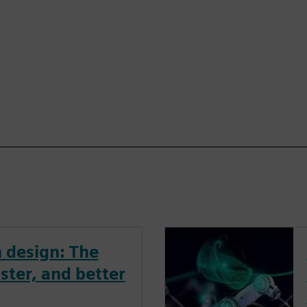
 design: The
ster, and better