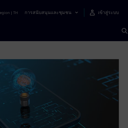
การสนับสนุนและชุมชน
เข้าสู่ระบบ
egion
|
TH
ค
ด
เ
A