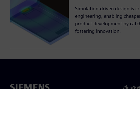
Simulation-driven design is cru
engineering, enabling cheaper,
product development by catch
fostering innovation.
เกี่ยวกับ
เกี่ยวกั
ความเป็
ข่าวสา