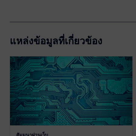
แหล่งข้อมูลที่เกี่ยวข้อง
สัมมนาผ่านเว็บ