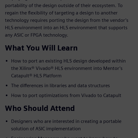
portability of the design outside of their ecosystem. To
regain the flexibility of targeting a design to another
technology requires porting the design from the vendor’s
HLS environment into an HLS environment that supports
any ASIC or FPGA technology.
What You Will Learn
How to port an existing HLS design developed within
the Xilinx® Vivado® HLS environment into Mentor’s
Catapult® HLS Platform
The differences in libraries and data structures
How to port optimizations from Vivado to Catapult
Who Should Attend
Designers who are interested in creating a portable
solution of ASIC implementation