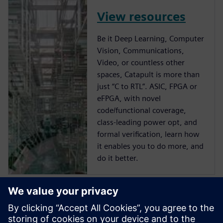
View resources
Be it Deep Learning, Computer
Vision, Communications,
Video, or countless other
spaces, Catapult is more than
just “C to RTL”. ASIC, FPGA or
eFPGA, with novel
code/functional coverage,
class-leading power opt, and
formal verification, learn how
it enables you to do more, and
do it better.
Start training now