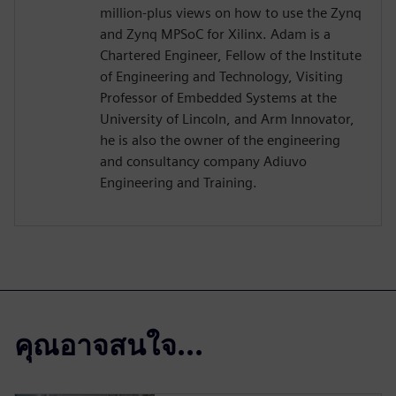
million-plus views on how to use the Zynq
and Zynq MPSoC for Xilinx. Adam is a
Chartered Engineer, Fellow of the Institute
of Engineering and Technology, Visiting
Professor of Embedded Systems at the
University of Lincoln, and Arm Innovator,
he is also the owner of the engineering
and consultancy company Adiuvo
Engineering and Training.
คุณอาจสนใจ...