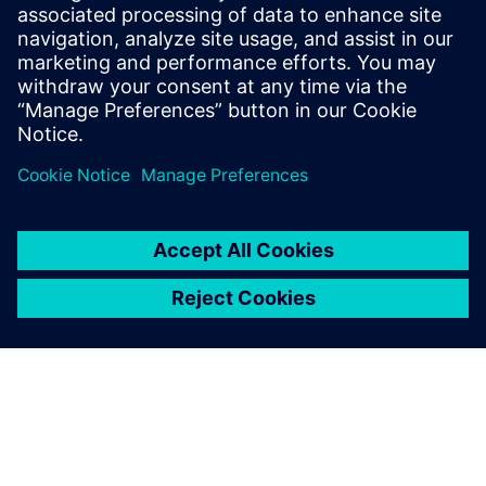
The Catapult High-Level
Synthesis (HLS) On-Demand
training library contains a set
of learning paths with
modules to introduce
Engineers to HLS and High-
Level Verification.