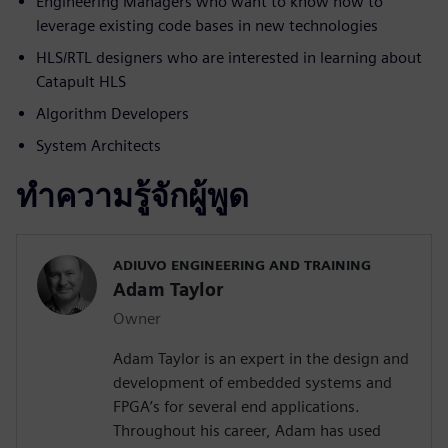
Engineering Managers who want to know how to
leverage existing code bases in new technologies
HLS/RTL designers who are interested in learning about
Catapult HLS
Algorithm Developers
System Architects
ทำความรู้จักผู้พูด
ADIUVO ENGINEERING AND TRAINING
Adam Taylor
Owner
Adam Taylor is an expert in the design and
development of embedded systems and
FPGA’s for several end applications.
Throughout his career, Adam has used