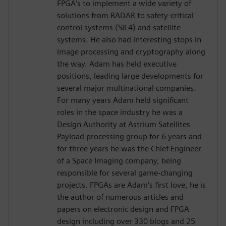
FPGA’s to implement a wide variety of
solutions from RADAR to safety-critical
control systems (SIL4) and satellite
systems. He also had interesting stops in
image processing and cryptography along
the way. Adam has held executive
positions, leading large developments for
several major multinational companies.
For many years Adam held significant
roles in the space industry he was a
Design Authority at Astrium Satellites
Payload processing group for 6 years and
for three years he was the Chief Engineer
of a Space Imaging company, being
responsible for several game-changing
projects. FPGAs are Adam‘s first love, he is
the author of numerous articles and
papers on electronic design and FPGA
design including over 330 blogs and 25