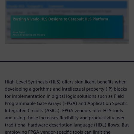
High-Level Synthesis (HLS) offers significant benefits when
developing algorithms and intellectual property (IP) blocks
for implementation in digital logic solutions such as Field
Programmable Gate Arrays (FPGA) and Application Specific
Integrated Circuits (ASICs). FPGA vendors offer HLS tools
and using those increases flexibility and productivity over
traditional hardware description language (HDL) flows. But
employing FPGA vendor-specific tools can limit the