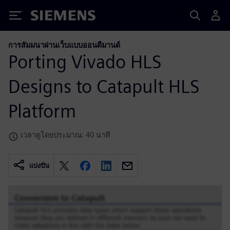
Siemens
การสัมมนาผ่านเว็บแบบออนดีมานด์
Porting Vivado HLS
Designs to Catapult HLS
Platform
เวลาดูโดยประมาณ: 40 นาที
แบ่งปัน