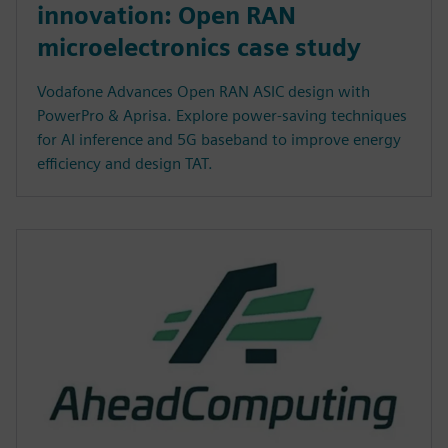
innovation: Open RAN
microelectronics case study
Vodafone Advances Open RAN ASIC design with
PowerPro & Aprisa. Explore power-saving techniques
for AI inference and 5G baseband to improve energy
efficiency and design TAT.