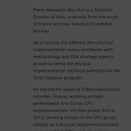
Pierre-Alexandre Bou-Ach is a Technical
Director at Arm, originally from the south
of France and now based in Trondheim,
Norway.
He is helping the different Arm physical
implementation teams worldwide with
methodology and EDA strategy aspects,
as well as being the physical
implementation technical authority for the
Total Compute program.
He started his career at STMicroelectronics
inCrolles, France, working on high-
performance Arm Cortex CPU
implementations. He then joined Arm in
2013, working initially in the GPU group,
notably as a physical implementation lead