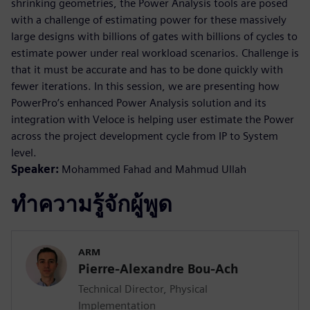
shrinking geometries, the Power Analysis tools are posed
with a challenge of estimating power for these massively
large designs with billions of gates with billions of cycles to
estimate power under real workload scenarios. Challenge is
that it must be accurate and has to be done quickly with
fewer iterations. In this session, we are presenting how
PowerPro’s enhanced Power Analysis solution and its
integration with Veloce is helping user estimate the Power
across the project development cycle from IP to System
level.
Speaker:
Mohammed Fahad and Mahmud Ullah
ทำความรู้จักผู้พูด
ARM
Pierre-Alexandre Bou-Ach
Technical Director, Physical
Implementation