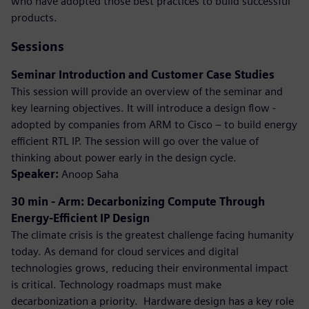
who have adopted those best practices to build successful
products.
Sessions
Seminar Introduction and Customer Case Studies
This session will provide an overview of the seminar and
key learning objectives. It will introduce a design flow -
adopted by companies from ARM to Cisco – to build energy
efficient RTL IP. The session will go over the value of
thinking about power early in the design cycle.
Speaker:
Anoop Saha
30 min - Arm: Decarbonizing Compute Through
Energy-Efficient IP Design
The climate crisis is the greatest challenge facing humanity
today. As demand for cloud services and digital
technologies grows, reducing their environmental impact
is critical. Technology roadmaps must make
decarbonization a priority. ​ Hardware design has a key role