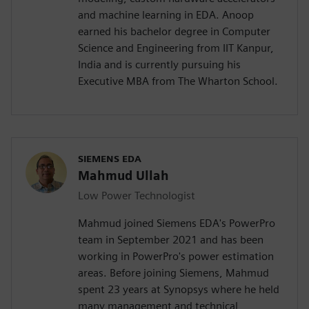
and machine learning in EDA. Anoop
earned his bachelor degree in Computer
Science and Engineering from IIT Kanpur,
India and is currently pursuing his
Executive MBA from The Wharton School.
SIEMENS EDA
Mahmud Ullah
Low Power Technologist
Mahmud joined Siemens EDA's PowerPro
team in September 2021 and has been
working in PowerPro's power estimation
areas. Before joining Siemens, Mahmud
spent 23 years at Synopsys where he held
many management and technical