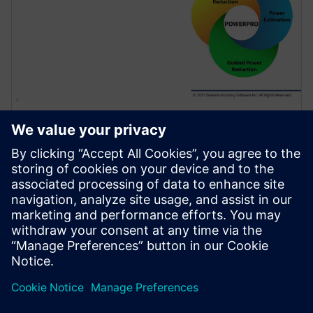
สัมมนาผ่านเว็บ
Use of Sequential Analysis to
Detect Redundant Resets
Saving Power and Area
Resets are required in a design to initialize the
hardware and force it into a known state or to
recover from an error. Because of design complexity,