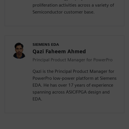
proliferation activities across a variety of
Semiconductor customer base.
SIEMENS EDA
Qazi Faheem Ahmed
Principal Product Manager for PowerPro
Qazi is the Principal Product Manager for
PowerPro low-power platform at Siemens
EDA. He has over 17 years of experience
spanning across ASIC/FPGA design and
EDA.