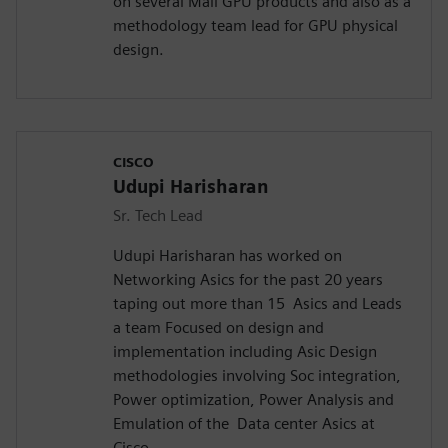
on several Mali GPU products and also as a
methodology team lead for GPU physical
design.
CISCO
Udupi Harisharan
Sr. Tech Lead
Udupi Harisharan has worked on
Networking Asics for the past 20 years
taping out more than 15 Asics and Leads
a team Focused on design and
implementation including Asic Design
methodologies involving Soc integration,
Power optimization, Power Analysis and
Emulation of the Data center Asics at
Cisco.