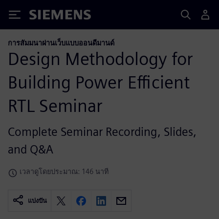
Siemens
การสัมมนาผ่านเว็บแบบออนดีมานด์
Design Methodology for
Building Power Efficient
RTL Seminar
Complete Seminar Recording, Slides,
and Q&A
เวลาดูโดยประมาณ: 146 นาที
แบ่งปัน