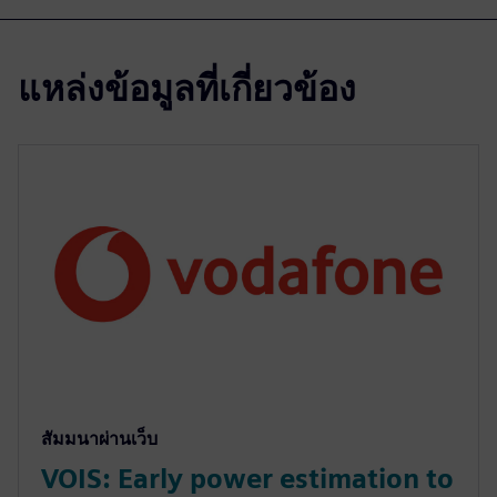
แหล่งข้อมูลที่เกี่ยวข้อง
สัมมนาผ่านเว็บ
VOIS: Early power estimation to