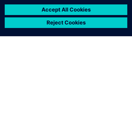
เกี่ยวกับซีเมนส์
ข้อมูลบริษัท
ติดต่อเรา