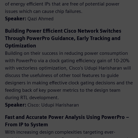
of energy efficient IPs that are free of potential power
issues which can cause chip failures.
Speaker:
Qazi Ahmed
Building Power Efficient Cisco Network Switches
Through PowerPro Guidance, Early Tracking and
Optimization
Building on their success in reducing power consumption
with PowerPro via a clock gating efficiency gain of 10-20%
with vectorless optimization, Cisco's Udupi Harisharan will
discuss the usefulness of other tool features to guide
designers in making effective clock gating decisions and the
feeding back of key power metrics to the design team
during RTL development.
Speaker:
Cisco: Udupi Harisharan
Fast and Accurate Power Analysis Using PowerPro –
From IP to System
With increasing design complexities targeting ever-