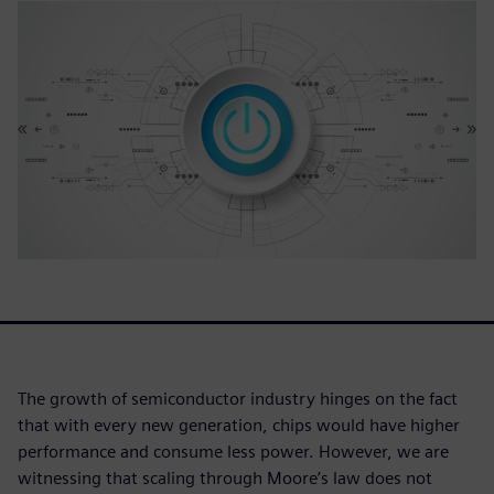
The growth of semiconductor industry hinges on the fact
that with every new generation, chips would have higher
performance and consume less power. However, we are
witnessing that scaling through Moore’s law does not