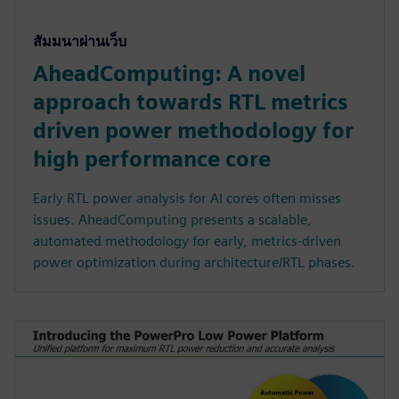
สัมมนาผ่านเว็บ
AheadComputing: A novel
approach towards RTL metrics
driven power methodology for
high performance core
Early RTL power analysis for AI cores often misses
issues. AheadComputing presents a scalable,
automated methodology for early, metrics-driven
power optimization during architecture/RTL phases.