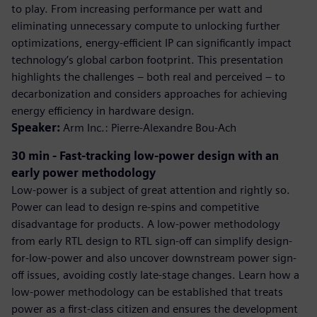
to play. From increasing performance per watt and
eliminating unnecessary compute to unlocking further
optimizations, energy-efficient IP can significantly impact
technology’s global carbon footprint. This presentation
highlights the challenges – both real and perceived – to
decarbonization and considers approaches for achieving
energy efficiency in hardware design.
Speaker:
Arm Inc.: Pierre-Alexandre Bou-Ach
30 min - Fast-tracking low-power design with an
early power methodology
Low-power is a subject of great attention and rightly so.
Power can lead to design re-spins and competitive
disadvantage for products. A low-power methodology
from early RTL design to RTL sign-off can simplify design-
for-low-power and also uncover downstream power sign-
off issues, avoiding costly late-stage changes. Learn how a
low-power methodology can be established that treats
power as a first-class citizen and ensures the development