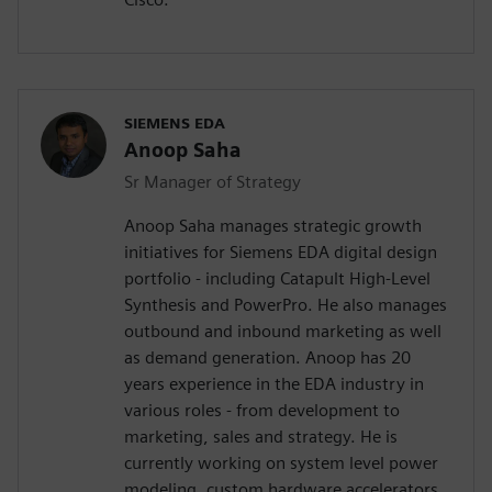
SIEMENS EDA
Anoop Saha
Sr Manager of Strategy
Anoop Saha manages strategic growth
initiatives for Siemens EDA digital design
portfolio - including Catapult High-Level
Synthesis and PowerPro. He also manages
outbound and inbound marketing as well
as demand generation. Anoop has 20
years experience in the EDA industry in
various roles - from development to
marketing, sales and strategy. He is
currently working on system level power
modeling, custom hardware accelerators