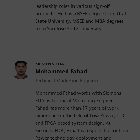
leadership roles in various sign-off
products. He has a BSEE degree from Utah
State University, MSEE and MBA degrees
from San Jose State University.
SIEMENS EDA
Mohammed Fahad
Technical Marketing Engineer
Mohammed Fahad works with Siemens
EDA as Technical Marketing Engineer.
Fahad has more than 17 years of work
experience in the field of Low Power, CDC
and FPGA based system design. At
Siemens EDA, Fahad is responsible for Low
Power technology deployment and