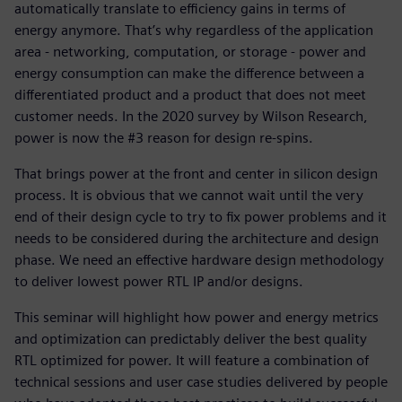
automatically translate to efficiency gains in terms of
energy anymore. That’s why regardless of the application
area - networking, computation, or storage - power and
energy consumption can make the difference between a
differentiated product and a product that does not meet
customer needs. In the 2020 survey by Wilson Research,
power is now the #3 reason for design re-spins.
That brings power at the front and center in silicon design
process. It is obvious that we cannot wait until the very
end of their design cycle to try to fix power problems and it
needs to be considered during the architecture and design
phase. We need an effective hardware design methodology
to deliver lowest power RTL IP and/or designs.
This seminar will highlight how power and energy metrics
and optimization can predictably deliver the best quality
RTL optimized for power. It will feature a combination of
technical sessions and user case studies delivered by people