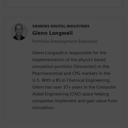
SIEMENS DIGITAL INDUSTRIES
Glenn Longwell
Portfolio Development Executive
Glenn Longwell is responsible for the
implementation of the physics based
simulation portfolio (Simcenter) in the
Pharmaceutical and CPG markets in the
U.S. With a BS in Chemical Engineering,
Glenn has over 37+ years in the Computer
Aided Engineering (CAE) space helping
companies implement and gain value from
simulation.