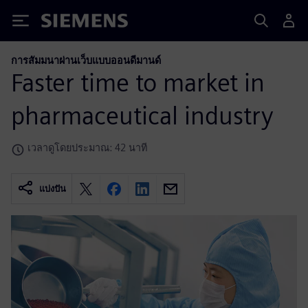
Siemens
การสัมมนาผ่านเว็บแบบออนดีมานด์
Faster time to market in
pharmaceutical industry
เวลาดูโดยประมาณ: 42 นาที
แบ่งปัน