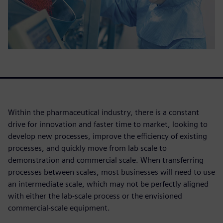
Within the pharmaceutical industry, there is a constant
drive for innovation and faster time to market, looking to
develop new processes, improve the efficiency of existing
processes, and quickly move from lab scale to
demonstration and commercial scale. When transferring
processes between scales, most businesses will need to use
an intermediate scale, which may not be perfectly aligned
with either the lab-scale process or the envisioned
commercial-scale equipment.