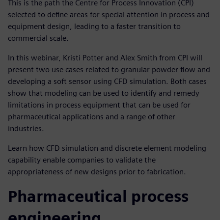
This is the path the Centre for Process Innovation (CPI)
selected to define areas for special attention in process and
equipment design, leading to a faster transition to
commercial scale.
In this webinar, Kristi Potter and Alex Smith from CPI will
present two use cases related to granular powder flow and
developing a soft sensor using CFD simulation. Both cases
show that modeling can be used to identify and remedy
limitations in process equipment that can be used for
pharmaceutical applications and a range of other
industries.
Learn how CFD simulation and discrete element modeling
capability enable companies to validate the
appropriateness of new designs prior to fabrication.
Pharmaceutical process
engineering