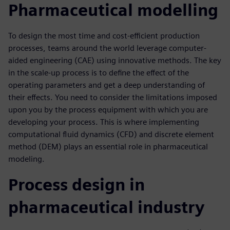
Pharmaceutical modelling
To design the most time and cost-efficient production
processes, teams around the world leverage computer-
aided engineering (CAE) using innovative methods. The key
in the scale-up process is to define the effect of the
operating parameters and get a deep understanding of
their effects. You need to consider the limitations imposed
upon you by the process equipment with which you are
developing your process. This is where implementing
computational fluid dynamics (CFD) and discrete element
method (DEM) plays an essential role in pharmaceutical
modeling.
Process design in
pharmaceutical industry