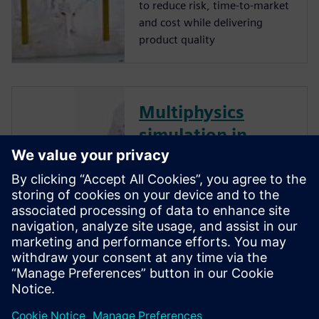
to reduce risk, time-to-market
and cost while delivering
product quality
Multiphysics
simulation in
pharmaceutical
manufacturing:
Optimizing mixers
and granulators
with CFD and DEM
Simulation’s key roles in
improving quality and
efficiency