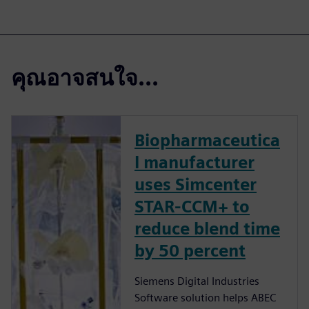
คุณอาจสนใจ...
Biopharmaceutica
l manufacturer
uses Simcenter
STAR-CCM+ to
reduce blend time
by 50 percent
Siemens Digital Industries
Software solution helps ABEC