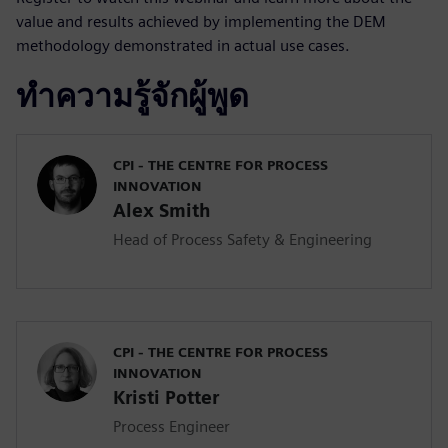
value and results achieved by implementing the DEM
methodology demonstrated in actual use cases.
ทำความรู้จักผู้พูด
CPI - THE CENTRE FOR PROCESS
INNOVATION
Alex Smith
Head of Process Safety & Engineering
CPI - THE CENTRE FOR PROCESS
INNOVATION
Kristi Potter
Process Engineer