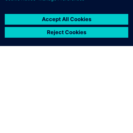
เกี่ยวกับซีเมนส์
ข้อมูลบริษัท
ติดต่อเรา