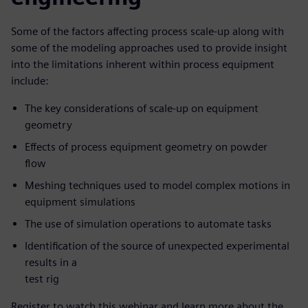
Some of the factors affecting process scale-up along with
some of the modeling approaches used to provide insight
into the limitations inherent within process equipment
include:
The key considerations of scale-up on equipment
geometry
Effects of process equipment geometry on powder
flow
Meshing techniques used to model complex motions in
equipment simulations
The use of simulation operations to automate tasks
Identification of the source of unexpected experimental
results in a
test rig
Register to watch this webinar and learn more about the