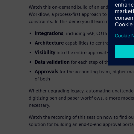
Watch this on-demand build of an end-to-end appr
Workflow, a process-first approach to applicatio
constraints. In this demo you’ll learn more about:
Integrations
, including SAP, COTS products, a
Architecture
capabilities to centralize data f
Visibility
into the entire approval workflow
Data validation
for each step of the process
Approvals
for the accounting team, higher m
of both
Whether upgrading legacy, automating unattended
digitizing pen and paper workflows, a more moder
necessary.
Watch the recording of this session now to find ou
solution for building an end-to-end approval porta