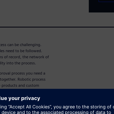
cess can be challenging.
les need to be followed.
ms of record, the network of
lity into the process.
pproval process you need a
together. Robotic process
) products and custom
plex approvals. Successfully
ete application delivery
ion development, flexible
ment.