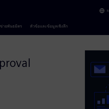
R
อข่ายพันธมิตร
หัวข้อและข้อมูลเชิงลึก
proval