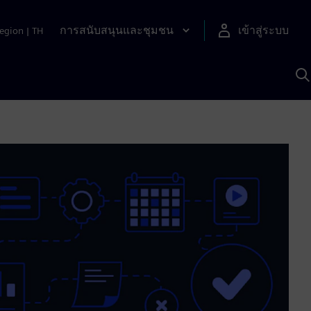
การสนับสนุนและชุมชน
เข้าสู่ระบบ
egion
|
TH
ค
ด
เ
A