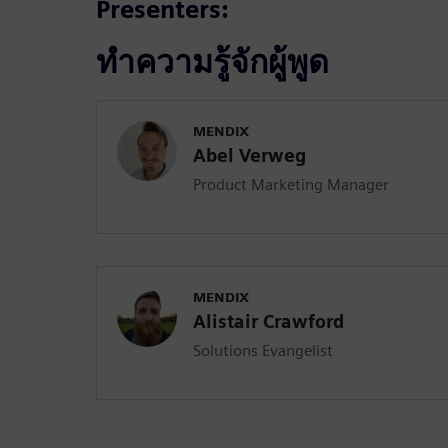
Presenters:
ทำความรู้จักผู้พูด
MENDIX
Abel Verweg
Product Marketing Manager
MENDIX
Alistair Crawford
Solutions Evangelist