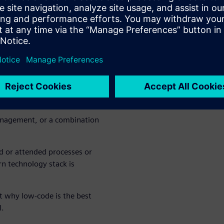
oval portal using Mendix
n development without
nd other ERP solutions
rom disparate systems
anagement, or a combination
 or attended processes or
n technology stack is
t why low-code is the best
l.