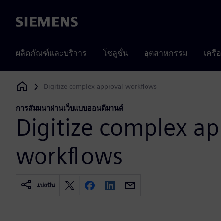
Siemens
ผลิตภัณฑ์และบริการ
โซลูชั่น
อุตสาหกรรม
เครื
Digitize complex approval workflows
Siemens Digital Industries Software
การสัมมนาผ่านเว็บแบบออนดีมานด์
Digitize complex ap
workflows
แบ่งปัน