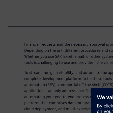
Financial requests and the necessary approval pro
Depending on the ask, different procedures and ru
Whether you use SAP, Excel, email, or other syste
tools is challenging to use and provides little visibi
To streamline, gain visibility, and automate the a
complete development platform to tie these tools 
automation (RPA), commercial off-the-shelf (COTS
applications can only address specific parts of com
automating your end-to-end process needs a compl
platform that comprises data integration, applicat
cloud deployment, and multi-experience develop