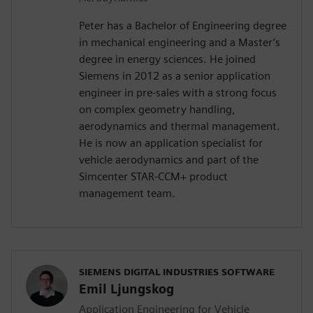
Peter has a Bachelor of Engineering degree
in mechanical engineering and a Master’s
degree in energy sciences. He joined
Siemens in 2012 as a senior application
engineer in pre-sales with a strong focus
on complex geometry handling,
aerodynamics and thermal management.
He is now an application specialist for
vehicle aerodynamics and part of the
Simcenter STAR-CCM+ product
management team.
SIEMENS DIGITAL INDUSTRIES SOFTWARE
Emil Ljungskog
Application Engineering for Vehicle