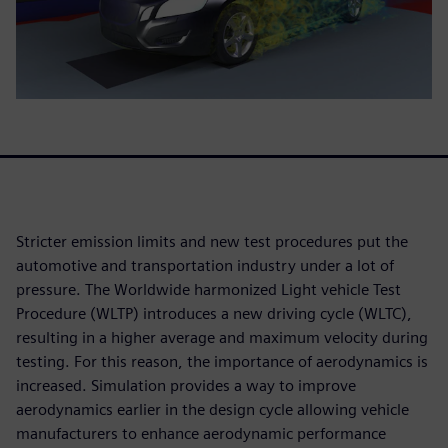
Stricter emission limits and new test procedures put the
automotive and transportation industry under a lot of
pressure. The Worldwide harmonized Light vehicle Test
Procedure (WLTP) introduces a new driving cycle (WLTC),
resulting in a higher average and maximum velocity during
testing. For this reason, the importance of aerodynamics is
increased. Simulation provides a way to improve
aerodynamics earlier in the design cycle allowing vehicle
manufacturers to enhance aerodynamic performance