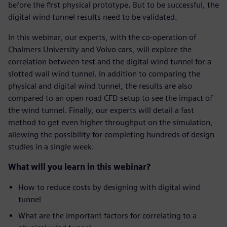
before the first physical prototype. But to be successful, the
digital wind tunnel results need to be validated.
In this webinar, our experts, with the co-operation of
Chalmers University and Volvo cars, will explore the
correlation between test and the digital wind tunnel for a
slotted wall wind tunnel. In addition to comparing the
physical and digital wind tunnel, the results are also
compared to an open road CFD setup to see the impact of
the wind tunnel. Finally, our experts will detail a fast
method to get even higher throughput on the simulation,
allowing the possibility for completing hundreds of design
studies in a single week.
What will you learn in this webinar?
How to reduce costs by designing with digital wind
tunnel
What are the important factors for correlating to a