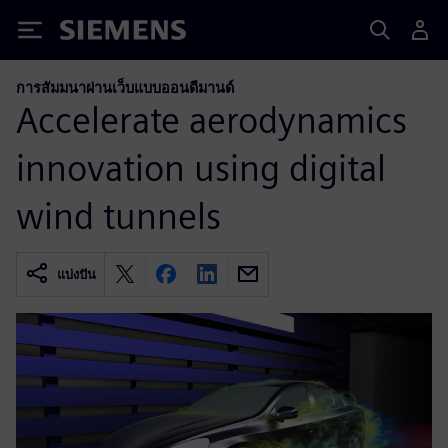
Siemens
การสัมมนาผ่านเว็บแบบออนดีมานด์
Accelerate aerodynamics
innovation using digital
wind tunnels
แบ่งปัน