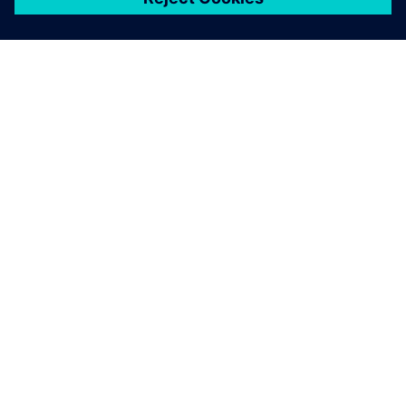
เกี่ยวกับซีเมนส์
ข้อมูลบริษัท
ติดต่อเรา
ตำแหน่งงาน