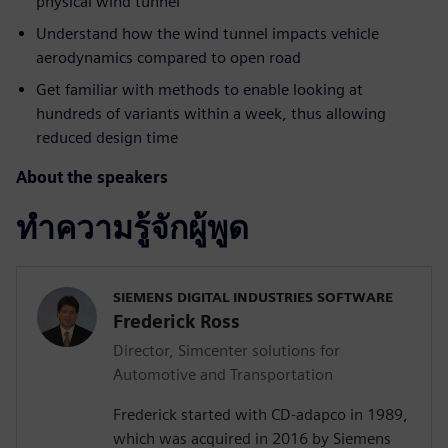
physical wind tunnel
Understand how the wind tunnel impacts vehicle
aerodynamics compared to open road
Get familiar with methods to enable looking at
hundreds of variants within a week, thus allowing
reduced design time
About the speakers
ทำความรู้จักผู้พูด
SIEMENS DIGITAL INDUSTRIES SOFTWARE
Frederick Ross
Director, Simcenter solutions for
Automotive and Transportation
Frederick started with CD-adapco in 1989,
which was acquired in 2016 by Siemens