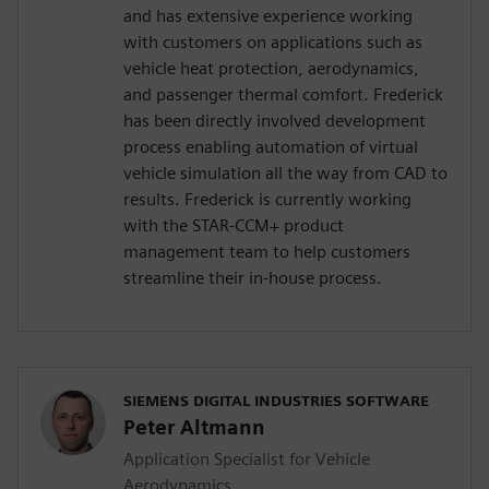
and has extensive experience working
with customers on applications such as
vehicle heat protection, aerodynamics,
and passenger thermal comfort. Frederick
has been directly involved development
process enabling automation of virtual
vehicle simulation all the way from CAD to
results. Frederick is currently working
with the STAR-CCM+ product
management team to help customers
streamline their in-house process.
SIEMENS DIGITAL INDUSTRIES SOFTWARE
Peter Altmann
Application Specialist for Vehicle
Aerodynamics