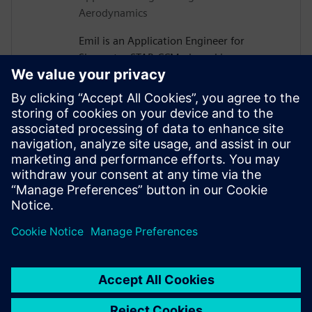
Aerodynamics
Emil is an Application Engineer for
Simcenter STAR-CCM+ based in
Gothenburg, Sweden. After receiving his
PhD in Vehicle Aerodynamics from
Chalmers University of Technology in
2019, he joined Siemens, where he is now
assisting major Swedish automotive and
heavy vehicle manufacturers with their
use of aerodynamics and thermal
management simulations.